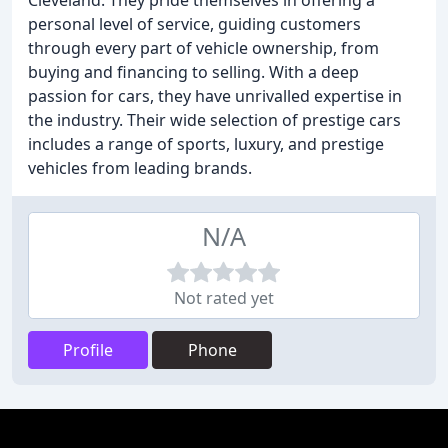
Cleveland. They pride themselves in offering a
personal level of service, guiding customers
through every part of vehicle ownership, from
buying and financing to selling. With a deep
passion for cars, they have unrivalled expertise in
the industry. Their wide selection of prestige cars
includes a range of sports, luxury, and prestige
vehicles from leading brands.
N/A
Not rated yet
Profile
Phone