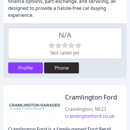
finance options, part-exchange, and servicing, all
designed to provide a hassle-free car-buying
experience.
N/A
Not rated yet
Profile
Phone
Cramlington Ford
Cramlington, NE23
cramlingtonford.co.uk
Cramlington Ford is a family-owned Ford Retail