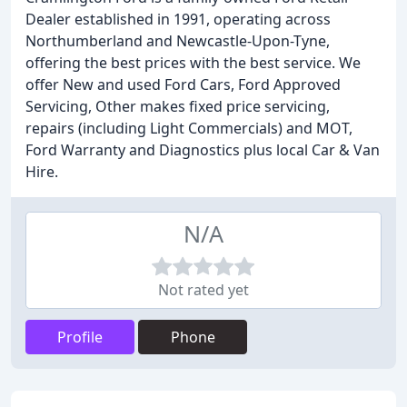
Dealer established in 1991, operating across
Northumberland and Newcastle-Upon-Tyne,
offering the best prices with the best service. We
offer New and used Ford Cars, Ford Approved
Servicing, Other makes fixed price servicing,
repairs (including Light Commercials) and MOT,
Ford Warranty and Diagnostics plus local Car & Van
Hire.
N/A
Not rated yet
Profile
Phone