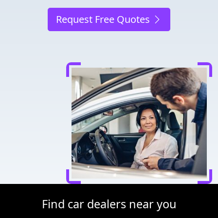
Request Free Quotes
Find car dealers near you