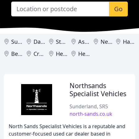
Go
Sunderland
Darlington
Stockton-on-Tees
Ashington
Newcastle upon Tyne
Hartlepool
Berwick-upon-Tweed
Cramlington
Hexham
Hebburn
Northsands
Specialist Vehicles
Sunderland, SR5
north-sands.co.uk
North Sands Specialist Vehicles is a reputable and
customer-focused used car dealer based in