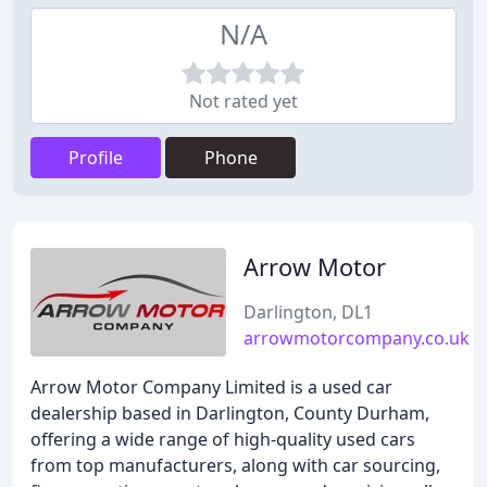
N/A
Not rated yet
Profile
Phone
Arrow Motor
Darlington, DL1
arrowmotorcompany.co.uk
Arrow Motor Company Limited is a used car
dealership based in Darlington, County Durham,
offering a wide range of high-quality used cars
from top manufacturers, along with car sourcing,