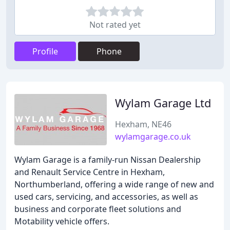
Not rated yet
Profile
Phone
Wylam Garage Ltd
Hexham, NE46
wylamgarage.co.uk
Wylam Garage is a family-run Nissan Dealership
and Renault Service Centre in Hexham,
Northumberland, offering a wide range of new and
used cars, servicing, and accessories, as well as
business and corporate fleet solutions and
Motability vehicle offers.