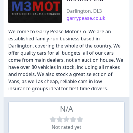
Darlington, DL3
garrypease.co.uk
Welcome to Garry Pease Motor Co. We are an
established family-run business based in
Darlington, covering the whole of the country. We
offer quality cars for all budgets, all of our cars
come from main dealers, not an auction house. We
have over 80 vehicles in stock, including all makes
and models. We also stock a great selection of
Vans, as well as cheap, reliable cars in low
insurance groups ideal for first-time drivers.
N/A
Not rated yet