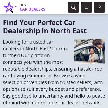
BEST
CAR DEALERS
Find Your Perfect Car
Dealership in North East
Looking for trusted car
dealers in North East? Look no
further! Our platform
connects you with the most
reputable dealerships, ensuring a hassle-free
car buying experience. Browse a wide
selection of vehicles from trusted sellers, with
options to suit every budget and preference.
Say goodbye to uncertainty and hello to peace
of mind with our reliable car dealer network.