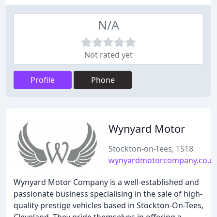
N/A
Not rated yet
Profile
Phone
Wynyard Motor
Stockton-on-Tees, TS18
wynyardmotorcompany.co.u
Wynyard Motor Company is a well-established and
passionate business specialising in the sale of high-
quality prestige vehicles based in Stockton-On-Tees,