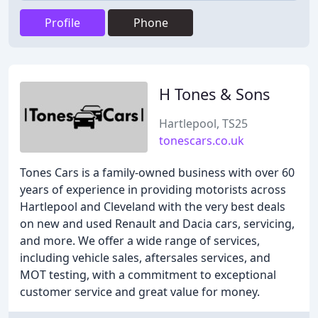
Profile
Phone
H Tones & Sons
Hartlepool, TS25
tonescars.co.uk
Tones Cars is a family-owned business with over 60
years of experience in providing motorists across
Hartlepool and Cleveland with the very best deals
on new and used Renault and Dacia cars, servicing,
and more. We offer a wide range of services,
including vehicle sales, aftersales services, and
MOT testing, with a commitment to exceptional
customer service and great value for money.