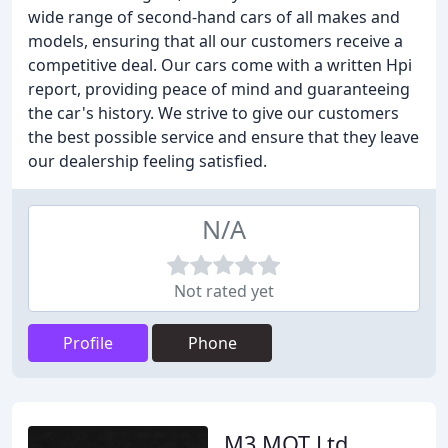
wide range of second-hand cars of all makes and
models, ensuring that all our customers receive a
competitive deal. Our cars come with a written Hpi
report, providing peace of mind and guaranteeing
the car's history. We strive to give our customers
the best possible service and ensure that they leave
our dealership feeling satisfied.
N/A
Not rated yet
Profile
Phone
M3 MOT Ltd