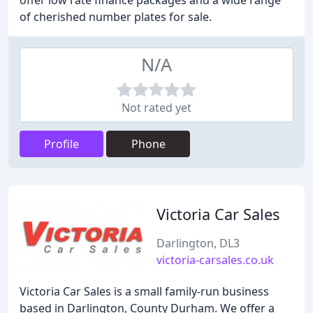
offer low rate finance packages and a wide range
of cherished number plates for sale.
N/A
Not rated yet
Profile
Phone
Victoria Car Sales
Darlington, DL3
victoria-carsales.co.uk
Victoria Car Sales is a small family-run business
based in Darlington, County Durham. We offer a