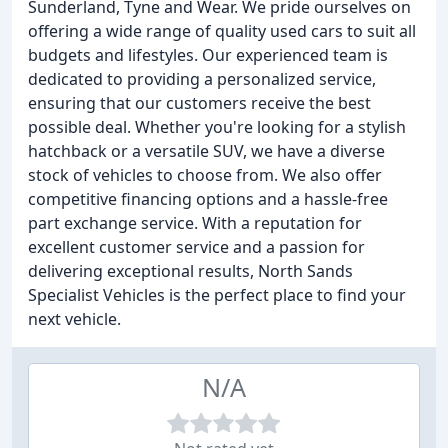
Sunderland, Tyne and Wear. We pride ourselves on
offering a wide range of quality used cars to suit all
budgets and lifestyles. Our experienced team is
dedicated to providing a personalized service,
ensuring that our customers receive the best
possible deal. Whether you're looking for a stylish
hatchback or a versatile SUV, we have a diverse
stock of vehicles to choose from. We also offer
competitive financing options and a hassle-free
part exchange service. With a reputation for
excellent customer service and a passion for
delivering exceptional results, North Sands
Specialist Vehicles is the perfect place to find your
next vehicle.
N/A