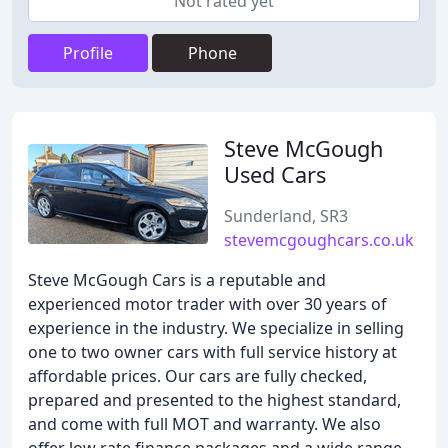
Not rated yet
Profile
Phone
Steve McGough
Used Cars
Sunderland, SR3
stevemcgoughcars.co.uk
Steve McGough Cars is a reputable and
experienced motor trader with over 30 years of
experience in the industry. We specialize in selling
one to two owner cars with full service history at
affordable prices. Our cars are fully checked,
prepared and presented to the highest standard,
and come with full MOT and warranty. We also