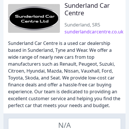
Sunderland Car
Centre
Sunderland, SR5
sunderlandcarcentre.co.uk
Sunderland Car Centre is a used car dealership
based in Sunderland, Tyne and Wear. We offer a
wide range of nearly new cars from top
manufacturers such as Renault, Peugeot, Suzuki,
Citroen, Hyundai, Mazda, Nissan, Vauxhall, Ford,
Toyota, Skoda, and Seat. We provide low-cost car
finance deals and offer a hassle-free car buying
experience. Our team is dedicated to providing an
excellent customer service and helping you find the
perfect car that meets your needs and budget.
N/A