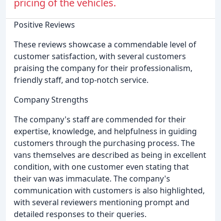
pricing of the vehicles.
Positive Reviews
These reviews showcase a commendable level of
customer satisfaction, with several customers
praising the company for their professionalism,
friendly staff, and top-notch service.
Company Strengths
The company's staff are commended for their
expertise, knowledge, and helpfulness in guiding
customers through the purchasing process. The
vans themselves are described as being in excellent
condition, with one customer even stating that
their van was immaculate. The company's
communication with customers is also highlighted,
with several reviewers mentioning prompt and
detailed responses to their queries.