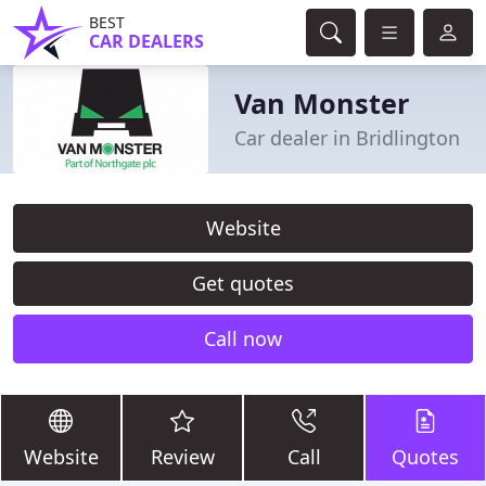
BEST
CAR DEALERS
Van Monster
Car dealer in Bridlington
Website
Get quotes
Call now
Website
Review
Call
Quotes