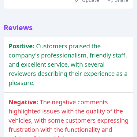
Update
Share
Reviews
Positive:
Customers praised the
company's professionalism, friendly staff,
and excellent service, with several
reviewers describing their experience as a
pleasure.
Negative:
The negative comments
highlighted issues with the quality of the
vehicles, with some customers expressing
frustration with the functionality and