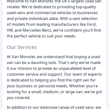
Welcome to Van Monster, the UK's largest used van
retailer. We're dedicated to providing top-quality
used vans and commercial vehicles to businesses
and private individuals alike. With a vast selection
of models from leading manufacturers like Ford,
VW, and Mercedes-Benz, we're confident you'll find
the perfect vehicle to suit your needs.
Our Services
At Van Monster, we understand that buying a used
van can be a daunting task. That's why we've made
it our mission to provide an unparalleled level of
customer service and support. Our team of experts
is dedicated to helping you find the right van for
your business or personal needs. Whether you're
looking for a small, medium, or large van, we've got
you covered.
In addition to our extensive range of used vans, we