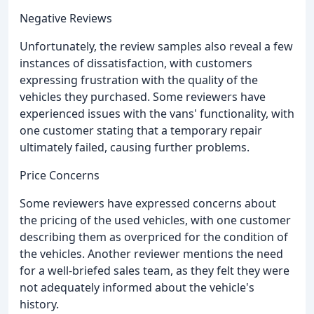
Negative Reviews
Unfortunately, the review samples also reveal a few
instances of dissatisfaction, with customers
expressing frustration with the quality of the
vehicles they purchased. Some reviewers have
experienced issues with the vans' functionality, with
one customer stating that a temporary repair
ultimately failed, causing further problems.
Price Concerns
Some reviewers have expressed concerns about
the pricing of the used vehicles, with one customer
describing them as overpriced for the condition of
the vehicles. Another reviewer mentions the need
for a well-briefed sales team, as they felt they were
not adequately informed about the vehicle's
history.