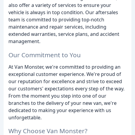
also offer a variety of services to ensure your
vehicle is always in top condition. Our aftersales
team is committed to providing top-notch
maintenance and repair services, including
extended warranties, service plans, and accident
management.
Our Commitment to You
At Van Monster, we're committed to providing an
exceptional customer experience. We're proud of
our reputation for excellence and strive to exceed
our customers' expectations every step of the way.
From the moment you step into one of our
branches to the delivery of your new van, we're
dedicated to making your experience with us
unforgettable.
Why Choose Van Monster?