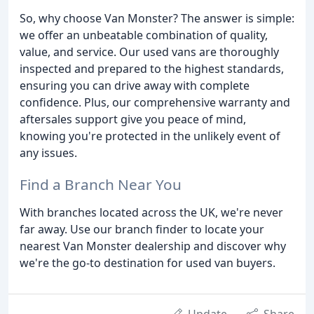
So, why choose Van Monster? The answer is simple:
we offer an unbeatable combination of quality,
value, and service. Our used vans are thoroughly
inspected and prepared to the highest standards,
ensuring you can drive away with complete
confidence. Plus, our comprehensive warranty and
aftersales support give you peace of mind,
knowing you're protected in the unlikely event of
any issues.
Find a Branch Near You
With branches located across the UK, we're never
far away. Use our branch finder to locate your
nearest Van Monster dealership and discover why
we're the go-to destination for used van buyers.