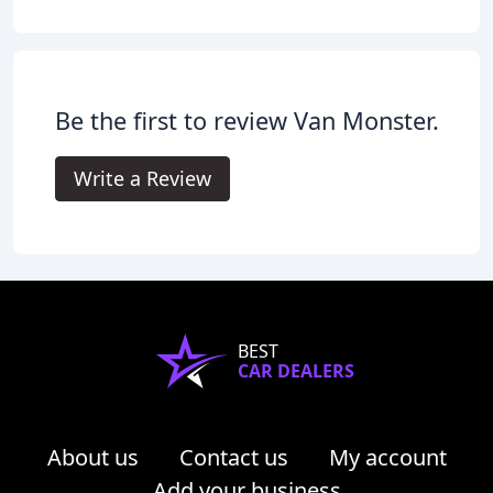
Be the first to review Van Monster.
Write a Review
BEST
CAR DEALERS
About us
Contact us
My account
Add your business