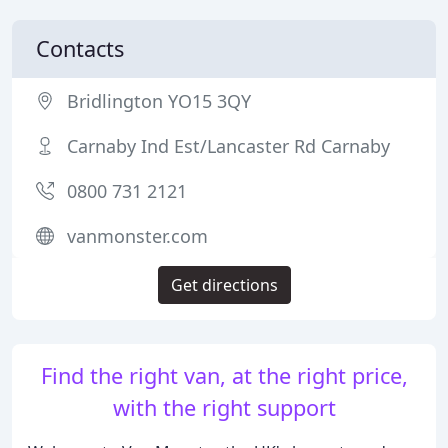
Contacts
Bridlington YO15 3QY
Carnaby Ind Est/Lancaster Rd Carnaby
0800 731 2121
vanmonster.com
Get directions
Find the right van, at the right price,
with the right support