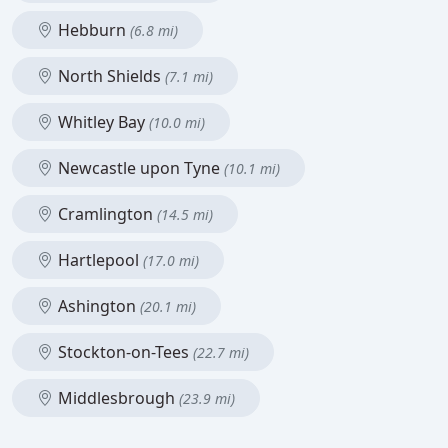
Hebburn
(6.8 mi)
North Shields
(7.1 mi)
Whitley Bay
(10.0 mi)
Newcastle upon Tyne
(10.1 mi)
Cramlington
(14.5 mi)
Hartlepool
(17.0 mi)
Ashington
(20.1 mi)
Stockton-on-Tees
(22.7 mi)
Middlesbrough
(23.9 mi)