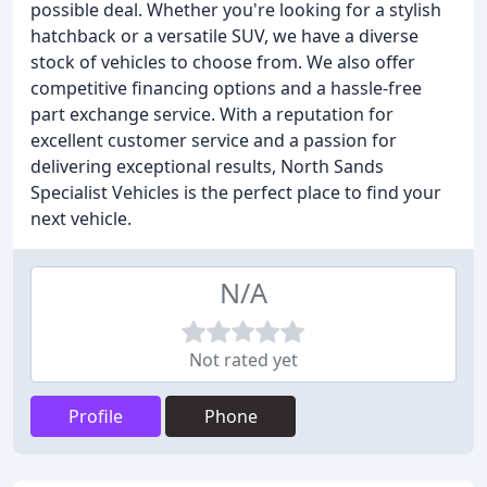
possible deal. Whether you're looking for a stylish
hatchback or a versatile SUV, we have a diverse
stock of vehicles to choose from. We also offer
competitive financing options and a hassle-free
part exchange service. With a reputation for
excellent customer service and a passion for
delivering exceptional results, North Sands
Specialist Vehicles is the perfect place to find your
next vehicle.
N/A
Not rated yet
Profile
Phone