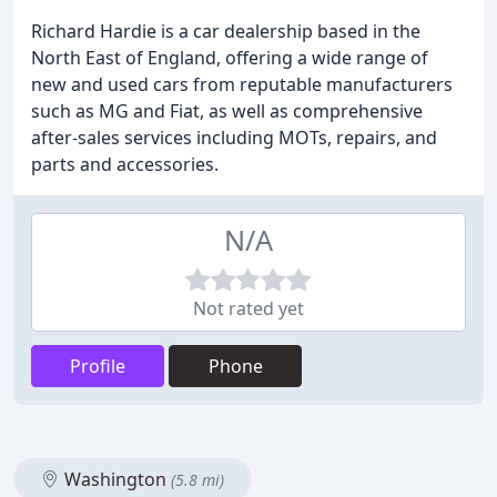
Richard Hardie is a car dealership based in the
North East of England, offering a wide range of
new and used cars from reputable manufacturers
such as MG and Fiat, as well as comprehensive
after-sales services including MOTs, repairs, and
parts and accessories.
N/A
Not rated yet
Profile
Phone
Washington
(5.8 mi)