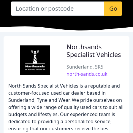
Go
Northsands
Specialist Vehicles
Sunderland, SR5
north-sands.co.uk
North Sands Specialist Vehicles is a reputable and
customer-focused used car dealer based in
Sunderland, Tyne and Wear. We pride ourselves on
offering a wide range of quality used cars to suit all
budgets and lifestyles. Our experienced team is
dedicated to providing a personalized service,
ensuring that our customers receive the best