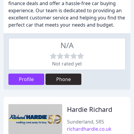
finance deals and offer a hassle-free car buying
experience. Our team is dedicated to providing an
excellent customer service and helping you find the
perfect car that meets your needs and budget.
N/A
Not rated yet
Profile
Phone
Hardie Richard
Sunderland, SR5
richardhardie.co.uk