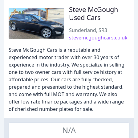
Steve McGough
Used Cars
Sunderland, SR3
stevemcgoughcars.co.uk
Steve McGough Cars is a reputable and
experienced motor trader with over 30 years of
experience in the industry. We specialize in selling
one to two owner cars with full service history at
affordable prices. Our cars are fully checked,
prepared and presented to the highest standard,
and come with full MOT and warranty. We also
offer low rate finance packages and a wide range
of cherished number plates for sale.
N/A