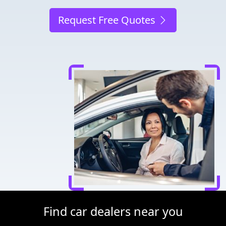
Request Free Quotes
Find car dealers near you