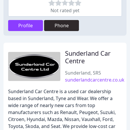
Not rated yet
Profile
Phone
Sunderland Car
Centre
Sunderland, SR5
sunderlandcarcentre.co.uk
Sunderland Car Centre is a used car dealership
based in Sunderland, Tyne and Wear. We offer a
wide range of nearly new cars from top
manufacturers such as Renault, Peugeot, Suzuki,
Citroen, Hyundai, Mazda, Nissan, Vauxhall, Ford,
Toyota, Skoda, and Seat. We provide low-cost car