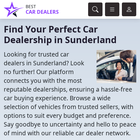
BEST
CAR DEALERS
Find Your Perfect Car
Dealership in Sunderland
Looking for trusted car
dealers in Sunderland? Look
no further! Our platform
connects you with the most
reputable dealerships, ensuring a hassle-free
car buying experience. Browse a wide
selection of vehicles from trusted sellers, with
options to suit every budget and preference.
Say goodbye to uncertainty and hello to peace
of mind with our reliable car dealer network.