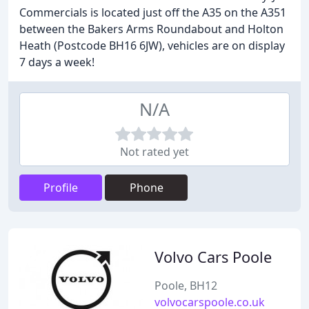
Commercials is located just off the A35 on the A351
between the Bakers Arms Roundabout and Holton
Heath (Postcode BH16 6JW), vehicles are on display
7 days a week!
N/A
Not rated yet
Profile
Phone
Volvo Cars Poole
Poole, BH12
volvocarspoole.co.uk