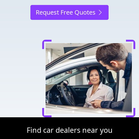
Request Free Quotes
Find car dealers near you