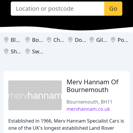
Go
Blandford Forum
Bournemouth
Christchurch
Dorchester
Gillingham
Poole
Shaftesbury
Swanage
Merv Hannam Of
Bournemouth
Bournemouth, BH11
mervhannam.co.uk
Established in 1966, Merv Hannam Specialist Cars is
one of the UK's longest established Land Rover