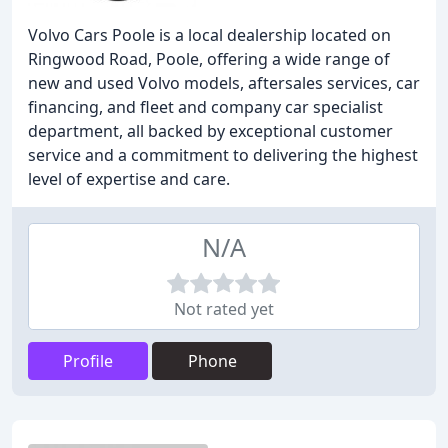
Volvo Cars Poole is a local dealership located on
Ringwood Road, Poole, offering a wide range of
new and used Volvo models, aftersales services, car
financing, and fleet and company car specialist
department, all backed by exceptional customer
service and a commitment to delivering the highest
level of expertise and care.
N/A
Not rated yet
Profile
Phone