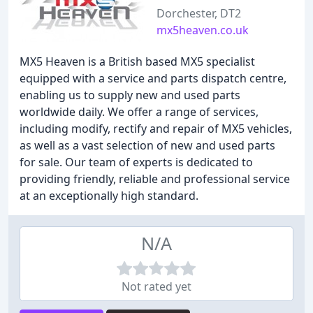
Dorchester, DT2
mx5heaven.co.uk
MX5 Heaven is a British based MX5 specialist
equipped with a service and parts dispatch centre,
enabling us to supply new and used parts
worldwide daily. We offer a range of services,
including modify, rectify and repair of MX5 vehicles,
as well as a vast selection of new and used parts
for sale. Our team of experts is dedicated to
providing friendly, reliable and professional service
at an exceptionally high standard.
N/A
Not rated yet