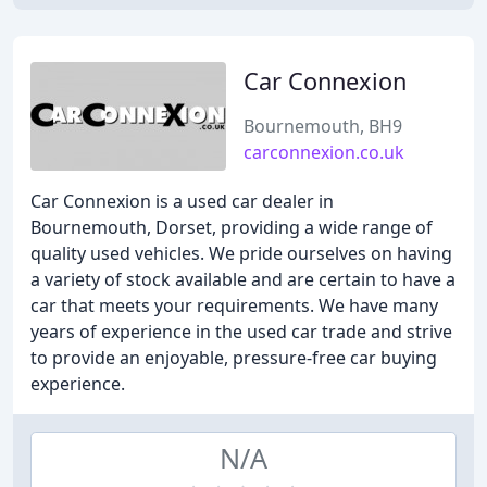
Car Connexion
Bournemouth, BH9
carconnexion.co.uk
Car Connexion is a used car dealer in
Bournemouth, Dorset, providing a wide range of
quality used vehicles. We pride ourselves on having
a variety of stock available and are certain to have a
car that meets your requirements. We have many
years of experience in the used car trade and strive
to provide an enjoyable, pressure-free car buying
experience.
N/A