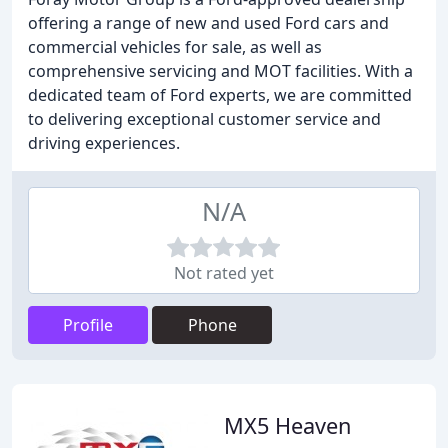
offering a range of new and used Ford cars and
commercial vehicles for sale, as well as
comprehensive servicing and MOT facilities. With a
dedicated team of Ford experts, we are committed
to delivering exceptional customer service and
driving experiences.
N/A
Not rated yet
Profile
Phone
MX5 Heaven