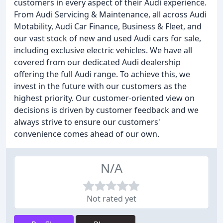
customers in every aspect of their Audi experience.
From Audi Servicing & Maintenance, all across Audi
Motability, Audi Car Finance, Business & Fleet, and
our vast stock of new and used Audi cars for sale,
including exclusive electric vehicles. We have all
covered from our dedicated Audi dealership
offering the full Audi range. To achieve this, we
invest in the future with our customers as the
highest priority. Our customer-oriented view on
decisions is driven by customer feedback and we
always strive to ensure our customers'
convenience comes ahead of our own.
N/A
Not rated yet