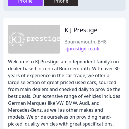
Profile
Phone
K J Prestige
Bournemouth, BH8
kjprestige.co.uk
Welcome to KJ Prestige, an independent family-run
dealer based in central Bournemouth. With over 30
years of experience in the car trade, we offer a
large selection of great-priced used cars, sourced
from main dealers and checked daily to provide the
best deals. Our extensive range of vehicles includes
German Marques like VW, BMW, Audi, and
Mercedes-Benz, as well as other makes and
models. We pride ourselves on providing hand-
picked, quality vehicles with great specifications,