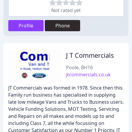
Not rated yet
Profile
Phone
J T Commercials
Poole, BH16
jtcommercials.co.uk
JT Commercials was formed in 1978. Since then this
Family run business has specialised in supplying
late low mileage Vans and Trucks to Business users.
Vehicle Funding Solutions, MOT Testing, Servicing
and Repairs on all makes and models up to and
including Class 7, all the while focussing on
Customer Satisfaction as our Number 1 Priority. JT