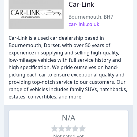
Car-Link
Bournemouth, BH7
car-link.co.uk
Car-Link is a used car dealership based in
Bournemouth, Dorset, with over 50 years of
experience in supplying and selling high-quality,
low-mileage vehicles with full service history and
high specification. We pride ourselves on hand-
picking each car to ensure exceptional quality and
providing top-notch service to our customers. Our
range of vehicles includes family SUVs, hatchbacks,
estates, convertibles, and more.
N/A
Not rated yet