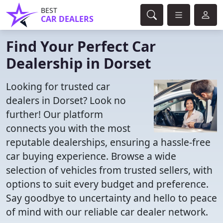
BEST
CAR DEALERS
Find Your Perfect Car
Dealership in Dorset
Looking for trusted car
dealers in Dorset? Look no
further! Our platform
connects you with the most
reputable dealerships, ensuring a hassle-free
car buying experience. Browse a wide
selection of vehicles from trusted sellers, with
options to suit every budget and preference.
Say goodbye to uncertainty and hello to peace
of mind with our reliable car dealer network.