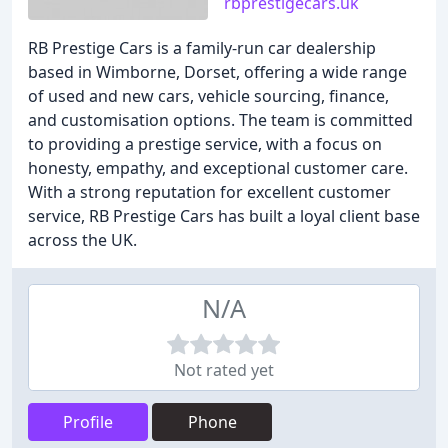
rbprestigecars.uk
RB Prestige Cars is a family-run car dealership
based in Wimborne, Dorset, offering a wide range
of used and new cars, vehicle sourcing, finance,
and customisation options. The team is committed
to providing a prestige service, with a focus on
honesty, empathy, and exceptional customer care.
With a strong reputation for excellent customer
service, RB Prestige Cars has built a loyal client base
across the UK.
N/A
Not rated yet
Profile
Phone