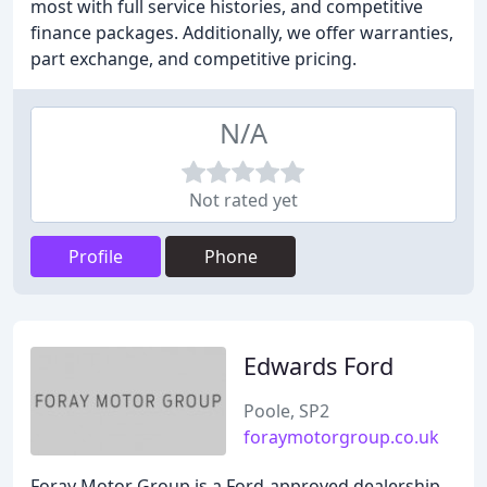
most with full service histories, and competitive
finance packages. Additionally, we offer warranties,
part exchange, and competitive pricing.
N/A
Not rated yet
Profile
Phone
Edwards Ford
Poole, SP2
foraymotorgroup.co.uk
Foray Motor Group is a Ford-approved dealership