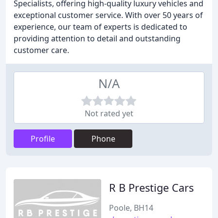
Specialists, offering high-quality luxury vehicles and
exceptional customer service. With over 50 years of
experience, our team of experts is dedicated to
providing attention to detail and outstanding
customer care.
N/A
Not rated yet
Profile
Phone
R B Prestige Cars
Poole, BH14