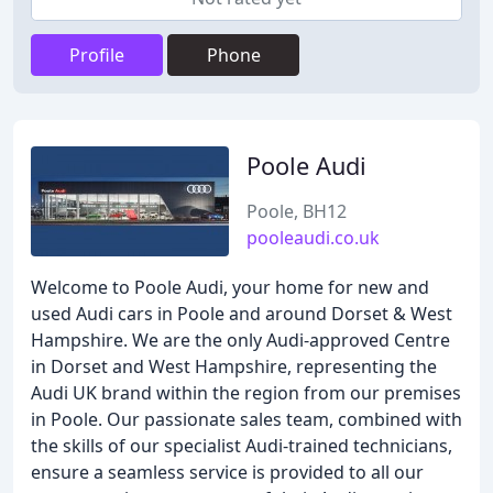
Profile
Phone
Poole Audi
Poole, BH12
pooleaudi.co.uk
Welcome to Poole Audi, your home for new and
used Audi cars in Poole and around Dorset & West
Hampshire. We are the only Audi-approved Centre
in Dorset and West Hampshire, representing the
Audi UK brand within the region from our premises
in Poole. Our passionate sales team, combined with
the skills of our specialist Audi-trained technicians,
ensure a seamless service is provided to all our