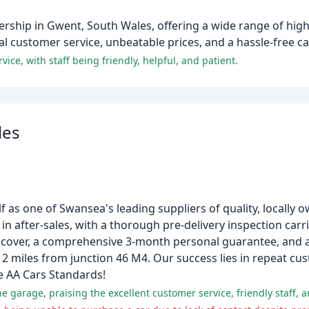
rship in Gwent, South Wales, offering a wide range of high
 customer service, unbeatable prices, and a hassle-free ca
ce, with staff being friendly, helpful, and patient.
les
lf as one of Swansea's leading suppliers of quality, locally 
 in after-sales, with a thorough pre-delivery inspection carri
over, a comprehensive 3-month personal guarantee, and a 
t 2 miles from junction 46 M4. Our success lies in repeat c
e AA Cars Standards!
e garage, praising the excellent customer service, friendly staff, 