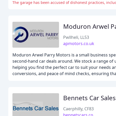
The garage has been accused of dishonest practices, inclu
Moduron Arwel P
Pwllheli, LL53
apmotors.co.uk
Moduron Arwel Parry Motors is a small business speci
second-hand car deals around. We stock a range of use
helping you find the perfect car to suit your needs a
conversions, and peace of mind checks, ensuring that
Bennets Car Sales
Caerphilly, CF83
bennetscars.co