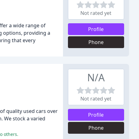
Not rated yet
ffer a wide range of
Profile
g options, providing a
ring that every
Phone
N/A
Not rated yet
of quality used cars over
Profile
h. We stock a varied
Phone
o others.