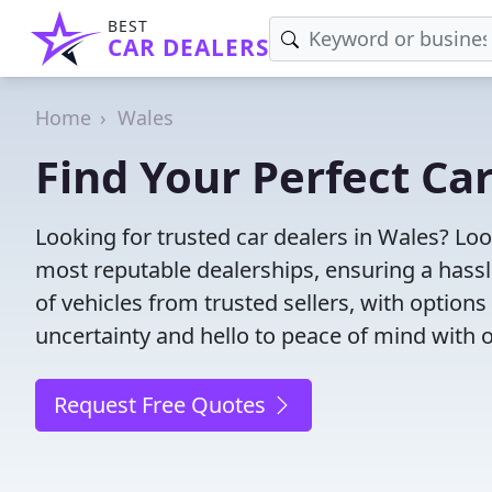
BEST
CAR DEALERS
Home
Wales
Find Your Perfect Ca
Looking for trusted car dealers in Wales? Lo
most reputable dealerships, ensuring a hassl
of vehicles from trusted sellers, with option
uncertainty and hello to peace of mind with o
Request Free Quotes