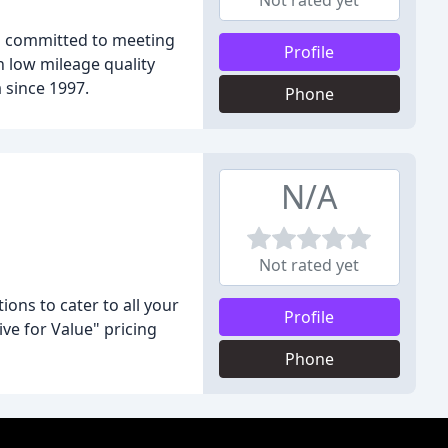
Not rated yet
is committed to meeting
Profile
n low mileage quality
 since 1997.
Phone
N/A
Not rated yet
ons to cater to all your
Profile
ve for Value" pricing
Phone