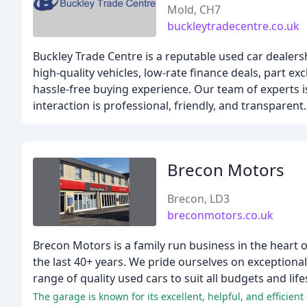
Mold, CH7
buckleytradecentre.co.uk
Buckley Trade Centre is a reputable used car dealer
high-quality vehicles, low-rate finance deals, part e
hassle-free buying experience. Our team of experts i
interaction is professional, friendly, and transparent.
Brecon Motors
Brecon, LD3
breconmotors.co.uk
Brecon Motors is a family run business in the heart 
the last 40+ years. We pride ourselves on exceptiona
range of quality used cars to suit all budgets and life
The garage is known for its excellent, helpful, and efficie