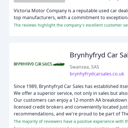
Victoria Motor Company is a reputable used car deale
top manufacturers, with a commitment to exceptional
The reviews highlight the company's excellent customer servi
Brynhyfryd Car Sa
Swansea, SA5
brynhyfrydcarsales.co.uk
Since 1989, Brynhyfryd Car Sales has established itse
We offer a superior service, not only in sales but also
Our customers can enjoy a 12-month AA breakdown c
licensed credit brokers and conveniently located jus
recommendations, and we're proud to be part of Th
The majority of reviewers have a positive experience with th