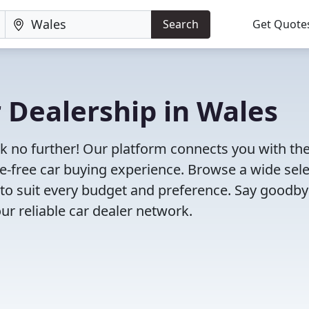
Search
Get Quote
r Dealership in Wales
ok no further! Our platform connects you with th
e-free car buying experience. Browse a wide sel
s to suit every budget and preference. Say goodby
ur reliable car dealer network.