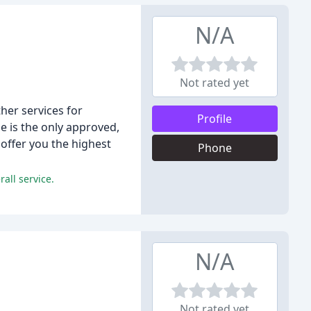
N/A
Not rated yet
her services for
Profile
e is the only approved,
 offer you the highest
Phone
all service.
N/A
Not rated yet