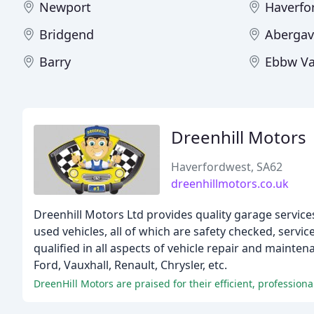
Newport
Haverfo
Bridgend
Aberga
Barry
Ebbw Va
Dreenhill Motors
Haverfordwest, SA62
dreenhillmotors.co.uk
Dreenhill Motors Ltd provides quality garage services
used vehicles, all of which are safety checked, ser
qualified in all aspects of vehicle repair and mainte
Ford, Vauxhall, Renault, Chrysler, etc.