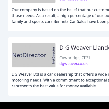
Our company is based on the belief that our custom
those needs. As a result, a high percentage of our bu
family and sports cars Bennets Car Sales have been p
D G Weaver Llan
Cowbridge, CF71
dgweaver.co.uk
DG Weaver Ltd is a car dealership that offers a wide
motoring needs. With a commitment to exceptional se
represents the best value for money available.