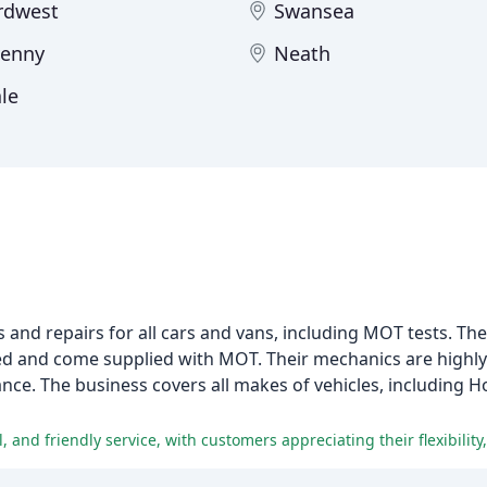
rdwest
Swansea
venny
Neath
le
 and repairs for all cars and vans, including MOT tests. The
viced and come supplied with MOT. Their mechanics are highl
nance. The business covers all makes of vehicles, including H