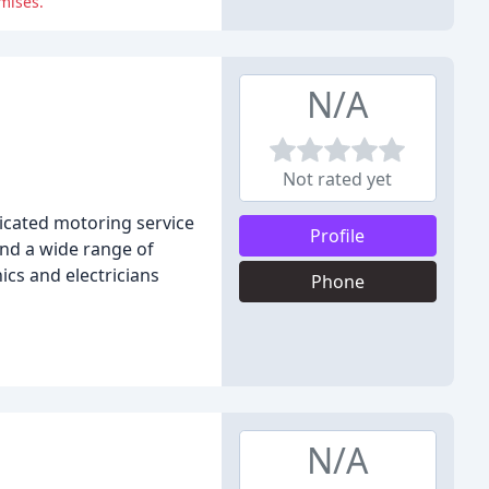
mises.
N/A
Not rated yet
icated motoring service
Profile
 and a wide range of
ics and electricians
Phone
N/A