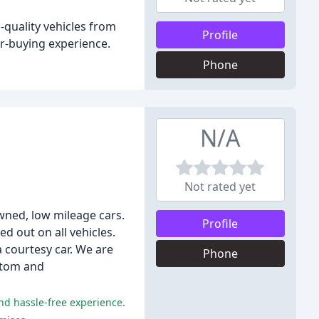
-quality vehicles from
Profile
r-buying experience.
Phone
N/A
Not rated yet
owned, low mileage cars.
Profile
ed out on all vehicles.
courtesy car. We are
Phone
ustom and
and hassle-free experience.