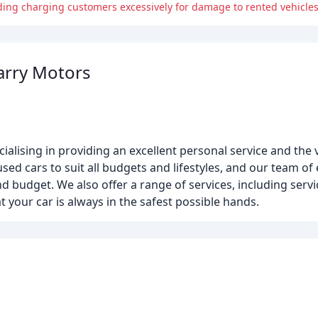
ding charging customers excessively for damage to rented vehicles
arry Motors
alising in providing an excellent personal service and the
d cars to suit all budgets and lifestyles, and our team of 
nd budget. We also offer a range of services, including serv
 your car is always in the safest possible hands.