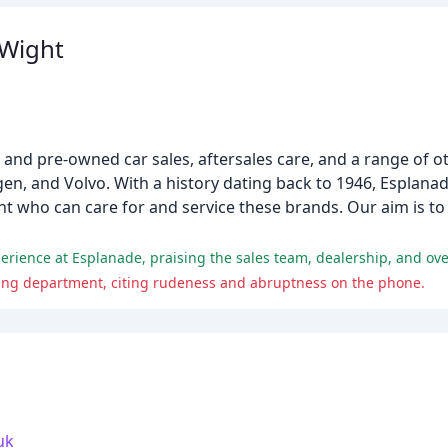
 Wight
 and pre-owned car sales, aftersales care, and a range of ot
n, and Volvo. With a history dating back to 1946, Esplanad
ht who can care for and service these brands. Our aim is to
rience at Esplanade, praising the sales team, dealership, and over
ving department, citing rudeness and abruptness on the phone.
uk