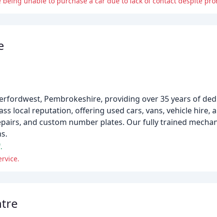
eing unable to purchase a car due to lack of contact despite pro
e
verfordwest, Pembrokeshire, providing over 35 years of ded
ss local reputation, offering used cars, vans, vehicle hire,
epairs, and custom number plates. Our fully trained mechan
s.
.
rvice.
ntre