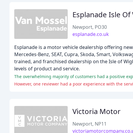
Esplanade Isle Of
Newport, PO30
esplanade.co.uk
Esplanade is a motor vehicle dealership offering new
Mercedes-Benz, SEAT, Cupra, Skoda, Smart, Volkswage
trained, and franchised dealership on the Isle of Wig
levels of product and service.
The overwhelming majority of customers had a positive expe
However, one reviewer had a poor experience with the ser
Victoria Motor
Newport, NP11
victoriamotorcompany.co.