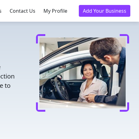
s
Contact Us
My Profile
Add Your Business
e
ection
e to