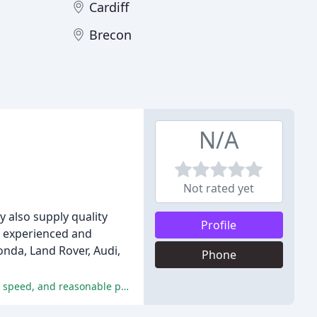
Cardiff
Brecon
N/A
Not rated yet
y also supply quality
Profile
y experienced and
onda, Land Rover, Audi,
Phone
DreenHill Motors are praised for their efficient, professional, and friendly service, with customers appreciating their flexibility, speed, and reasonable prices.