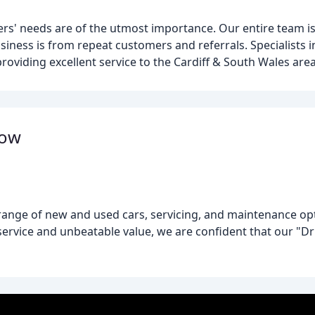
ers' needs are of the utmost importance. Our entire team 
siness is from repeat customers and referrals. Specialists i
roviding excellent service to the Cardiff & South Wales area
dow
 range of new and used cars, servicing, and maintenance opti
rvice and unbeatable value, we are confident that our "Dri