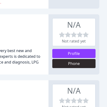
.
N/A
Not rated yet
 very best new and
Profile
experts is dedicated to
ice and diagnosis, LPG
Phone
N/A