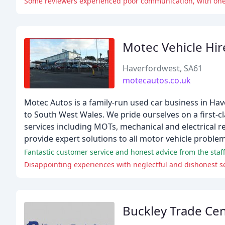
Some reviewers experienced poor communication, with one b
Motec Vehicle Hir
Haverfordwest, SA61
motecautos.co.uk
Motec Autos is a family-run used car business in Ha
to South West Wales. We pride ourselves on a first-cla
services including MOTs, mechanical and electrical r
provide expert solutions to all motor vehicle problem
Fantastic customer service and honest advice from the staff
Disappointing experiences with neglectful and dishonest se
Buckley Trade Ce