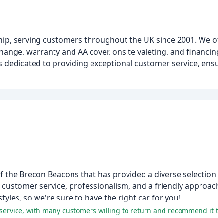
ship, serving customers throughout the UK since 2001. We o
xchange, warranty and AA cover, onsite valeting, and financin
s dedicated to providing exceptional customer service, ensu
of the Brecon Beacons that has provided a diverse selection 
l customer service, professionalism, and a friendly approac
styles, so we're sure to have the right car for you!
nt service, with many customers willing to return and recommend it t