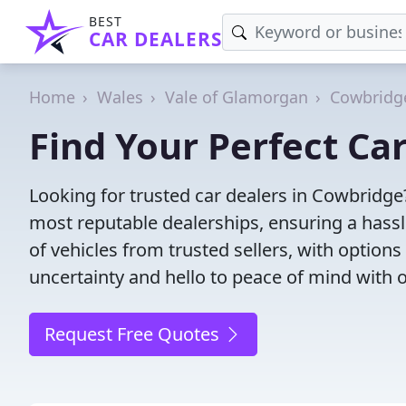
BEST
CAR DEALERS
Home
Wales
Vale of Glamorgan
Cowbridg
Find Your Perfect Ca
Looking for trusted car dealers in Cowbridge
most reputable dealerships, ensuring a hassl
of vehicles from trusted sellers, with option
uncertainty and hello to peace of mind with o
Request Free Quotes