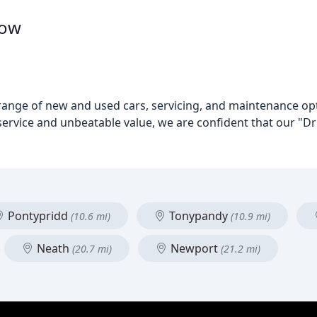
dow
 range of new and used cars, servicing, and maintenance opti
rvice and unbeatable value, we are confident that our "Dri
Pontypridd
Tonypandy
(10.6 mi)
(10.9 mi)
Neath
Newport
(20.7 mi)
(21.2 mi)