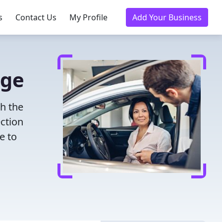
s
Contact Us
My Profile
Add Your Business
dge
th the
ection
e to