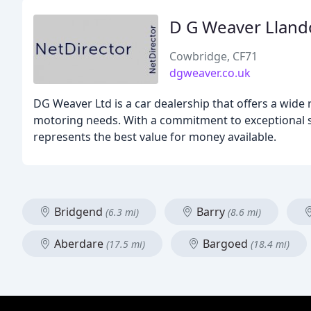
D G Weaver Llan
Cowbridge, CF71
dgweaver.co.uk
DG Weaver Ltd is a car dealership that offers a wide
motoring needs. With a commitment to exceptional se
represents the best value for money available.
Bridgend
Barry
(6.3 mi)
(8.6 mi)
Aberdare
Bargoed
(17.5 mi)
(18.4 mi)