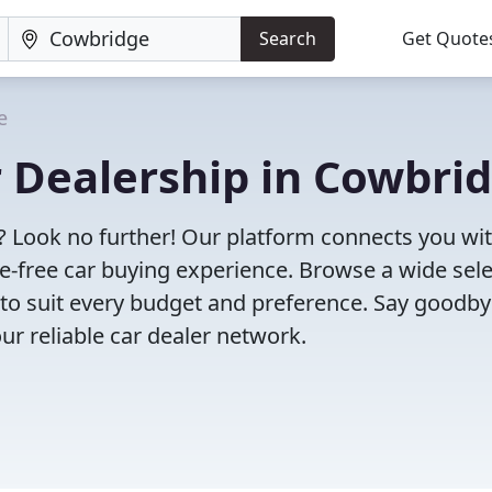
Search
Get Quote
e
r Dealership in Cowbri
? Look no further! Our platform connects you wi
e-free car buying experience. Browse a wide sel
s to suit every budget and preference. Say goodby
ur reliable car dealer network.