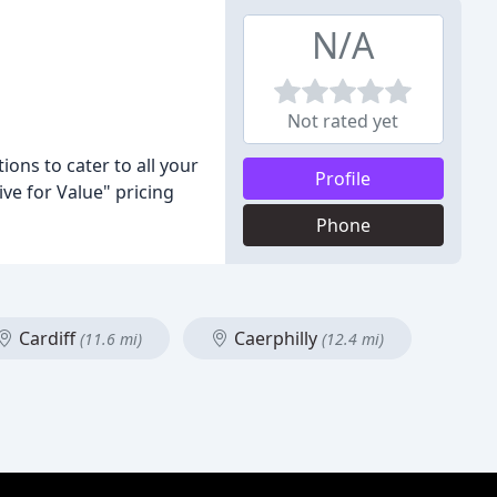
N/A
Not rated yet
ons to cater to all your
Profile
ve for Value" pricing
Phone
Cardiff
Caerphilly
(11.6 mi)
(12.4 mi)