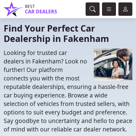
BEST
CAR DEALERS
Find Your Perfect Car
Dealership in Fakenham
Looking for trusted car
dealers in Fakenham? Look no
further! Our platform
connects you with the most
reputable dealerships, ensuring a hassle-free
car buying experience. Browse a wide
selection of vehicles from trusted sellers, with
options to suit every budget and preference.
Say goodbye to uncertainty and hello to peace
of mind with our reliable car dealer network.