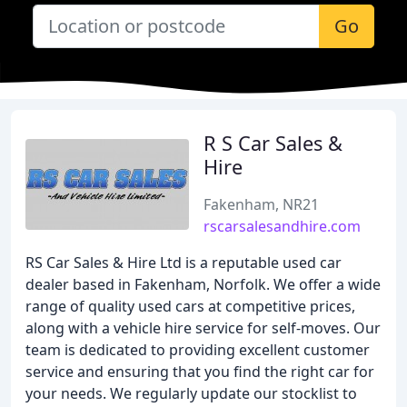
Go
R S Car Sales &
Hire
Fakenham, NR21
rscarsalesandhire.com
RS Car Sales & Hire Ltd is a reputable used car
dealer based in Fakenham, Norfolk. We offer a wide
range of quality used cars at competitive prices,
along with a vehicle hire service for self-moves. Our
team is dedicated to providing excellent customer
service and ensuring that you find the right car for
your needs. We regularly update our stocklist to