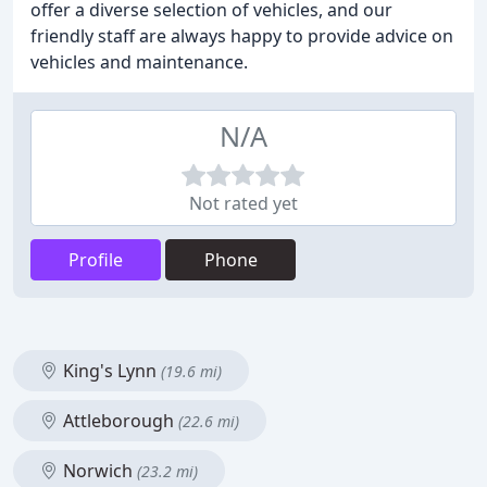
offer a diverse selection of vehicles, and our
friendly staff are always happy to provide advice on
vehicles and maintenance.
N/A
Not rated yet
Profile
Phone
King's Lynn
(19.6 mi)
Attleborough
(22.6 mi)
Norwich
(23.2 mi)