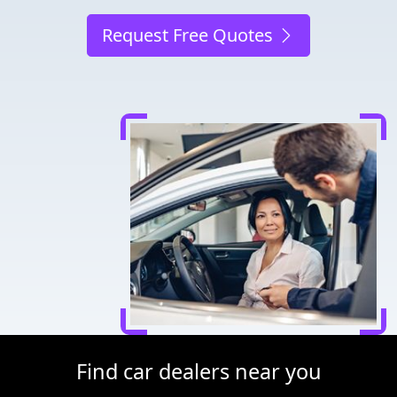
Request Free Quotes
Find car dealers near you