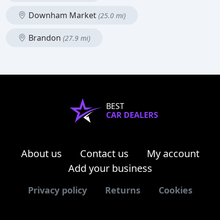
Downham Market
(25.0 mi)
Brandon
(27.9 mi)
BEST
CAR DEALERS
About us
Contact us
My account
Add your business
Privacy policy
Returns
Cookies