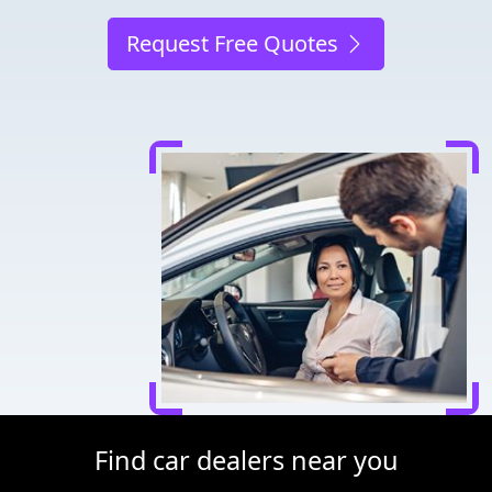
Request Free Quotes
Find car dealers near you