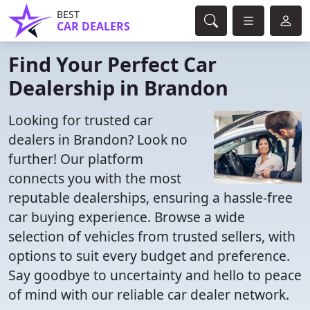
BEST
CAR DEALERS
Find Your Perfect Car
Dealership in Brandon
Looking for trusted car
dealers in Brandon? Look no
further! Our platform
connects you with the most
reputable dealerships, ensuring a hassle-free
car buying experience. Browse a wide
selection of vehicles from trusted sellers, with
options to suit every budget and preference.
Say goodbye to uncertainty and hello to peace
of mind with our reliable car dealer network.