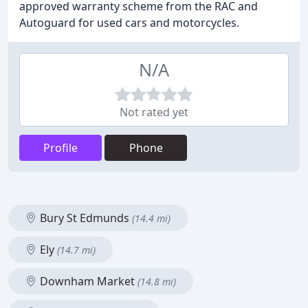
approved warranty scheme from the RAC and
Autoguard for used cars and motorcycles.
N/A
Not rated yet
Profile
Phone
Bury St Edmunds
(14.4 mi)
Ely
(14.7 mi)
Downham Market
(14.8 mi)