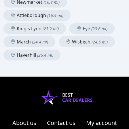
Newmarket
(16.8 mi)
Attleborough
(16.9 mi)
King's Lynn
Eye
(23.2 mi)
(23.6 mi)
March
Wisbech
(24.4 mi)
(24.5 mi)
Haverhill
(26.4 mi)
BEST
CAR DEALERS
About us
Contact us
My account