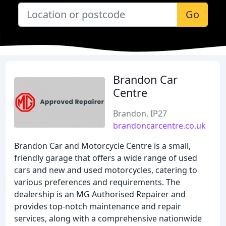
Go
Brandon Car
Centre
Brandon, IP27
brandoncarcentre.co.uk
Brandon Car and Motorcycle Centre is a small,
friendly garage that offers a wide range of used
cars and new and used motorcycles, catering to
various preferences and requirements. The
dealership is an MG Authorised Repairer and
provides top-notch maintenance and repair
services, along with a comprehensive nationwide