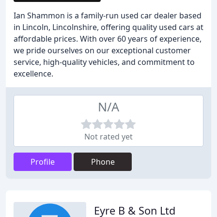
Ian Shammon is a family-run used car dealer based
in Lincoln, Lincolnshire, offering quality used cars at
affordable prices. With over 60 years of experience,
we pride ourselves on our exceptional customer
service, high-quality vehicles, and commitment to
excellence.
N/A
Not rated yet
Profile
Phone
Eyre B & Son Ltd