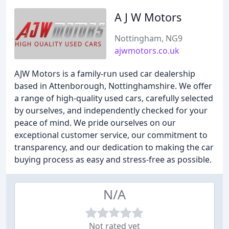
A J W Motors
Nottingham, NG9
ajwmotors.co.uk
AJW Motors is a family-run used car dealership
based in Attenborough, Nottinghamshire. We offer
a range of high-quality used cars, carefully selected
by ourselves, and independently checked for your
peace of mind. We pride ourselves on our
exceptional customer service, our commitment to
transparency, and our dedication to making the car
buying process as easy and stress-free as possible.
N/A
Not rated yet