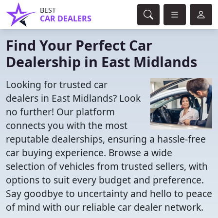
BEST
CAR DEALERS
Find Your Perfect Car
Dealership in East Midlands
Looking for trusted car
dealers in East Midlands? Look
no further! Our platform
connects you with the most
reputable dealerships, ensuring a hassle-free
car buying experience. Browse a wide
selection of vehicles from trusted sellers, with
options to suit every budget and preference.
Say goodbye to uncertainty and hello to peace
of mind with our reliable car dealer network.