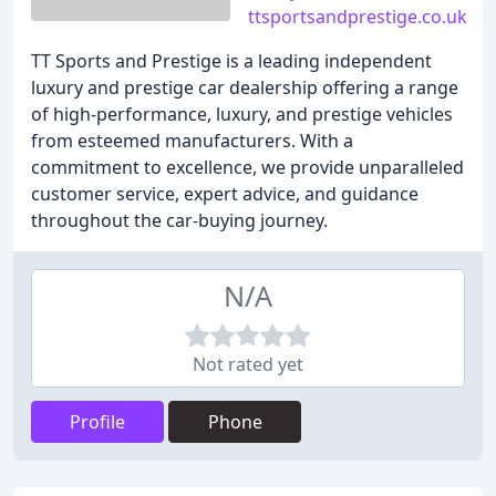
ttsportsandprestige.co.uk
TT Sports and Prestige is a leading independent
luxury and prestige car dealership offering a range
of high-performance, luxury, and prestige vehicles
from esteemed manufacturers. With a
commitment to excellence, we provide unparalleled
customer service, expert advice, and guidance
throughout the car-buying journey.
N/A
Not rated yet
Profile
Phone