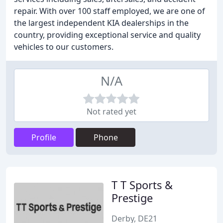
repair. With over 100 staff employed, we are one of
the largest independent KIA dealerships in the
country, providing exceptional service and quality
vehicles to our customers.
N/A
Not rated yet
Profile
Phone
T T Sports &
Prestige
Derby, DE21