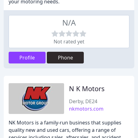
your motoring needs.
N/A
Not rated yet
Profile
Phone
N K Motors
Derby, DE24
nkmotors.com
NK Motors is a family-run business that supplies
quality new and used cars, offering a range of
services including sales, aftersales, and accident