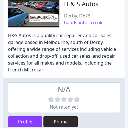
H & S Autos
Derby, DE73
handsautos.co.uk
H&S Autos is a quality car repairer and car sales
garage based in Melbourne, south of Derby,
offering a wide range of services including vehicle
collection and drop-off, used car sales, and repair
services for all makes and models, including the
French Microcar.
N/A
Not rated yet
Profile
Phone