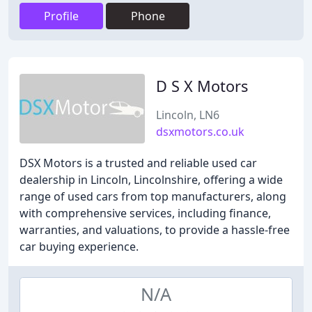
Profile
Phone
D S X Motors
Lincoln, LN6
dsxmotors.co.uk
DSX Motors is a trusted and reliable used car
dealership in Lincoln, Lincolnshire, offering a wide
range of used cars from top manufacturers, along
with comprehensive services, including finance,
warranties, and valuations, to provide a hassle-free
car buying experience.
N/A