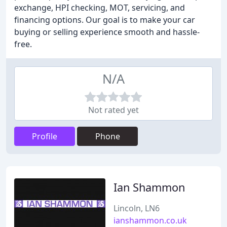
exchange, HPI checking, MOT, servicing, and
financing options. Our goal is to make your car
buying or selling experience smooth and hassle-
free.
N/A
Not rated yet
Profile
Phone
Ian Shammon
Lincoln, LN6
ianshammon.co.uk