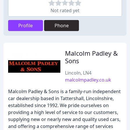
Not rated yet
Profile
Phone
Malcolm Padley &
Sons
Lincoln, LN4
malcolmpadley.co.uk
Malcolm Padley & Sons is a family-run independent
car dealership based in Tattershall, Lincolnshire,
established since 1992. We pride ourselves on
providing a high level of service to our customers,
supplying new or nearly new and quality used cars,
and offering a comprehensive range of services