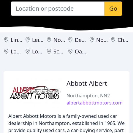
Go
Lincoln
Leicester
Nottingham
Derby
Northampton
Chesterfield
Loughborough
Louth
Scunthorpe
Oakham
Abbott Albert
Northampton, NN2
albertabbottmotors.com
Albert Abbott Motors is a family-owned used car
dealership in Northampton, established in 1965. We
provide quality used cars, a car-buying service, part