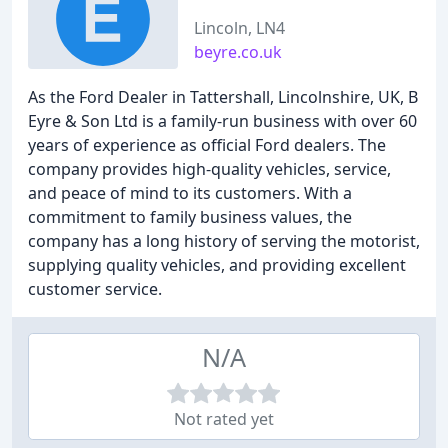
Lincoln, LN4
beyre.co.uk
As the Ford Dealer in Tattershall, Lincolnshire, UK, B
Eyre & Son Ltd is a family-run business with over 60
years of experience as official Ford dealers. The
company provides high-quality vehicles, service,
and peace of mind to its customers. With a
commitment to family business values, the
company has a long history of serving the motorist,
supplying quality vehicles, and providing excellent
customer service.
N/A
Not rated yet