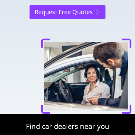
Request Free Quotes
Find car dealers near you