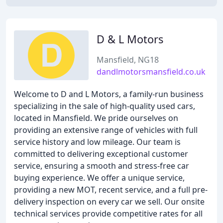
D & L Motors
Mansfield, NG18
dandlmotorsmansfield.co.uk
Welcome to D and L Motors, a family-run business
specializing in the sale of high-quality used cars,
located in Mansfield. We pride ourselves on
providing an extensive range of vehicles with full
service history and low mileage. Our team is
committed to delivering exceptional customer
service, ensuring a smooth and stress-free car
buying experience. We offer a unique service,
providing a new MOT, recent service, and a full pre-
delivery inspection on every car we sell. Our onsite
technical services provide competitive rates for all