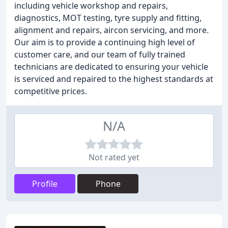
including vehicle workshop and repairs,
diagnostics, MOT testing, tyre supply and fitting,
alignment and repairs, aircon servicing, and more.
Our aim is to provide a continuing high level of
customer care, and our team of fully trained
technicians are dedicated to ensuring your vehicle
is serviced and repaired to the highest standards at
competitive prices.
N/A
Not rated yet
Profile
Phone