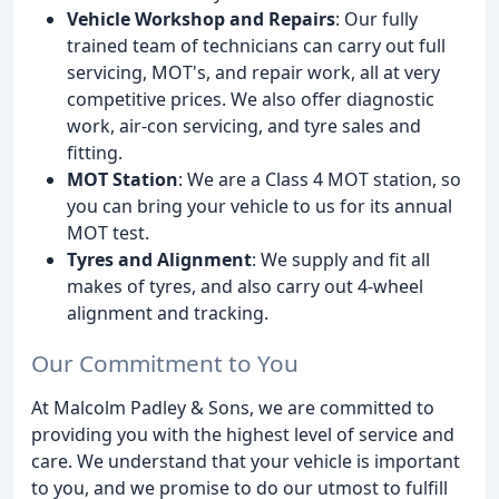
Vehicle Workshop and Repairs
: Our fully
trained team of technicians can carry out full
servicing, MOT's, and repair work, all at very
competitive prices. We also offer diagnostic
work, air-con servicing, and tyre sales and
fitting.
MOT Station
: We are a Class 4 MOT station, so
you can bring your vehicle to us for its annual
MOT test.
Tyres and Alignment
: We supply and fit all
makes of tyres, and also carry out 4-wheel
alignment and tracking.
Our Commitment to You
At Malcolm Padley & Sons, we are committed to
providing you with the highest level of service and
care. We understand that your vehicle is important
to you, and we promise to do our utmost to fulfill