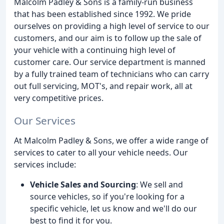
Malcolm Padley & Sons is a family-run business
that has been established since 1992. We pride
ourselves on providing a high level of service to our
customers, and our aim is to follow up the sale of
your vehicle with a continuing high level of
customer care. Our service department is manned
by a fully trained team of technicians who can carry
out full servicing, MOT's, and repair work, all at
very competitive prices.
Our Services
At Malcolm Padley & Sons, we offer a wide range of
services to cater to all your vehicle needs. Our
services include:
Vehicle Sales and Sourcing
: We sell and
source vehicles, so if you're looking for a
specific vehicle, let us know and we'll do our
best to find it for you.