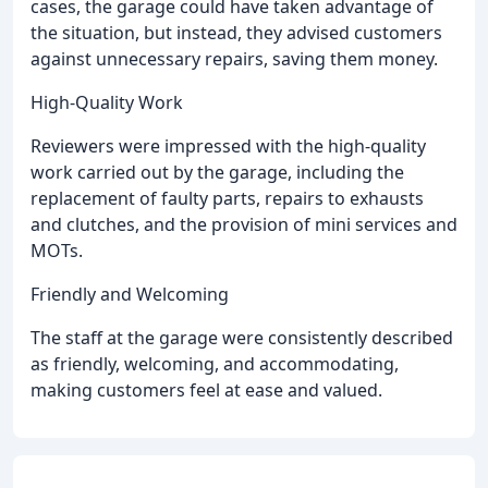
cases, the garage could have taken advantage of
the situation, but instead, they advised customers
against unnecessary repairs, saving them money.
High-Quality Work
Reviewers were impressed with the high-quality
work carried out by the garage, including the
replacement of faulty parts, repairs to exhausts
and clutches, and the provision of mini services and
MOTs.
Friendly and Welcoming
The staff at the garage were consistently described
as friendly, welcoming, and accommodating,
making customers feel at ease and valued.