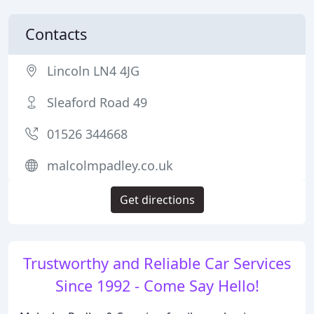
Contacts
Lincoln LN4 4JG
Sleaford Road 49
01526 344668
malcolmpadley.co.uk
Get directions
Trustworthy and Reliable Car Services
Since 1992 - Come Say Hello!