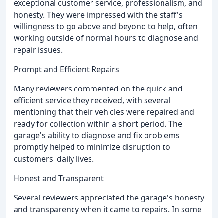
exceptional customer service, professionalism, and
honesty. They were impressed with the staff's
willingness to go above and beyond to help, often
working outside of normal hours to diagnose and
repair issues.
Prompt and Efficient Repairs
Many reviewers commented on the quick and
efficient service they received, with several
mentioning that their vehicles were repaired and
ready for collection within a short period. The
garage's ability to diagnose and fix problems
promptly helped to minimize disruption to
customers' daily lives.
Honest and Transparent
Several reviewers appreciated the garage's honesty
and transparency when it came to repairs. In some