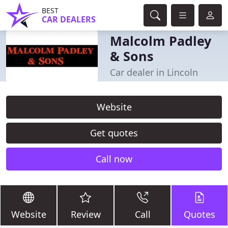
BEST
CAR DEALERS
Malcolm Padley
& Sons
Car dealer in Lincoln
Website
Get quotes
Call now
Website
Review
Call
Quotes