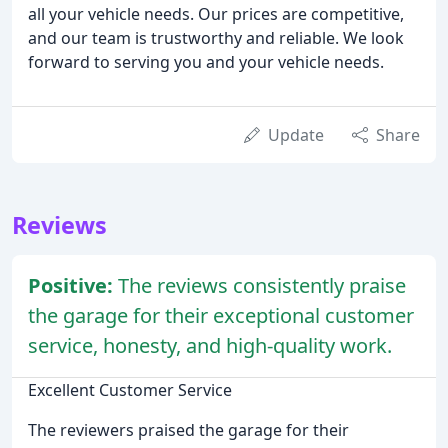
all your vehicle needs. Our prices are competitive,
and our team is trustworthy and reliable. We look
forward to serving you and your vehicle needs.
Update
Share
Reviews
Positive:
The reviews consistently praise
the garage for their exceptional customer
service, honesty, and high-quality work.
Excellent Customer Service
The reviewers praised the garage for their