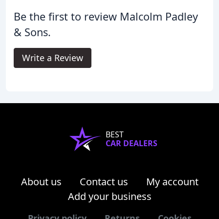
Be the first to review Malcolm Padley
& Sons.
Write a Review
BEST
CAR DEALERS
About us
Contact us
My account
Add your business
Privacy policy
Returns
Cookies