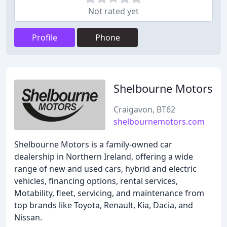
Not rated yet
Profile
Phone
Shelbourne Motors
Craigavon, BT62
shelbournemotors.com
Shelbourne Motors is a family-owned car
dealership in Northern Ireland, offering a wide
range of new and used cars, hybrid and electric
vehicles, financing options, rental services,
Motability, fleet, servicing, and maintenance from
top brands like Toyota, Renault, Kia, Dacia, and
Nissan.