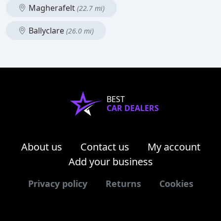
Magherafelt
(22.7 mi)
Ballyclare
(26.0 mi)
BEST
CAR DEALERS
About us
Contact us
My account
Add your business
Privacy policy
Returns
Cookies