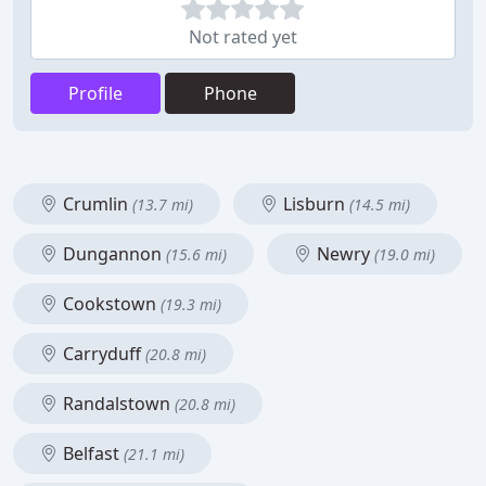
Not rated yet
Profile
Phone
Crumlin
Lisburn
(13.7 mi)
(14.5 mi)
Dungannon
Newry
(15.6 mi)
(19.0 mi)
Cookstown
(19.3 mi)
Carryduff
(20.8 mi)
Randalstown
(20.8 mi)
Belfast
(21.1 mi)