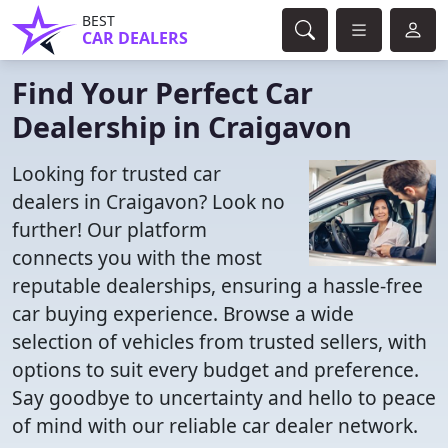
BEST
CAR DEALERS
Find Your Perfect Car
Dealership in Craigavon
Looking for trusted car
dealers in Craigavon? Look no
further! Our platform
connects you with the most
reputable dealerships, ensuring a hassle-free
car buying experience. Browse a wide
selection of vehicles from trusted sellers, with
options to suit every budget and preference.
Say goodbye to uncertainty and hello to peace
of mind with our reliable car dealer network.