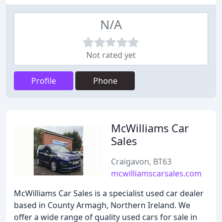
N/A
Not rated yet
Profile
Phone
McWilliams Car
Sales
Craigavon, BT63
mcwilliamscarsales.com
McWilliams Car Sales is a specialist used car dealer
based in County Armagh, Northern Ireland. We
offer a wide range of quality used cars for sale in