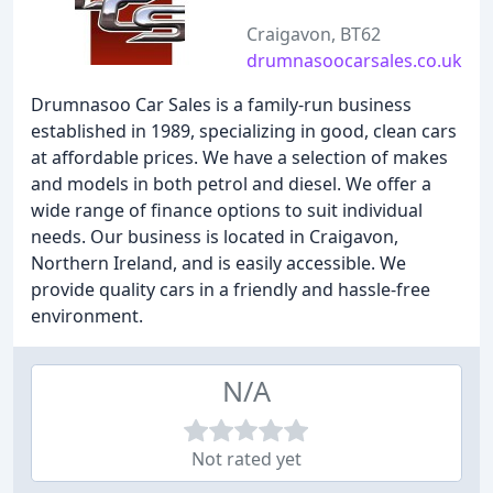
Craigavon, BT62
drumnasoocarsales.co.uk
Drumnasoo Car Sales is a family-run business
established in 1989, specializing in good, clean cars
at affordable prices. We have a selection of makes
and models in both petrol and diesel. We offer a
wide range of finance options to suit individual
needs. Our business is located in Craigavon,
Northern Ireland, and is easily accessible. We
provide quality cars in a friendly and hassle-free
environment.
N/A
Not rated yet