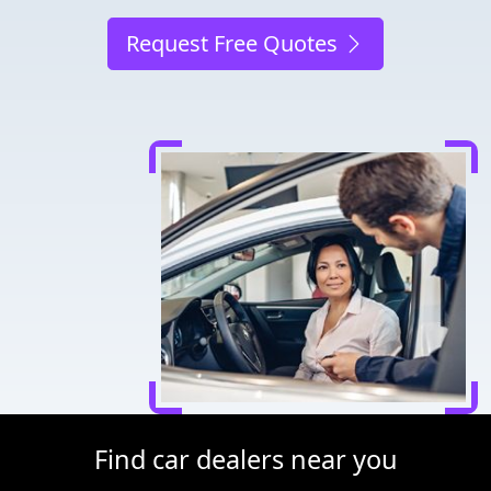
Request Free Quotes
Find car dealers near you