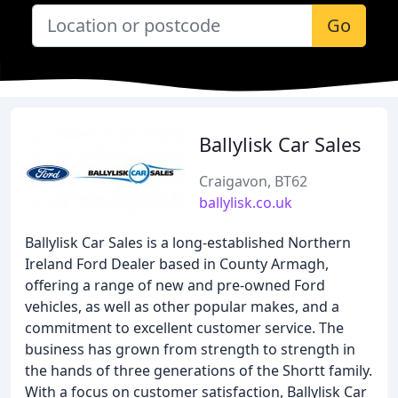
Go
Ballylisk Car Sales
Craigavon, BT62
ballylisk.co.uk
Ballylisk Car Sales is a long-established Northern
Ireland Ford Dealer based in County Armagh,
offering a range of new and pre-owned Ford
vehicles, as well as other popular makes, and a
commitment to excellent customer service. The
business has grown from strength to strength in
the hands of three generations of the Shortt family.
With a focus on customer satisfaction, Ballylisk Car