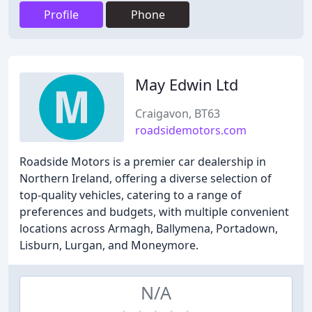
Profile
Phone
May Edwin Ltd
Craigavon, BT63
roadsidemotors.com
Roadside Motors is a premier car dealership in
Northern Ireland, offering a diverse selection of
top-quality vehicles, catering to a range of
preferences and budgets, with multiple convenient
locations across Armagh, Ballymena, Portadown,
Lisburn, Lurgan, and Moneymore.
N/A