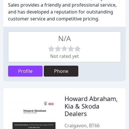
Sales provides a friendly and professional service,
and has developed a reputation for outstanding
customer service and competitive pricing.
N/A
Not rated yet
Profile
Phone
Howard Abraham,
Kia & Skoda
Dealers
Craigavon, BT66