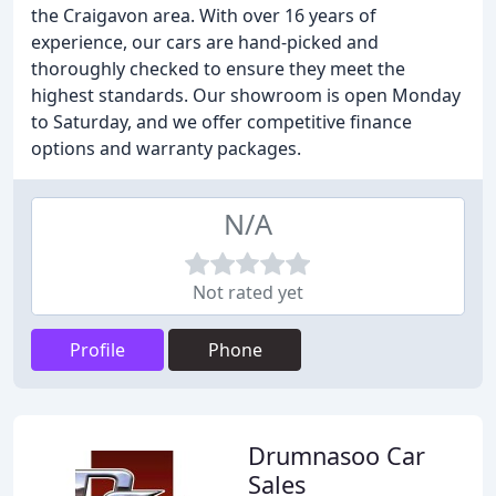
the Craigavon area. With over 16 years of
experience, our cars are hand-picked and
thoroughly checked to ensure they meet the
highest standards. Our showroom is open Monday
to Saturday, and we offer competitive finance
options and warranty packages.
N/A
Not rated yet
Profile
Phone
Drumnasoo Car
Sales