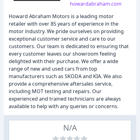
howardabraham.com
Howard Abraham Motors is a leading motor
retailer with over 85 years of experience in the
motor industry. We pride ourselves on providing
exceptional customer service and care to our
customers. Our team is dedicated to ensuring that
every customer leaves our showroom feeling
delighted with their purchase. We offer a wide
range of new and used cars from top
manufacturers such as SKODA and KIA. We also
provide a comprehensive aftersales service,
including MOT testing and repairs. Our
experienced and trained technicians are always
available to help with any queries or concerns.
N/A