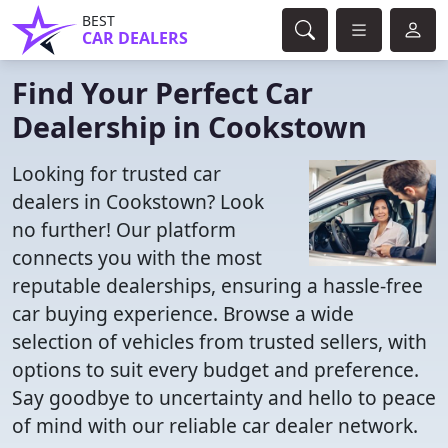
BEST
CAR DEALERS
Find Your Perfect Car
Dealership in Cookstown
Looking for trusted car
dealers in Cookstown? Look
no further! Our platform
connects you with the most
reputable dealerships, ensuring a hassle-free
car buying experience. Browse a wide
selection of vehicles from trusted sellers, with
options to suit every budget and preference.
Say goodbye to uncertainty and hello to peace
of mind with our reliable car dealer network.