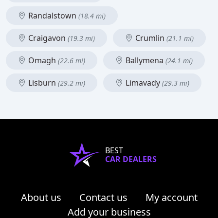
Randalstown
(18.4 mi)
Craigavon
Crumlin
(19.3 mi)
(21.1 mi)
Omagh
Ballymena
(22.6 mi)
(24.1 mi)
Lisburn
Limavady
(29.2 mi)
(29.3 mi)
BEST
CAR DEALERS
About us
Contact us
My account
Add your business