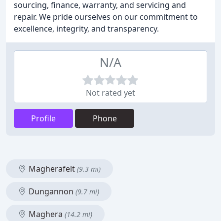
sourcing, finance, warranty, and servicing and
repair. We pride ourselves on our commitment to
excellence, integrity, and transparency.
N/A
Not rated yet
Profile
Phone
Magherafelt
(9.3 mi)
Dungannon
(9.7 mi)
Maghera
(14.2 mi)