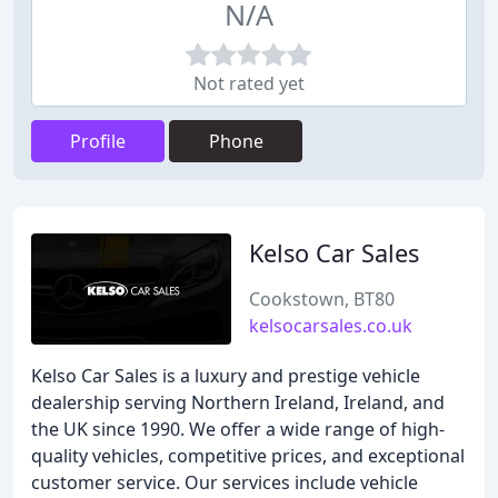
N/A
Not rated yet
Profile
Phone
Kelso Car Sales
Cookstown, BT80
kelsocarsales.co.uk
Kelso Car Sales is a luxury and prestige vehicle
dealership serving Northern Ireland, Ireland, and
the UK since 1990. We offer a wide range of high-
quality vehicles, competitive prices, and exceptional
customer service. Our services include vehicle