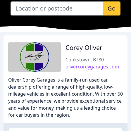
Go
Corey Oliver
Cookstown, BT80
olivercoreygarages.com
Oliver Corey Garages is a family-run used car
dealership offering a range of high-quality, low-
mileage vehicles in excellent condition. With over 50
years of experience, we provide exceptional service
and value for money, making us a leading choice
for car buyers in the region.