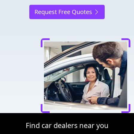
Request Free Quotes
Find car dealers near you