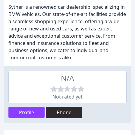
Sytner is a renowned car dealership, specializing in
BMW vehicles. Our state-of-the-art facilities provide
a seamless shopping experience, offering a wide
range of new and used cars, as well as expert
advice and exceptional customer service. From
finance and insurance solutions to fleet and
business options, we cater to individual and
commercial customers alike.
N/A
Not rated yet
Profile
Phone