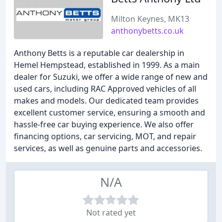
Milton Keynes, MK13
anthonybetts.co.uk
Anthony Betts is a reputable car dealership in
Hemel Hempstead, established in 1999. As a main
dealer for Suzuki, we offer a wide range of new and
used cars, including RAC Approved vehicles of all
makes and models. Our dedicated team provides
excellent customer service, ensuring a smooth and
hassle-free car buying experience. We also offer
financing options, car servicing, MOT, and repair
services, as well as genuine parts and accessories.
N/A
Not rated yet