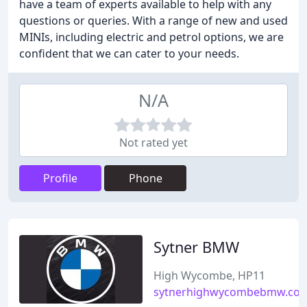
have a team of experts available to help with any
questions or queries. With a range of new and used
MINIs, including electric and petrol options, we are
confident that we can cater to your needs.
N/A
Not rated yet
Profile
Phone
Sytner BMW
High Wycombe, HP11
sytnerhighwycombebmw.co.