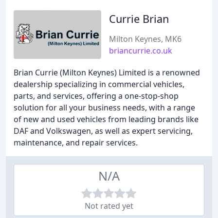
Currie Brian
Milton Keynes, MK6
briancurrie.co.uk
Brian Currie (Milton Keynes) Limited is a renowned
dealership specializing in commercial vehicles,
parts, and services, offering a one-stop-shop
solution for all your business needs, with a range
of new and used vehicles from leading brands like
DAF and Volkswagen, as well as expert servicing,
maintenance, and repair services.
N/A
Not rated yet