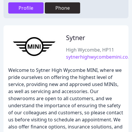
Profile
Phone
Sytner
High Wycombe, HP11
sytnerhighwycombemini.co.
Welcome to Sytner High Wycombe MINI, where we
pride ourselves on offering the highest level of
service, providing new and approved used MINIs,
as well as servicing and accessories. Our
showrooms are open to all customers, and we
understand the importance of ensuring the safety
of our colleagues and customers, so please contact
us before visiting to schedule an appointment. We
also offer finance options, insurance solutions, and