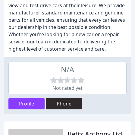
view and test drive cars at their leisure. We provide
manufacturer-standard maintenance and genuine
parts for all vehicles, ensuring that every car leaves
our dealership in the best possible condition.
Whether you're looking for a new car or a repair
service, our team is dedicated to delivering the
highest level of customer service and care.
N/A
Not rated yet
Profile
Phone
Betts Anthony Ltd