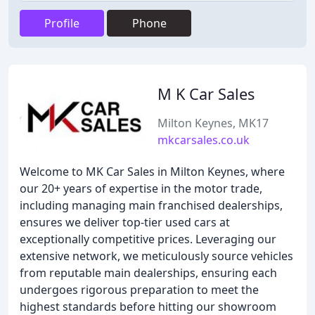
Profile
Phone
M K Car Sales
Milton Keynes, MK17
mkcarsales.co.uk
Welcome to MK Car Sales in Milton Keynes, where
our 20+ years of expertise in the motor trade,
including managing main franchised dealerships,
ensures we deliver top-tier used cars at
exceptionally competitive prices. Leveraging our
extensive network, we meticulously source vehicles
from reputable main dealerships, ensuring each
undergoes rigorous preparation to meet the
highest standards before hitting our showroom