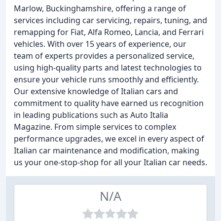
Marlow, Buckinghamshire, offering a range of
services including car servicing, repairs, tuning, and
remapping for Fiat, Alfa Romeo, Lancia, and Ferrari
vehicles. With over 15 years of experience, our
team of experts provides a personalized service,
using high-quality parts and latest technologies to
ensure your vehicle runs smoothly and efficiently.
Our extensive knowledge of Italian cars and
commitment to quality have earned us recognition
in leading publications such as Auto Italia
Magazine. From simple services to complex
performance upgrades, we excel in every aspect of
Italian car maintenance and modification, making
us your one-stop-shop for all your Italian car needs.
N/A