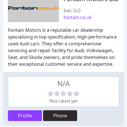
Iver, SL0
fontain.co.uk
Fontain Motors is a reputable car dealership
specializing in top-specification, high-performance
used Audi cars. They offer a comprehensive
servicing and repair facility for Audi, Volkswagen,
Seat, and Skoda owners, and pride themselves on
their exceptional customer service and expertise.
N/A
Not rated yet
Profile
Phone