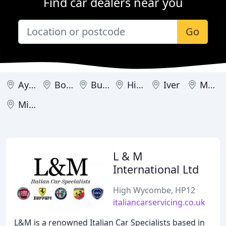
Find car dealers near you
Go
Aylesbury
Bourne End
Buckingham
High Wycombe
Iver
Marlow
Milton Keynes
L & M
International Ltd
High Wycombe, HP12
italiancarservicing.co.uk
L&M is a renowned Italian Car Specialists based in