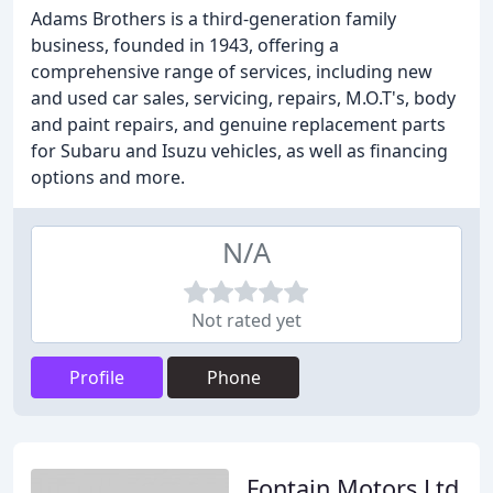
Adams Brothers is a third-generation family
business, founded in 1943, offering a
comprehensive range of services, including new
and used car sales, servicing, repairs, M.O.T's, body
and paint repairs, and genuine replacement parts
for Subaru and Isuzu vehicles, as well as financing
options and more.
N/A
Not rated yet
Profile
Phone
Fontain Motors Ltd