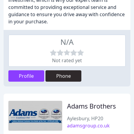
investment, which is why our expert team is
committed to providing exceptional service and
guidance to ensure you drive away with confidence
in your purchase.
N/A
Not rated yet
Profile
Phone
Adams Brothers
Aylesbury, HP20
adamsgroup.co.uk