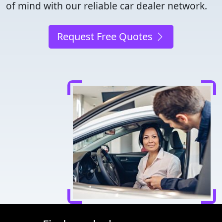
of mind with our reliable car dealer network.
Request Free Quotes