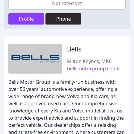
Not rated yet
Profile
Phone
Bells
Milton Keynes, MK6
bellsmotorgroup.co.uk
Bells Motor Group is a family-run business with
over 56 years' automotive experience, offering a
wide range of brand-new Volvo and Kia cars, as
well as approved used cars. Our comprehensive
knowledge of every Kia and Volvo model allows us
to provide expert advice and support in finding the
perfect vehicle. Our dealerships offer a relaxing
and stress-free environment, where customers can