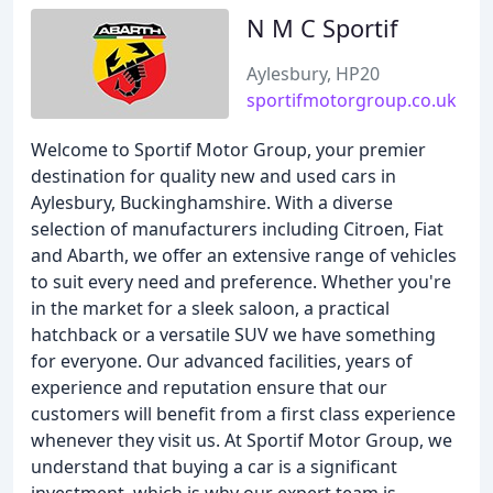
N M C Sportif
Aylesbury, HP20
sportifmotorgroup.co.uk
Welcome to Sportif Motor Group, your premier
destination for quality new and used cars in
Aylesbury, Buckinghamshire. With a diverse
selection of manufacturers including Citroen, Fiat
and Abarth, we offer an extensive range of vehicles
to suit every need and preference. Whether you're
in the market for a sleek saloon, a practical
hatchback or a versatile SUV we have something
for everyone. Our advanced facilities, years of
experience and reputation ensure that our
customers will benefit from a first class experience
whenever they visit us. At Sportif Motor Group, we
understand that buying a car is a significant