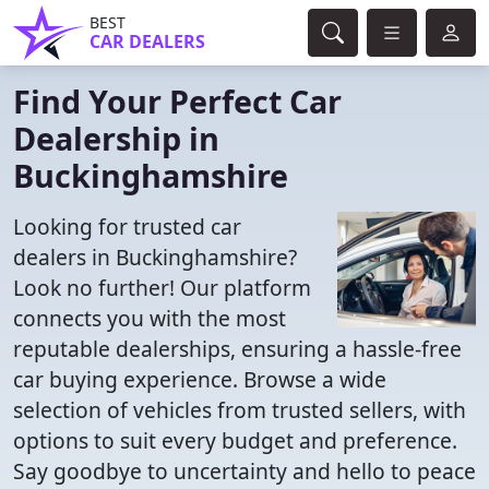
BEST
CAR DEALERS
Find Your Perfect Car
Dealership in
Buckinghamshire
Looking for trusted car
dealers in Buckinghamshire?
Look no further! Our platform
connects you with the most
reputable dealerships, ensuring a hassle-free
car buying experience. Browse a wide
selection of vehicles from trusted sellers, with
options to suit every budget and preference.
Say goodbye to uncertainty and hello to peace