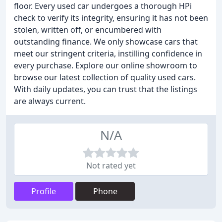
floor. Every used car undergoes a thorough HPi
check to verify its integrity, ensuring it has not been
stolen, written off, or encumbered with
outstanding finance. We only showcase cars that
meet our stringent criteria, instilling confidence in
every purchase. Explore our online showroom to
browse our latest collection of quality used cars.
With daily updates, you can trust that the listings
are always current.
N/A
Not rated yet
Profile
Phone