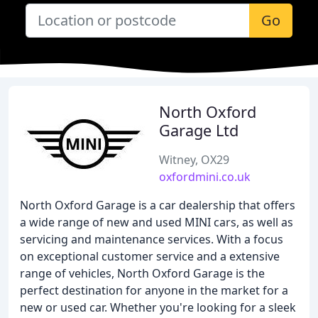
Go
North Oxford
Garage Ltd
Witney, OX29
oxfordmini.co.uk
North Oxford Garage is a car dealership that offers
a wide range of new and used MINI cars, as well as
servicing and maintenance services. With a focus
on exceptional customer service and a extensive
range of vehicles, North Oxford Garage is the
perfect destination for anyone in the market for a
new or used car. Whether you're looking for a sleek