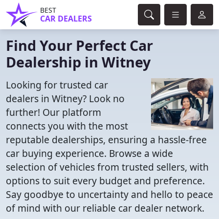
BEST
CAR DEALERS
Find Your Perfect Car
Dealership in Witney
Looking for trusted car
dealers in Witney? Look no
further! Our platform
connects you with the most
reputable dealerships, ensuring a hassle-free
car buying experience. Browse a wide
selection of vehicles from trusted sellers, with
options to suit every budget and preference.
Say goodbye to uncertainty and hello to peace
of mind with our reliable car dealer network.