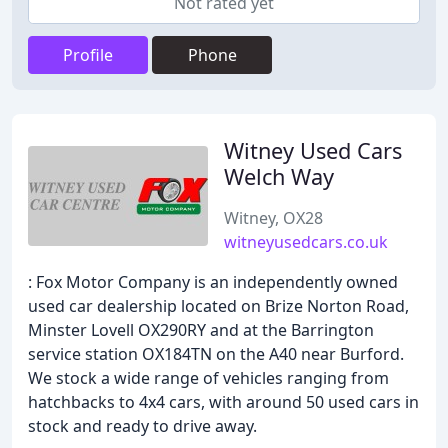
Not rated yet
Profile
Phone
Witney Used Cars
Welch Way
Witney, OX28
witneyusedcars.co.uk
: Fox Motor Company is an independently owned
used car dealership located on Brize Norton Road,
Minster Lovell OX290RY and at the Barrington
service station OX184TN on the A40 near Burford.
We stock a wide range of vehicles ranging from
hatchbacks to 4x4 cars, with around 50 used cars in
stock and ready to drive away.