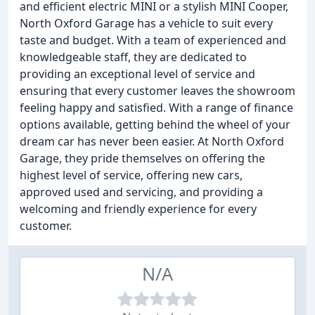
and efficient electric MINI or a stylish MINI Cooper,
North Oxford Garage has a vehicle to suit every
taste and budget. With a team of experienced and
knowledgeable staff, they are dedicated to
providing an exceptional level of service and
ensuring that every customer leaves the showroom
feeling happy and satisfied. With a range of finance
options available, getting behind the wheel of your
dream car has never been easier. At North Oxford
Garage, they pride themselves on offering the
highest level of service, offering new cars,
approved used and servicing, and providing a
welcoming and friendly experience for every
customer.
N/A