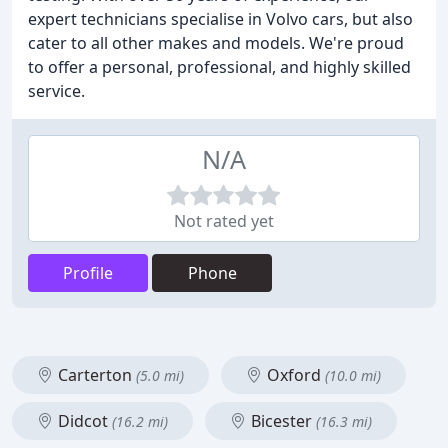
expert technicians specialise in Volvo cars, but also
cater to all other makes and models. We're proud
to offer a personal, professional, and highly skilled
service.
N/A
Not rated yet
Profile
Phone
Carterton
Oxford
(5.0 mi)
(10.0 mi)
Didcot
Bicester
(16.2 mi)
(16.3 mi)