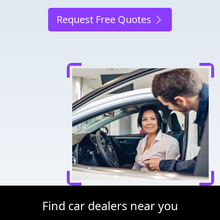
Request Free Quotes
Find car dealers near you