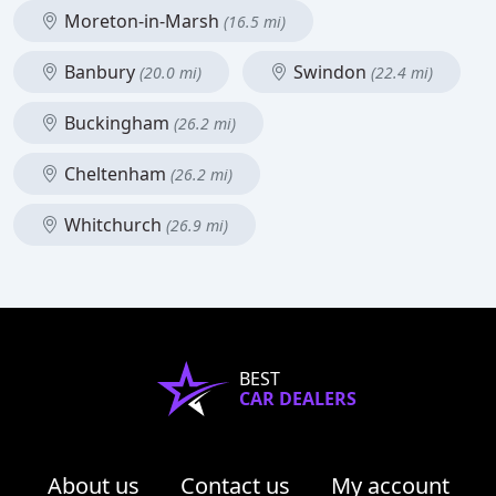
Moreton-in-Marsh
(16.5 mi)
Banbury
Swindon
(20.0 mi)
(22.4 mi)
Buckingham
(26.2 mi)
Cheltenham
(26.2 mi)
Whitchurch
(26.9 mi)
BEST
CAR DEALERS
About us
Contact us
My account