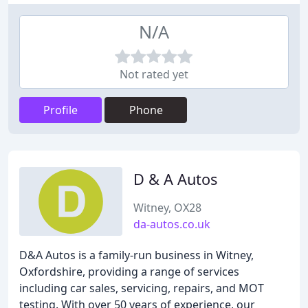
N/A
Not rated yet
Profile
Phone
D & A Autos
Witney, OX28
da-autos.co.uk
D&A Autos is a family-run business in Witney,
Oxfordshire, providing a range of services
including car sales, servicing, repairs, and MOT
testing. With over 50 years of experience, our