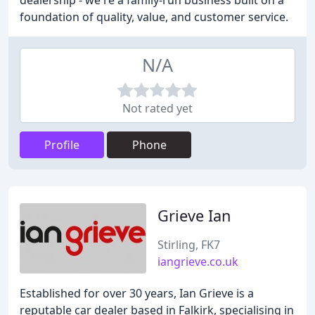
dealership - we're a family-run business built on a
foundation of quality, value, and customer service.
N/A
Not rated yet
Profile
Phone
Grieve Ian
Stirling, FK7
iangrieve.co.uk
Established for over 30 years, Ian Grieve is a
reputable car dealer based in Falkirk, specialising in