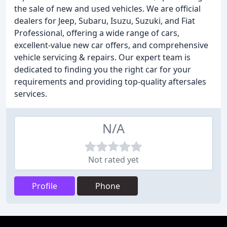
the sale of new and used vehicles. We are official
dealers for Jeep, Subaru, Isuzu, Suzuki, and Fiat
Professional, offering a wide range of cars,
excellent-value new car offers, and comprehensive
vehicle servicing & repairs. Our expert team is
dedicated to finding you the right car for your
requirements and providing top-quality aftersales
services.
N/A
Not rated yet
Profile
Phone