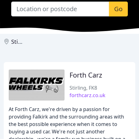
Go
Stirling
Forth Carz
Stirling, FK8
forthcarz.co.uk
At Forth Carz, we're driven by a passion for
providing Falkirk and the surrounding areas with
the best possible experience when it comes to
buying a used car. We're not just another