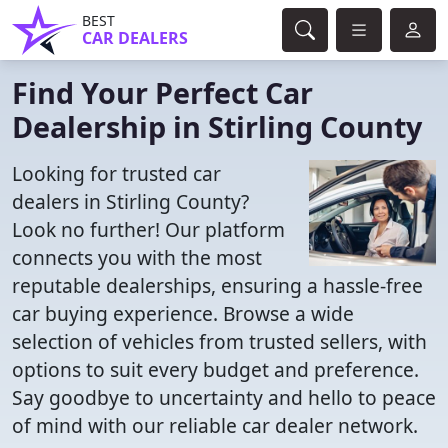
BEST
CAR DEALERS
Find Your Perfect Car
Dealership in Stirling County
Looking for trusted car
dealers in Stirling County?
Look no further! Our platform
connects you with the most
reputable dealerships, ensuring a hassle-free
car buying experience. Browse a wide
selection of vehicles from trusted sellers, with
options to suit every budget and preference.
Say goodbye to uncertainty and hello to peace
of mind with our reliable car dealer network.