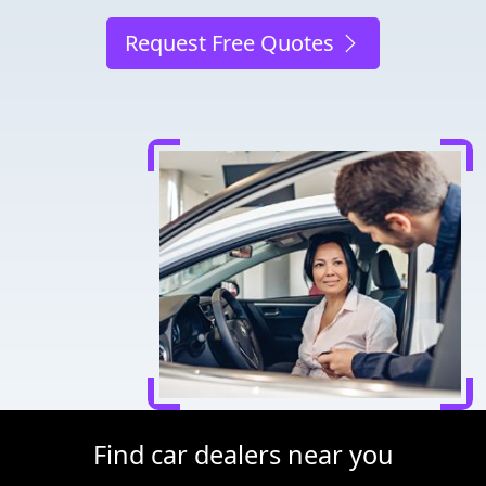
Request Free Quotes
Find car dealers near you