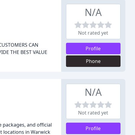
N/A
Not rated yet
E CUSTOMERS CAN
Profile
IDE THE BEST VALUE
Phone
N/A
Not rated yet
 packages, and official
Profile
nt locations in Warwick