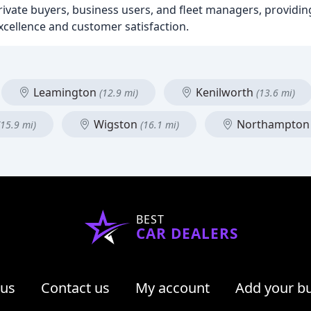
ivate buyers, business users, and fleet managers, providin
cellence and customer satisfaction.
Leamington
Kenilworth
(12.9 mi)
(13.6 mi)
Wigston
Northampto
(15.9 mi)
(16.1 mi)
BEST
CAR DEALERS
 us
Contact us
My account
Add your b