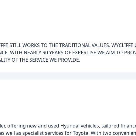
LIFFE STILL WORKS TO THE TRADITIONAL VALUES. WYCLIFF
CE. WITH NEARLY 90 YEARS OF EXPERTISE WE AIM TO PROV
LITY OF THE SERVICE WE PROVIDE.
er, offering new and used Hyundai vehicles, tailored finance
 as well as specialist services for Toyota. With two convenie