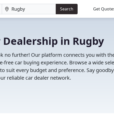
Search
Get Quote
r Dealership in Rugby
ok no further! Our platform connects you with th
e-free car buying experience. Browse a wide sel
s to suit every budget and preference. Say goodby
ur reliable car dealer network.