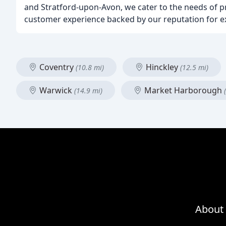
and Stratford-upon-Avon, we cater to the needs of pr
customer experience backed by our reputation for ex
Coventry
Hinckley
(10.8 mi)
(12.5 mi)
Warwick
Market Harborough
(14.9 mi)
About