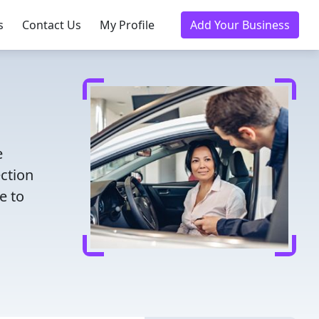
s
Contact Us
My Profile
Add Your Business
e
ection
e to