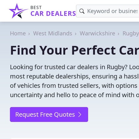
BEST
CAR DEALERS
Home
West Midlands
Warwickshire
Rugby
Find Your Perfect Ca
Looking for trusted car dealers in Rugby? Lo
most reputable dealerships, ensuring a hassl
of vehicles from trusted sellers, with option
uncertainty and hello to peace of mind with o
Request Free Quotes