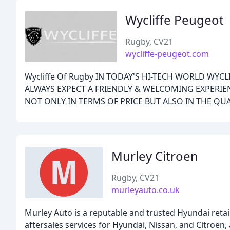
Wycliffe Peugeot
Rugby, CV21
wycliffe-peugeot.com
Wycliffe Of Rugby IN TODAY'S HI-TECH WORLD WYC
ALWAYS EXPECT A FRIENDLY & WELCOMING EXPERIEN
NOT ONLY IN TERMS OF PRICE BUT ALSO IN THE QUA
Murley Citroen
Rugby, CV21
murleyauto.co.uk
Murley Auto is a reputable and trusted Hyundai retail
aftersales services for Hyundai, Nissan, and Citroen,