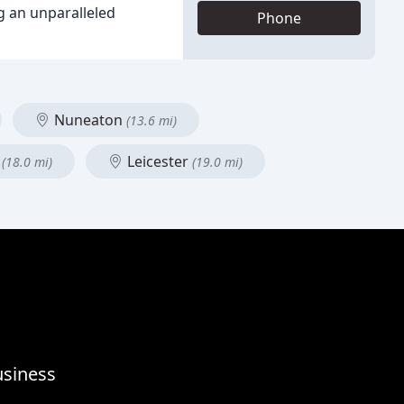
g an unparalleled
Phone
Nuneaton
(13.6 mi)
n
Leicester
(18.0 mi)
(19.0 mi)
usiness