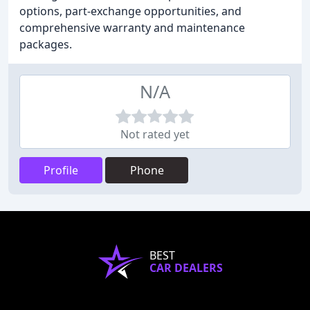
options, part-exchange opportunities, and
comprehensive warranty and maintenance
packages.
N/A
Not rated yet
Profile
Phone
BEST
CAR DEALERS