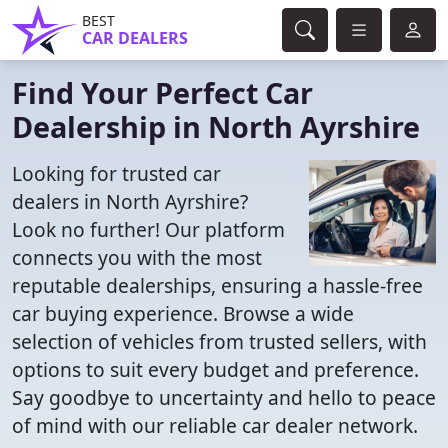
BEST
CAR DEALERS
Find Your Perfect Car
Dealership in North Ayrshire
Looking for trusted car
dealers in North Ayrshire?
Look no further! Our platform
connects you with the most
reputable dealerships, ensuring a hassle-free
car buying experience. Browse a wide
selection of vehicles from trusted sellers, with
options to suit every budget and preference.
Say goodbye to uncertainty and hello to peace
of mind with our reliable car dealer network.