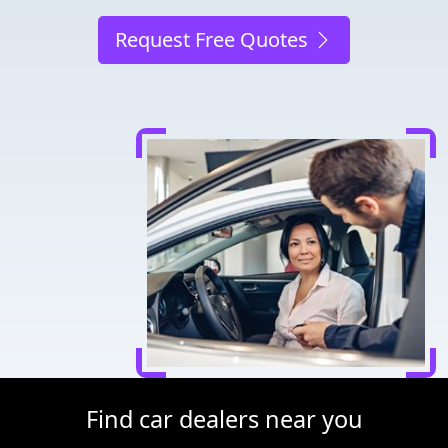
Request Free Quotes
Find car dealers near you