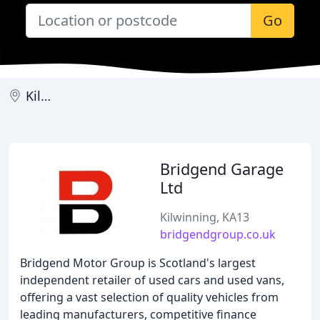
Go
Kilwinning
Bridgend Garage
Ltd
Kilwinning, KA13
bridgendgroup.co.uk
Bridgend Motor Group is Scotland's largest
independent retailer of used cars and used vans,
offering a vast selection of quality vehicles from
leading manufacturers, competitive finance