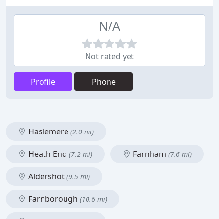
N/A
Not rated yet
Profile
Phone
Haslemere
(2.0 mi)
Heath End
Farnham
(7.2 mi)
(7.6 mi)
Aldershot
(9.5 mi)
Farnborough
(10.6 mi)