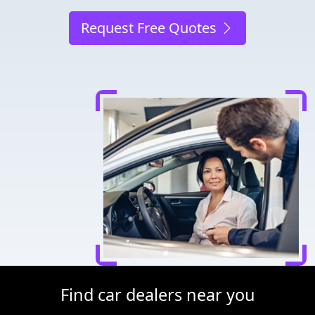
Request Free Quotes
Find car dealers near you