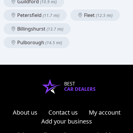
Guildford
(10.9 mi)
Petersfield
Fleet
(11.7 mi)
(12.5 mi)
Billingshurst
(13.7 mi)
Pulborough
(14.5 mi)
BEST
CAR DEALERS
About us
Contact us
My account
Add your business