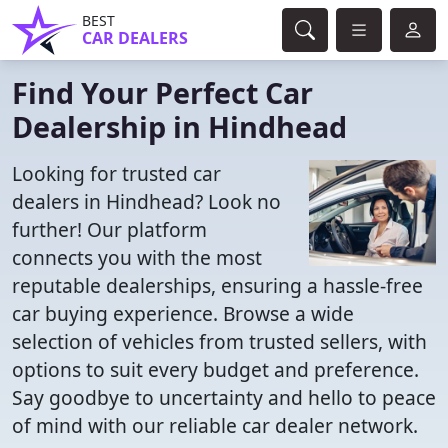
BEST
CAR DEALERS
Find Your Perfect Car
Dealership in Hindhead
Looking for trusted car
dealers in Hindhead? Look no
further! Our platform
connects you with the most
reputable dealerships, ensuring a hassle-free
car buying experience. Browse a wide
selection of vehicles from trusted sellers, with
options to suit every budget and preference.
Say goodbye to uncertainty and hello to peace
of mind with our reliable car dealer network.