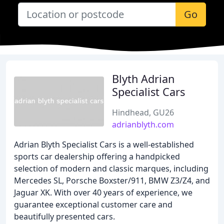
Go
Blyth Adrian
Specialist Cars
Hindhead, GU26
adrianblyth.com
Adrian Blyth Specialist Cars is a well-established
sports car dealership offering a handpicked
selection of modern and classic marques, including
Mercedes SL, Porsche Boxster/911, BMW Z3/Z4, and
Jaguar XK. With over 40 years of experience, we
guarantee exceptional customer care and
beautifully presented cars.