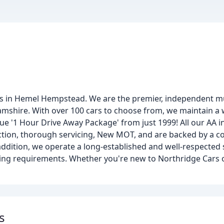
ars in Hemel Hempstead. We are the premier, independent mu
mshire. With over 100 cars to choose from, we maintain a w
que '1 Hour Drive Away Package' from just 1999! All our AA i
tion, thorough servicing, New MOT, and are backed by a c
ition, we operate a long-established and well-respected 
ing requirements. Whether you're new to Northridge Cars o
s