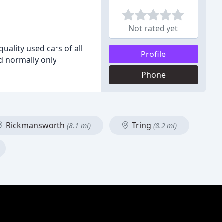
Not rated yet
ality used cars of all
Profile
nd normally only
Phone
Rickmansworth
Tring
(8.1 mi)
(8.2 mi)