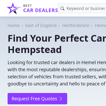
BEST
CAR DEALERS
Home
East of England
Hertfordshire
Heme
Find Your Perfect Ca
Hempstead
Looking for trusted car dealers in Hemel He
with the most reputable dealerships, ensurin
selection of vehicles from trusted sellers, wi
goodbye to uncertainty and hello to peace of
Request Free Quotes