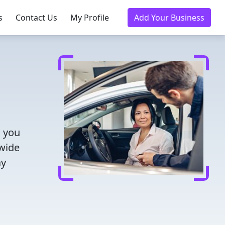
s
Contact Us
My Profile
Add Your Business
s you
 wide
ay