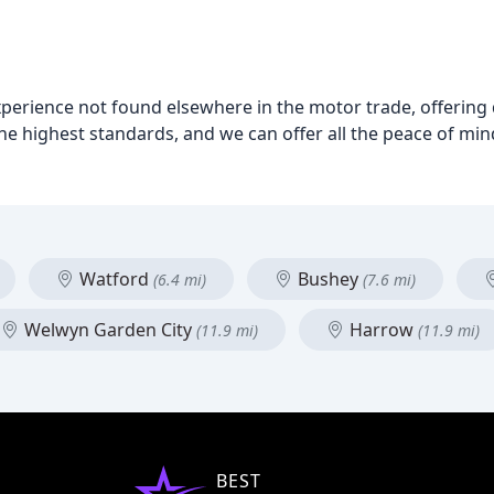
rience not found elsewhere in the motor trade, offering qu
the highest standards, and we can offer all the peace of mi
Watford
Bushey
(6.4 mi)
(7.6 mi)
Welwyn Garden City
Harrow
(11.9 mi)
(11.9 mi)
BEST