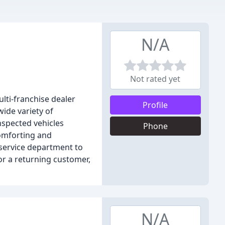
N/A
Not rated yet
lti-franchise dealer
Profile
ide variety of
nspected vehicles
Phone
omforting and
service department to
r a returning customer,
N/A