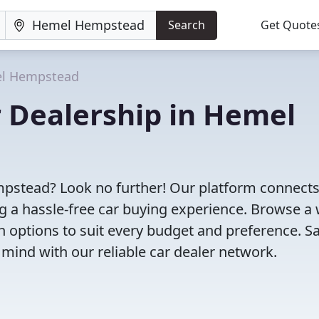
Search
Get Quote
l Hempstead
r Dealership in Hemel
mpstead? Look no further! Our platform connect
g a hassle-free car buying experience. Browse a
th options to suit every budget and preference. S
 mind with our reliable car dealer network.