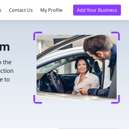
s
Contact Us
My Profile
Add Your Business
am
h the
ection
e to