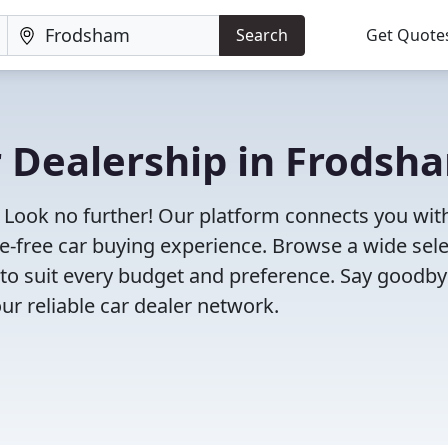
Search
Get Quote
r Dealership in Frodsh
 Look no further! Our platform connects you wit
e-free car buying experience. Browse a wide sel
s to suit every budget and preference. Say goodby
ur reliable car dealer network.