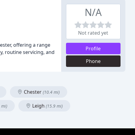
N/A
Not rated yet
ster, offering a range
Profile
y, routine servicing, and
Phone
Chester
(10.4 mi)
Leigh
 mi)
(15.9 mi)