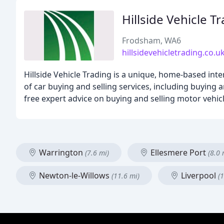
Hillside Vehicle T
Frodsham, WA6
hillsidevehicletrading.co.u
Hillside Vehicle Trading is a unique, home-based int
of car buying and selling services, including buying a
free expert advice on buying and selling motor vehicl
Warrington
Ellesmere Port
(7.6 mi)
(8.0 
Newton-le-Willows
Liverpool
(11.6 mi)
(