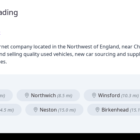
rading
k
ernet company located in the Northwest of England, near Che
nd selling quality used vehicles, new car sourcing and suppl
es.
Northwich
Winsford
mi)
(8.5 mi)
(10.3 mi)
Neston
Birkenhead
14.5 mi)
(15.0 mi)
(15.1