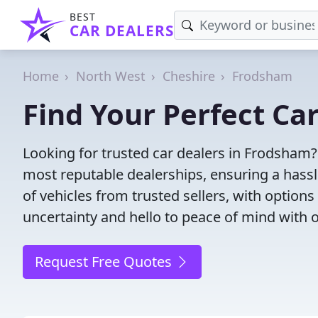
BEST
CAR DEALERS
Home
North West
Cheshire
Frodsham
Find Your Perfect Ca
Looking for trusted car dealers in Frodsham?
most reputable dealerships, ensuring a hassl
of vehicles from trusted sellers, with option
uncertainty and hello to peace of mind with o
Request Free Quotes