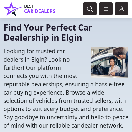
BEST
CAR DEALERS
Find Your Perfect Car
Dealership in Elgin
Looking for trusted car
dealers in Elgin? Look no
further! Our platform
connects you with the most
reputable dealerships, ensuring a hassle-free
car buying experience. Browse a wide
selection of vehicles from trusted sellers, with
options to suit every budget and preference.
Say goodbye to uncertainty and hello to peace
of mind with our reliable car dealer network.