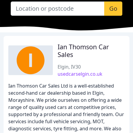
Go
Ian Thomson Car
Sales
Elgin, IV30
usedcarselgin.co.uk
Ian Thomson Car Sales Ltd is a well-established
second-hand car dealership based in Elgin,
Morayshire. We pride ourselves on offering a wide
range of quality used cars at competitive prices,
supported by a professional and friendly team. Our
services include full vehicle servicing, MOT,
diagnostic services, tyre fitting, and more. We also