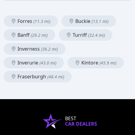
Forres
Buckie
(11.3 mi)
(13.1 mi)
Banff
Turriff
(29.2 mi)
(32.4 mi)
Inverness
(36.2 mi)
Inverurie
Kintore
(43.0 mi)
(45.9 mi)
Fraserburgh
(48.4 mi)
BEST
CAR DEALERS