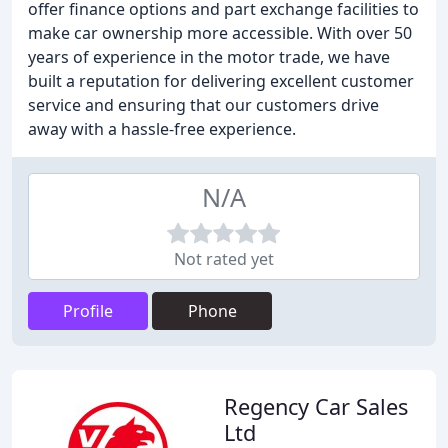
offer finance options and part exchange facilities to
make car ownership more accessible. With over 50
years of experience in the motor trade, we have
built a reputation for delivering excellent customer
service and ensuring that our customers drive
away with a hassle-free experience.
N/A
Not rated yet
Profile
Phone
Regency Car Sales
Ltd