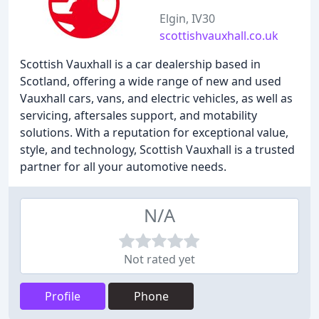
Elgin, IV30
scottishvauxhall.co.uk
Scottish Vauxhall is a car dealership based in
Scotland, offering a wide range of new and used
Vauxhall cars, vans, and electric vehicles, as well as
servicing, aftersales support, and motability
solutions. With a reputation for exceptional value,
style, and technology, Scottish Vauxhall is a trusted
partner for all your automotive needs.
N/A
Not rated yet
Profile
Phone