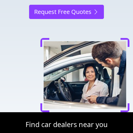
Request Free Quotes
Find car dealers near you