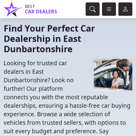
BEST
CAR DEALERS
Find Your Perfect Car
Dealership in East
Dunbartonshire
Looking for trusted car
dealers in East
Dunbartonshire? Look no
further! Our platform
connects you with the most reputable
dealerships, ensuring a hassle-free car buying
experience. Browse a wide selection of
vehicles from trusted sellers, with options to
suit every budget and preference. Say