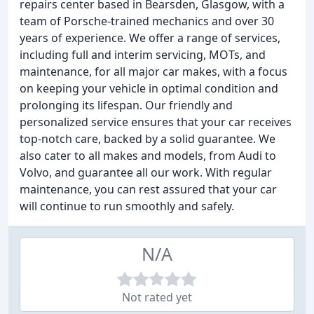
repairs center based in Bearsden, Glasgow, with a
team of Porsche-trained mechanics and over 30
years of experience. We offer a range of services,
including full and interim servicing, MOTs, and
maintenance, for all major car makes, with a focus
on keeping your vehicle in optimal condition and
prolonging its lifespan. Our friendly and
personalized service ensures that your car receives
top-notch care, backed by a solid guarantee. We
also cater to all makes and models, from Audi to
Volvo, and guarantee all our work. With regular
maintenance, you can rest assured that your car
will continue to run smoothly and safely.
N/A
Not rated yet