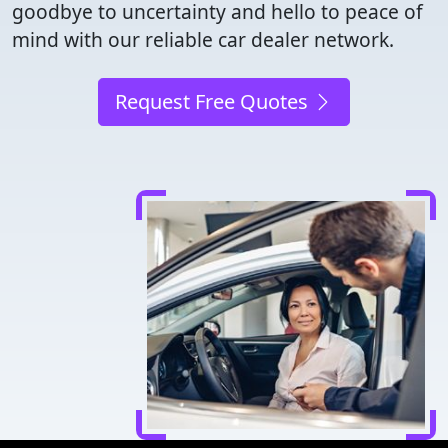
goodbye to uncertainty and hello to peace of
mind with our reliable car dealer network.
Request Free Quotes