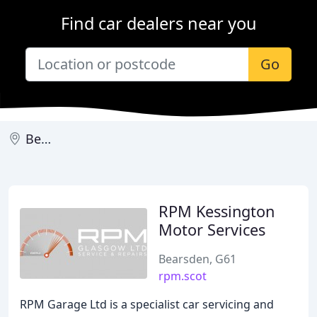
Find car dealers near you
Go
Bearsden
RPM Kessington
Motor Services
Bearsden, G61
rpm.scot
RPM Garage Ltd is a specialist car servicing and