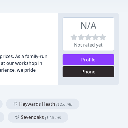
N/A
Not rated yet
prices. As a family-run
Profile
s at our workshop in
erience, we pride
Phone
Haywards Heath
(12.6 mi)
Sevenoaks
(14.9 mi)