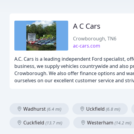
A C Cars
Crowborough, TN6
ac-cars.com
A.C. Cars is a leading independent Ford specialist, of
business, we supply vehicles countrywide and also pr
Crowborough. We also offer finance options and warr
ourselves on our excellent customer service and striv
Wadhurst
Uckfield
(6.4 mi)
(6.8 mi)
Cuckfield
Westerham
(13.7 mi)
(14.2 mi)