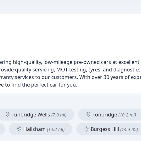
fering high-quality, low-mileage pre-owned cars at excellent 
ovide quality servicing, MOT testing, tyres, and diagnostic
anty services to our customers. With over 30 years of exp
e to find the perfect car for you.
Tunbridge Wells
Tonbridge
(7.0 mi)
(10.2 mi)
Hailsham
Burgess Hill
(14.3 mi)
(14.4 mi)