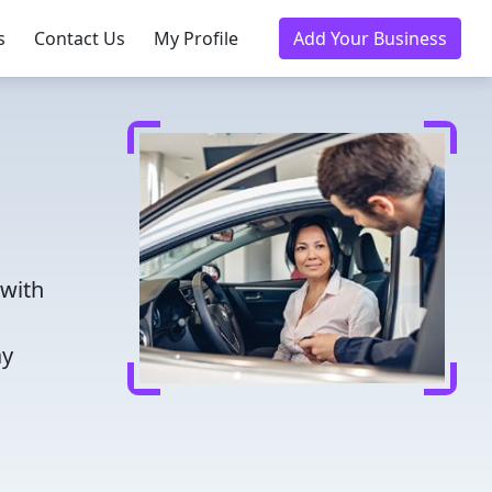
s
Contact Us
My Profile
Add Your Business
 with
ay