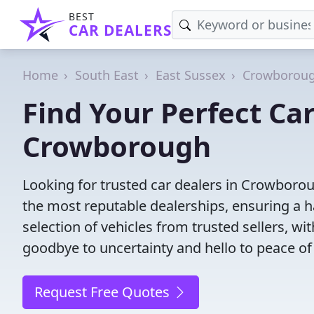
BEST
CAR DEALERS
Home
South East
East Sussex
Crowborou
Find Your Perfect Car
Crowborough
Looking for trusted car dealers in Crowboro
the most reputable dealerships, ensuring a h
selection of vehicles from trusted sellers, wi
goodbye to uncertainty and hello to peace of
Request Free Quotes