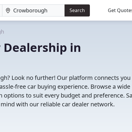
Search
Get Quote
gh
 Dealership in
ugh? Look no further! Our platform connects you
assle-free car buying experience. Browse a wide
th options to suit every budget and preference. S
 mind with our reliable car dealer network.