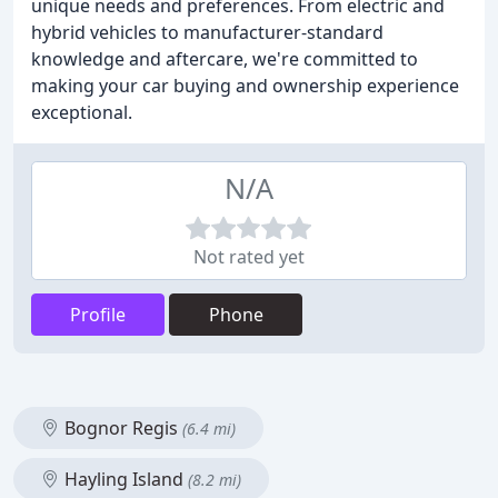
unique needs and preferences. From electric and
hybrid vehicles to manufacturer-standard
knowledge and aftercare, we're committed to
making your car buying and ownership experience
exceptional.
N/A
Not rated yet
Profile
Phone
Bognor Regis
(6.4 mi)
Hayling Island
(8.2 mi)