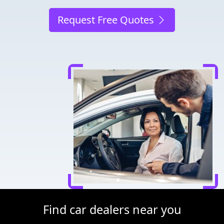
Request Free Quotes
Find car dealers near you