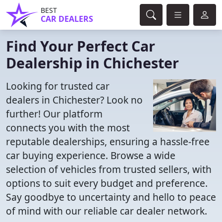
BEST
CAR DEALERS
Find Your Perfect Car
Dealership in Chichester
Looking for trusted car
dealers in Chichester? Look no
further! Our platform
connects you with the most
reputable dealerships, ensuring a hassle-free
car buying experience. Browse a wide
selection of vehicles from trusted sellers, with
options to suit every budget and preference.
Say goodbye to uncertainty and hello to peace
of mind with our reliable car dealer network.