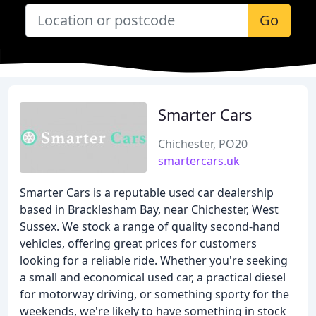
Go
Smarter Cars
Chichester, PO20
smartercars.uk
Smarter Cars is a reputable used car dealership
based in Bracklesham Bay, near Chichester, West
Sussex. We stock a range of quality second-hand
vehicles, offering great prices for customers
looking for a reliable ride. Whether you're seeking
a small and economical used car, a practical diesel
for motorway driving, or something sporty for the
weekends, we're likely to have something in stock