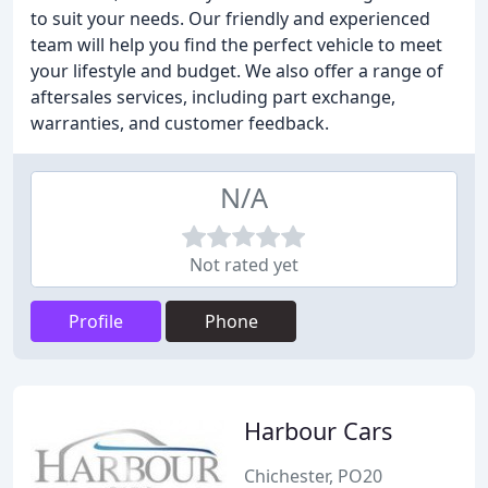
to suit your needs. Our friendly and experienced
team will help you find the perfect vehicle to meet
your lifestyle and budget. We also offer a range of
aftersales services, including part exchange,
warranties, and customer feedback.
N/A
Not rated yet
Profile
Phone
Harbour Cars
Chichester, PO20