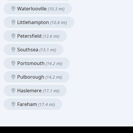
Waterlooville
(10.3 mi)
Littlehampton
(10.8 mi)
Petersfield
(12.6 mi)
Southsea
(13.1 mi)
Portsmouth
(14.2 mi)
Pulborough
(14.2 mi)
Haslemere
(17.1 mi)
Fareham
(17.4 mi)