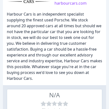
harbourcars.com
Harbour Cars is an independent specialist
supplying the finest used Porsche. We stock
around 20 approved cars at all times but should we
not have the particular car that you are looking for
in stock, we will do our best to seek one out for
you. We believe in delivering true customer
satisfaction. Buying a car should be a hassle-free
experience and through our excellent advisory
service and industry expertise, Harbour Cars makes
this possible. Whatever stage you're at in the car
buying process we'd love to see you down at
Harbour Cars.
N/A