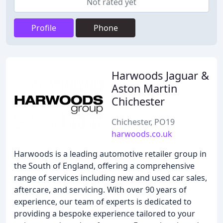
Not rated yet
Profile
Phone
Harwoods Jaguar &
Aston Martin
Chichester
Chichester, PO19
harwoods.co.uk
Harwoods is a leading automotive retailer group in
the South of England, offering a comprehensive
range of services including new and used car sales,
aftercare, and servicing. With over 90 years of
experience, our team of experts is dedicated to
providing a bespoke experience tailored to your