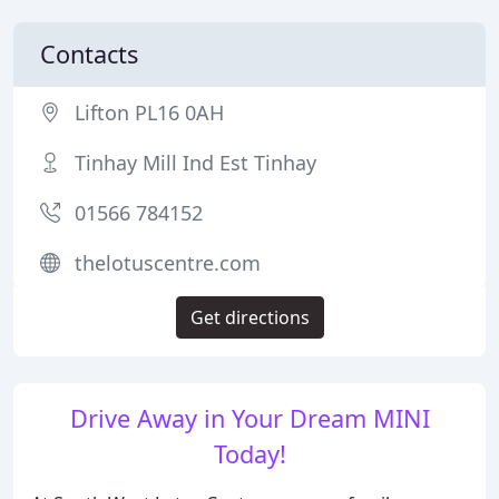
Contacts
Lifton PL16 0AH
Tinhay Mill Ind Est Tinhay
01566 784152
thelotuscentre.com
Get directions
Drive Away in Your Dream MINI
Today!