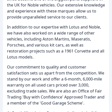
the UK for Noble vehicles. Our extensive knowledge
and experience with these marques allow us to
provide unparalleled service to our clients.
In addition to our expertise with Lotus and Noble,
we have also worked on a wide range of other
vehicles, including Aston Martins, Maseratis,
Porsches, and various kit cars, as well as
restoration projects such as a 1961 Corvette and all
Lotus models.
Our commitment to quality and customer
satisfaction sets us apart from the competition. We
stand by our work and offer a 6-month, 6,000-mile
warranty on all used cars priced over 3,000,
excluding trade sales. We are also an Office of Fair
Trading 'Buy with Confidence' Approved Trader and
a member of the 'Good Garage Scheme'.