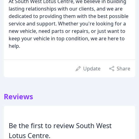
At South West Lotus Centre, we believe in building
lasting relationships with our clients, and we are
dedicated to providing them with the best possible
service and support. Whether you're looking for a
new vehicle, need parts or repairs, or just want to
keep your vehicle in top condition, we are here to
help.
Update
Share
Reviews
Be the first to review South West
Lotus Centre.