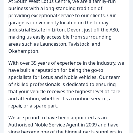
At South West Lotus Centre, we are a family-run
business with a long-standing tradition of
providing exceptional service to our clients. Our
garage is conveniently located on the Tinhay
Industrial Estate in Lifton, Devon, just off the A30,
making us easily accessible from surrounding
areas such as Launceston, Tavistock, and
Okehampton.
With over 35 years of experience in the industry, we
have built a reputation for being the go-to
specialists for Lotus and Noble vehicles. Our team
of skilled professionals is dedicated to ensuring
that your vehicle receives the highest level of care
and attention, whether it's a routine service, a
repair, or a spare part.
We are proud to have been appointed as an
Authorised Noble Service Agent in 2009 and have
since become one of the biggest parts suppliers in