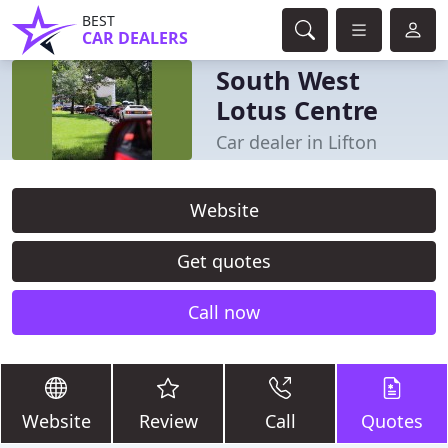
BEST
CAR DEALERS
South West
Lotus Centre
Car dealer in Lifton
Website
Get quotes
Call now
Website
Review
Call
Quotes