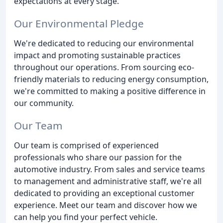
expectations at every stage.
Our Environmental Pledge
We're dedicated to reducing our environmental
impact and promoting sustainable practices
throughout our operations. From sourcing eco-
friendly materials to reducing energy consumption,
we're committed to making a positive difference in
our community.
Our Team
Our team is comprised of experienced
professionals who share our passion for the
automotive industry. From sales and service teams
to management and administrative staff, we're all
dedicated to providing an exceptional customer
experience. Meet our team and discover how we
can help you find your perfect vehicle.