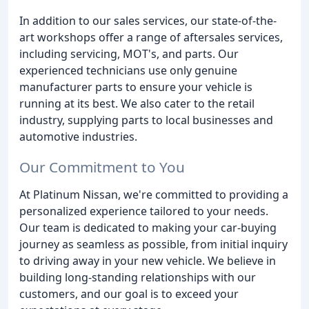
In addition to our sales services, our state-of-the-
art workshops offer a range of aftersales services,
including servicing, MOT's, and parts. Our
experienced technicians use only genuine
manufacturer parts to ensure your vehicle is
running at its best. We also cater to the retail
industry, supplying parts to local businesses and
automotive industries.
Our Commitment to You
At Platinum Nissan, we're committed to providing a
personalized experience tailored to your needs.
Our team is dedicated to making your car-buying
journey as seamless as possible, from initial inquiry
to driving away in your new vehicle. We believe in
building long-standing relationships with our
customers, and our goal is to exceed your