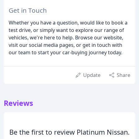
Get in Touch
Whether you have a question, would like to book a
test drive, or simply want to explore our range of
vehicles, we're here to help. Browse our website,
visit our social media pages, or get in touch with
our team to start your car-buying journey today.
Update
Share
Reviews
Be the first to review Platinum Nissan.