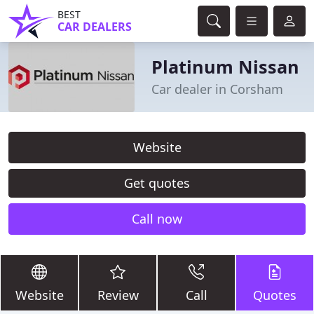
BEST
CAR DEALERS
Platinum Nissan
Car dealer in Corsham
Website
Get quotes
Call now
Website
Review
Call
Quotes