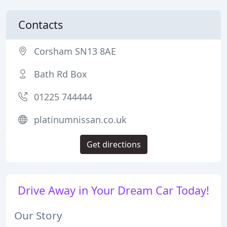
Contacts
Corsham SN13 8AE
Bath Rd Box
01225 744444
platinumnissan.co.uk
Get directions
Drive Away in Your Dream Car Today!
Our Story