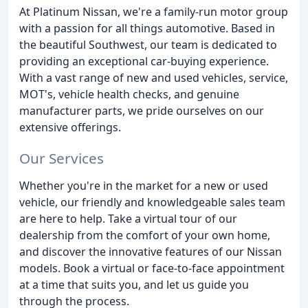
At Platinum Nissan, we're a family-run motor group
with a passion for all things automotive. Based in
the beautiful Southwest, our team is dedicated to
providing an exceptional car-buying experience.
With a vast range of new and used vehicles, service,
MOT's, vehicle health checks, and genuine
manufacturer parts, we pride ourselves on our
extensive offerings.
Our Services
Whether you're in the market for a new or used
vehicle, our friendly and knowledgeable sales team
are here to help. Take a virtual tour of our
dealership from the comfort of your own home,
and discover the innovative features of our Nissan
models. Book a virtual or face-to-face appointment
at a time that suits you, and let us guide you
through the process.