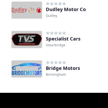
Dudley Motor Co
Dudley
Specialist Cars
Stourbridge
Bridge Motors
Birmingham