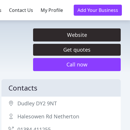
s
Contact Us
My Profile
Add Your Business
Website
Get quotes
Call now
Contacts
Dudley DY2 9NT
Halesowen Rd Netherton
01384 411255