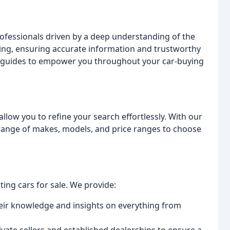
rofessionals driven by a deep understanding of the
ting, ensuring accurate information and trustworthy
cal guides to empower you throughout your car-buying
allow you to refine your search effortlessly. With our
e range of makes, models, and price ranges to choose
ing cars for sale. We provide:
heir knowledge and insights on everything from