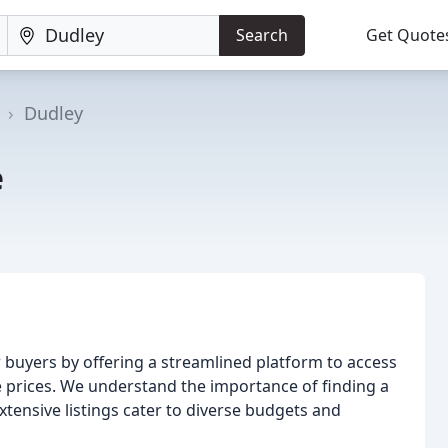
Search
Get Quote
Dudley
e
 buyers by offering a streamlined platform to access
ve prices. We understand the importance of finding a
xtensive listings cater to diverse budgets and