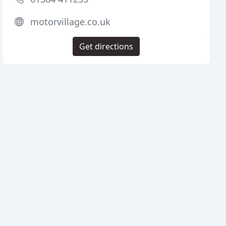
motorvillage.co.uk
Get directions