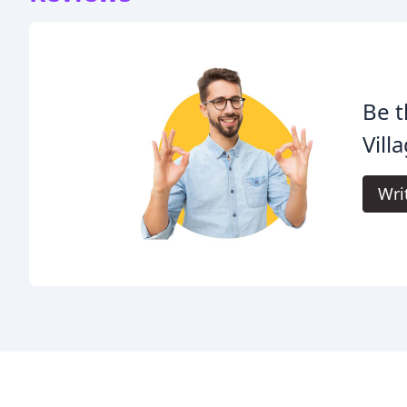
Be t
Vill
Wri