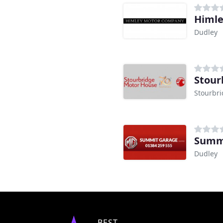
Himle
Dudley
Stour
Stourbr
Summ
Dudley
BEST