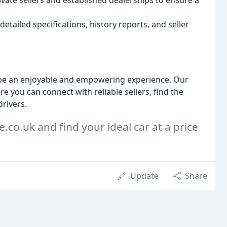
ate sellers and established dealerships to ensure a
detailed specifications, history reports, and seller
d be an enjoyable and empowering experience. Our
 you can connect with reliable sellers, find the
drivers.
e.co.uk and find your ideal car at a price
Update
Share