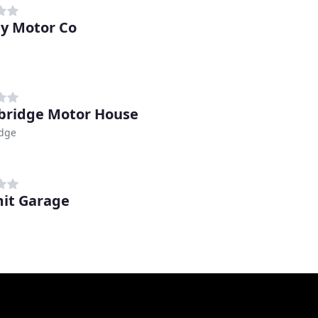
y Motor Co
bridge Motor House
idge
it Garage