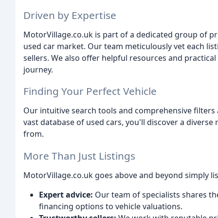
Driven by Expertise
MotorVillage.co.uk is part of a dedicated group of p
used car market. Our team meticulously vet each lis
sellers. We also offer helpful resources and practi
journey.
Finding Your Perfect Vehicle
Our intuitive search tools and comprehensive filters 
vast database of used cars, you'll discover a divers
from.
More Than Just Listings
MotorVillage.co.uk goes above and beyond simply list
Expert advice:
Our team of specialists shares t
financing options to vehicle valuations.