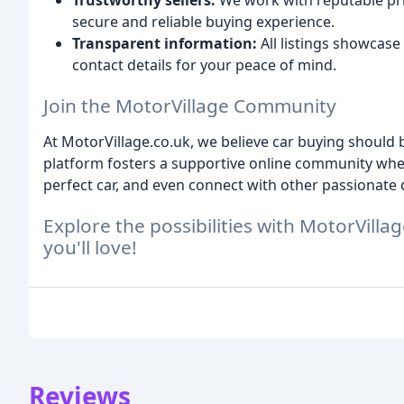
Trustworthy sellers:
We work with reputable priv
secure and reliable buying experience.
Transparent information:
All listings showcase 
contact details for your peace of mind.
Join the MotorVillage Community
At MotorVillage.co.uk, we believe car buying shoul
platform fosters a supportive online community where
perfect car, and even connect with other passionate 
Explore the possibilities with MotorVillag
you'll love!
Reviews