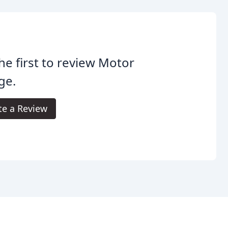
he first to review Motor
age.
te a Review