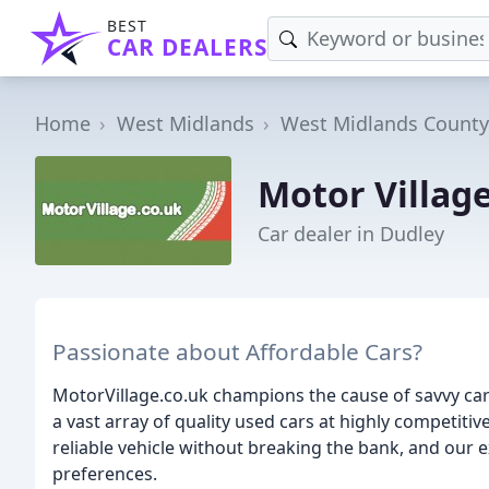
BEST
CAR DEALERS
Home
West Midlands
West Midlands County
Motor Villag
Car dealer in Dudley
Passionate about Affordable Cars?
MotorVillage.co.uk champions the cause of savvy car
a vast array of quality used cars at highly competiti
reliable vehicle without breaking the bank, and our e
preferences.