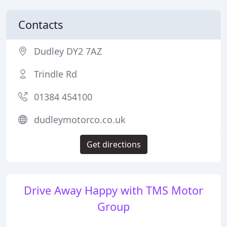
Contacts
Dudley DY2 7AZ
Trindle Rd
01384 454100
dudleymotorco.co.uk
Get directions
Drive Away Happy with TMS Motor
Group