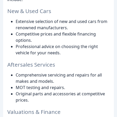
New & Used Cars
Extensive selection of new and used cars from
renowned manufacturers.
Competitive prices and flexible financing
options.
Professional advice on choosing the right
vehicle for your needs.
Aftersales Services
Comprehensive servicing and repairs for all
makes and models.
MOT testing and repairs.
Original parts and accessories at competitive
prices.
Valuations & Finance