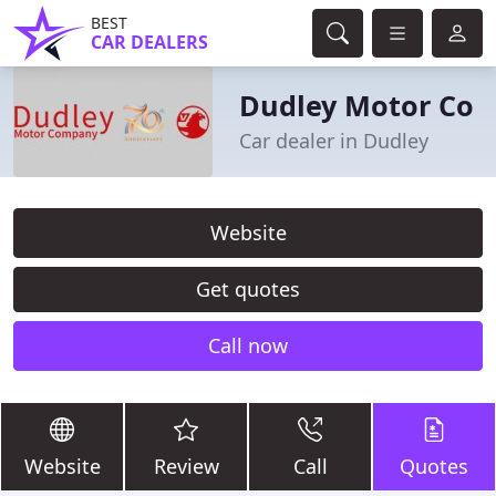
BEST
CAR DEALERS
Dudley Motor Co
Car dealer in Dudley
Website
Get quotes
Call now
Website
Review
Call
Quotes