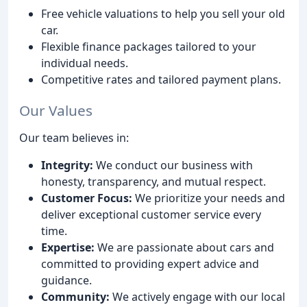
Free vehicle valuations to help you sell your old
car.
Flexible finance packages tailored to your
individual needs.
Competitive rates and tailored payment plans.
Our Values
Our team believes in:
Integrity:
We conduct our business with
honesty, transparency, and mutual respect.
Customer Focus:
We prioritize your needs and
deliver exceptional customer service every
time.
Expertise:
We are passionate about cars and
committed to providing expert advice and
guidance.
Community:
We actively engage with our local