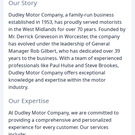
Our Story
Dudley Motor Company, a family-run business
established in 1953, has proudly served motorists
in the West Midlands for over 70 years. Founded by
Mr. Derrick Grieveson in Worcester, the company
has evolved under the leadership of General
Manager Rob Gilbert, who has dedicated over 39
years to the business. With a team of experienced
professionals like Paul Hulse and Steve Brookes,
Dudley Motor Company offers exceptional
knowledge and expertise within the motor
industry.
Our Expertise
At Dudley Motor Company, we are committed to
providing a comprehensive and personalized
experience for every customer. Our services
include: