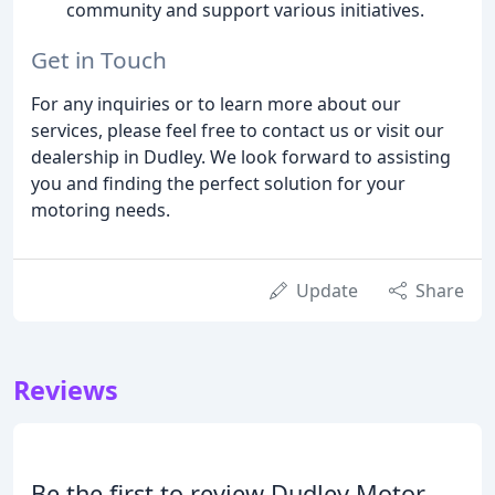
community and support various initiatives.
Get in Touch
For any inquiries or to learn more about our
services, please feel free to contact us or visit our
dealership in Dudley. We look forward to assisting
you and finding the perfect solution for your
motoring needs.
Update
Share
Reviews
Be the first to review Dudley Motor