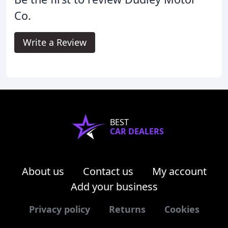
Co.
Write a Review
BEST
CAR DEALERS
About us
Contact us
My account
Add your business
Privacy policy
Returns
Cookies