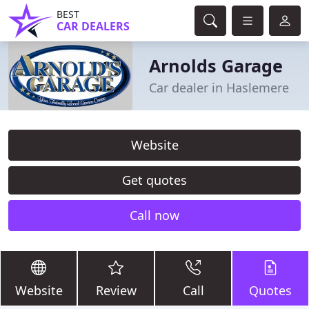
BEST
CAR DEALERS
Arnolds Garage
Car dealer in Haslemere
Website
Get quotes
Call now
Website
Review
Call
Quotes