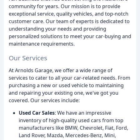
community for years. Our mission is to provide
exceptional service, quality vehicles, and top-notch
customer care. Our team of experts is dedicated to
understanding your needs and providing
personalized solutions to meet your car-buying and
maintenance requirements.
Our Services
At Arnolds Garage, we offer a wide range of
services to cater to all your car-related needs. From
purchasing a new or used vehicle to maintaining
and repairing your existing one, we've got you
covered. Our services include:
Used Car Sales
: We have an impressive
inventory of high-quality used cars from top
manufacturers like BMW, Chevrolet, Fiat, Ford,
Land Rover, Mazda, Mercedes-Benz, Mini,