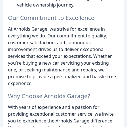
vehicle ownership journey.
Our Commitment to Excellence
At Arnolds Garage, we strive for excellence in
everything we do. Our commitment to quality,
customer satisfaction, and continuous
improvement drives us to deliver exceptional
services that exceed your expectations. Whether
you're buying a new car, servicing your existing
one, or seeking maintenance and repairs, we
promise to provide a personalized and hassle-free
experience.
Why Choose Arnolds Garage?
With years of experience and a passion for
providing exceptional customer service, we invite
you to experience the Arnolds Garage difference.