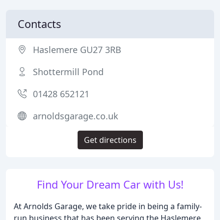
Contacts
Haslemere GU27 3RB
Shottermill Pond
01428 652121
arnoldsgarage.co.uk
Get directions
Find Your Dream Car with Us!
At Arnolds Garage, we take pride in being a family-
run business that has been serving the Haslemere