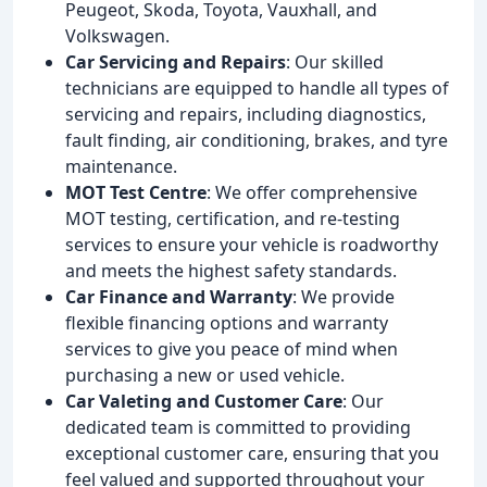
Peugeot, Skoda, Toyota, Vauxhall, and
Volkswagen.
Car Servicing and Repairs
: Our skilled
technicians are equipped to handle all types of
servicing and repairs, including diagnostics,
fault finding, air conditioning, brakes, and tyre
maintenance.
MOT Test Centre
: We offer comprehensive
MOT testing, certification, and re-testing
services to ensure your vehicle is roadworthy
and meets the highest safety standards.
Car Finance and Warranty
: We provide
flexible financing options and warranty
services to give you peace of mind when
purchasing a new or used vehicle.
Car Valeting and Customer Care
: Our
dedicated team is committed to providing
exceptional customer care, ensuring that you
feel valued and supported throughout your