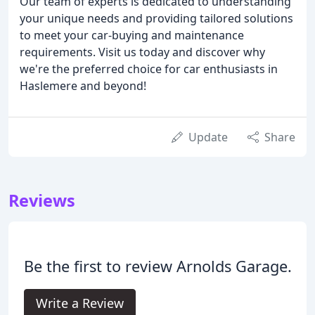
Our team of experts is dedicated to understanding
your unique needs and providing tailored solutions
to meet your car-buying and maintenance
requirements. Visit us today and discover why
we're the preferred choice for car enthusiasts in
Haslemere and beyond!
Update
Share
Reviews
Be the first to review Arnolds Garage.
Write a Review