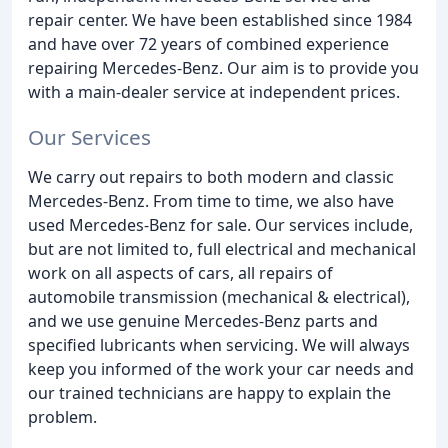
repair center. We have been established since 1984
and have over 72 years of combined experience
repairing Mercedes-Benz. Our aim is to provide you
with a main-dealer service at independent prices.
Our Services
We carry out repairs to both modern and classic
Mercedes-Benz. From time to time, we also have
used Mercedes-Benz for sale. Our services include,
but are not limited to, full electrical and mechanical
work on all aspects of cars, all repairs of
automobile transmission (mechanical & electrical),
and we use genuine Mercedes-Benz parts and
specified lubricants when servicing. We will always
keep you informed of the work your car needs and
our trained technicians are happy to explain the
problem.