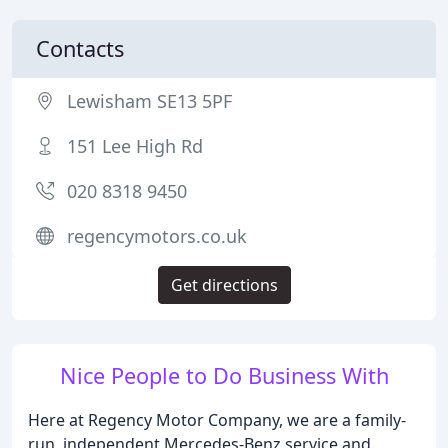
Contacts
Lewisham SE13 5PF
151 Lee High Rd
020 8318 9450
regencymotors.co.uk
Get directions
Nice People to Do Business With
Here at Regency Motor Company, we are a family-
run, independent Mercedes-Benz service and