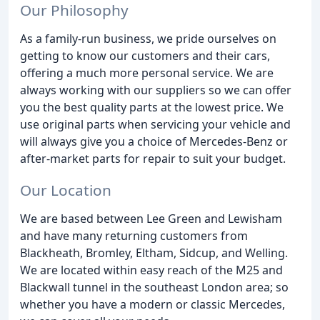
Our Philosophy
As a family-run business, we pride ourselves on
getting to know our customers and their cars,
offering a much more personal service. We are
always working with our suppliers so we can offer
you the best quality parts at the lowest price. We
use original parts when servicing your vehicle and
will always give you a choice of Mercedes-Benz or
after-market parts for repair to suit your budget.
Our Location
We are based between Lee Green and Lewisham
and have many returning customers from
Blackheath, Bromley, Eltham, Sidcup, and Welling.
We are located within easy reach of the M25 and
Blackwall tunnel in the southeast London area; so
whether you have a modern or classic Mercedes,