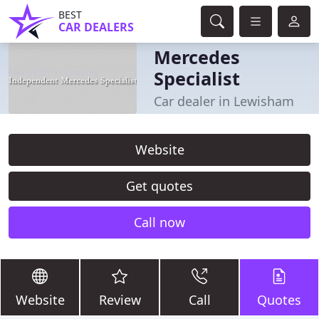
BEST
CAR DEALERS
Mercedes
Specialist
Car dealer in Lewisham
Website
Get quotes
Call now
Website
Review
Call
Quotes