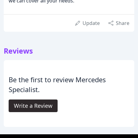
we can cover all your needs.
Update
Share
Reviews
Be the first to review Mercedes
Specialist.
Write a Review