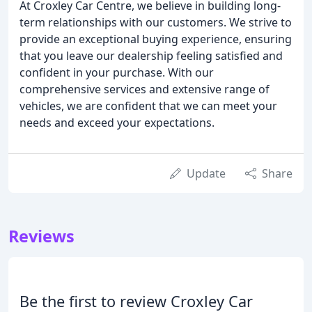
At Croxley Car Centre, we believe in building long-
term relationships with our customers. We strive to
provide an exceptional buying experience, ensuring
that you leave our dealership feeling satisfied and
confident in your purchase. With our
comprehensive services and extensive range of
vehicles, we are confident that we can meet your
needs and exceed your expectations.
Update
Share
Reviews
Be the first to review Croxley Car