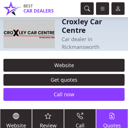
BEST
CAR DEALERS
Croxley Car
Centre
Car dealer in
Rickmansworth
Website
Get quotes
Call now
Website
Review
Call
Quotes