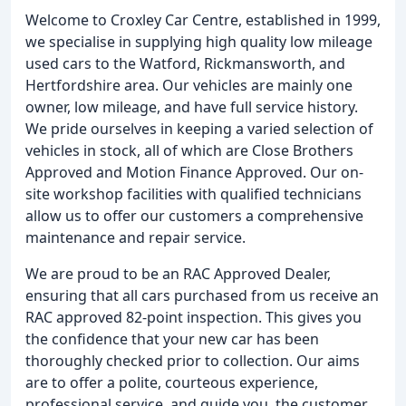
Welcome to Croxley Car Centre, established in 1999,
we specialise in supplying high quality low mileage
used cars to the Watford, Rickmansworth, and
Hertfordshire area. Our vehicles are mainly one
owner, low mileage, and have full service history.
We pride ourselves in keeping a varied selection of
vehicles in stock, all of which are Close Brothers
Approved and Motion Finance Approved. Our on-
site workshop facilities with qualified technicians
allow us to offer our customers a comprehensive
maintenance and repair service.
We are proud to be an RAC Approved Dealer,
ensuring that all cars purchased from us receive an
RAC approved 82-point inspection. This gives you
the confidence that your new car has been
thoroughly checked prior to collection. Our aims
are to offer a polite, courteous experience,
professional service, and guide you, the customer,