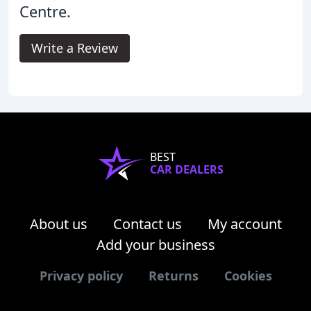
Centre.
Write a Review
BEST
CAR DEALERS
About us
Contact us
My account
Add your business
Privacy policy
Returns
Cookies