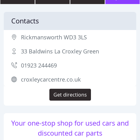
Contacts
Rickmansworth WD3 3LS
33 Baldwins La Croxley Green
01923 244469
croxleycarcentre.co.uk
Get directions
Your one-stop shop for used cars and
discounted car parts