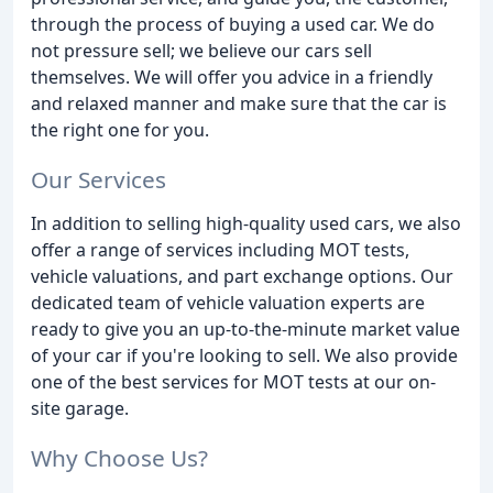
through the process of buying a used car. We do
not pressure sell; we believe our cars sell
themselves. We will offer you advice in a friendly
and relaxed manner and make sure that the car is
the right one for you.
Our Services
In addition to selling high-quality used cars, we also
offer a range of services including MOT tests,
vehicle valuations, and part exchange options. Our
dedicated team of vehicle valuation experts are
ready to give you an up-to-the-minute market value
of your car if you're looking to sell. We also provide
one of the best services for MOT tests at our on-
site garage.
Why Choose Us?