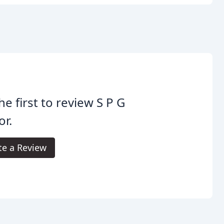
he first to review S P G
r.
te a Review