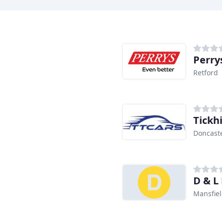
Perry
Retford
Tickhi
Doncast
D & L
Mansfie