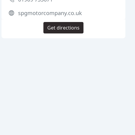
spgmotorcompany.co.uk
Get directions