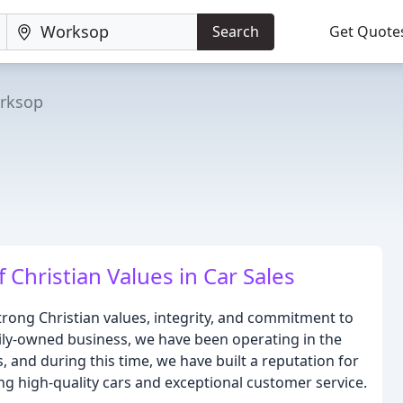
Search
Get Quote
rksop
 Christian Values in Car Sales
rong Christian values, integrity, and commitment to
amily-owned business, we have been operating in the
 and during this time, we have built a reputation for
ing high-quality cars and exceptional customer service.