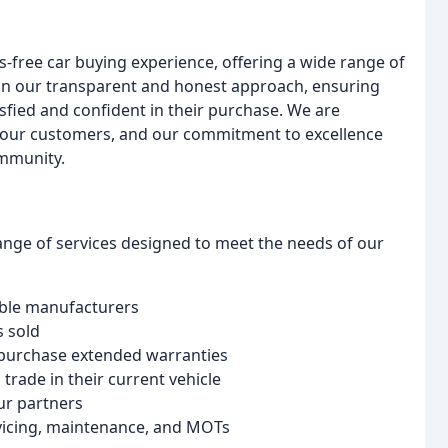
s-free car buying experience, offering a wide range of
e in our transparent and honest approach, ensuring
isfied and confident in their purchase. We are
th our customers, and our commitment to excellence
ommunity.
ge of services designed to meet the needs of our
table manufacturers
s sold
o purchase extended warranties
 trade in their current vehicle
ur partners
ervicing, maintenance, and MOTs