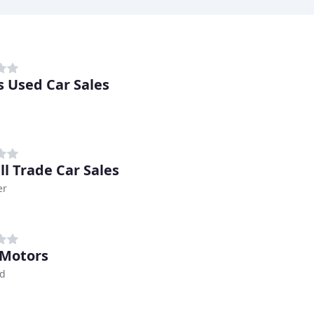
s Used Car Sales
ll Trade Car Sales
er
 Motors
ld