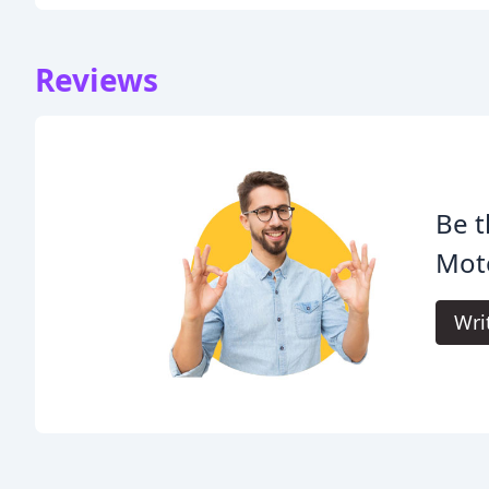
Reviews
Be t
Moto
Wri