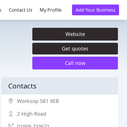
s
Contact Us
My Profile
Add Your Business
Website
Get quotes
Call now
Contacts
Worksop S81 9EB
2 High Road
01909 733671