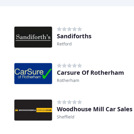
Sandiforths
Retford
Carsure Of Rotherham
Rotherham
Woodhouse Mill Car Sales
Sheffield