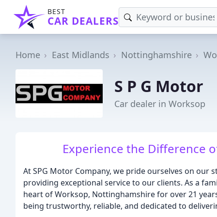
BEST
CAR DEALERS
Home
East Midlands
Nottinghamshire
Wo
S P G Motor
Car dealer in Worksop
Experience the Difference of
At SPG Motor Company, we pride ourselves on our st
providing exceptional service to our clients. As a f
heart of Worksop, Nottinghamshire for over 21 years,
being trustworthy, reliable, and dedicated to deliver