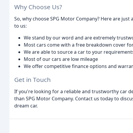
Why Choose Us?
So, why choose SPG Motor Company? Here are just 
to us:
We stand by our word and are extremely trustw
Most cars come with a free breakdown cover for
We are able to source a car to your requirement
Most of our cars are low mileage
We offer competitive finance options and warran
Get in Touch
If you're looking for a reliable and trustworthy car
than SPG Motor Company. Contact us today to discuss
dream car.