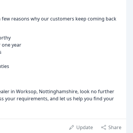
a few reasons why our customers keep coming back
orthy
 one year
s
ties
 dealer in Worksop, Nottinghamshire, look no further
 your requirements, and let us help you find your
Update
Share