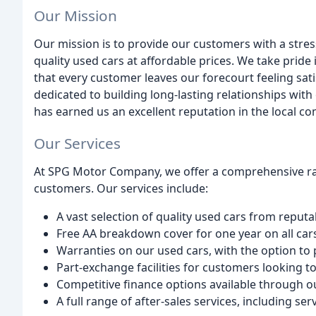
Our Mission
Our mission is to provide our customers with a stres
quality used cars at affordable prices. We take prid
that every customer leaves our forecourt feeling sat
dedicated to building long-lasting relationships wi
has earned us an excellent reputation in the local c
Our Services
At SPG Motor Company, we offer a comprehensive ran
customers. Our services include:
A vast selection of quality used cars from repu
Free AA breakdown cover for one year on all car
Warranties on our used cars, with the option t
Part-exchange facilities for customers looking to
Competitive finance options available through o
A full range of after-sales services, including s