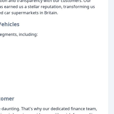
tion and transparency with our customers. Our
 earned us a stellar reputation, transforming us
ed car supermarkets in Britain.
Vehicles
egments, including:
stomer
 daunting. That's why our dedicated finance team,