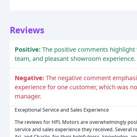
Reviews
Positive:
The positive comments highlight 
team, and pleasant showroom experience.
Negative:
The negative comment emphasize
experience for one customer, which was no
manager.
Exceptional Service and Sales Experience
The reviews for HPL Motors are overwhelmingly posi
service and sales experience they received. Several r
Ari, and Charlie, for their helpfulness, knowledge