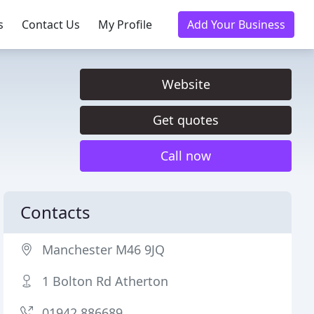
s
Contact Us
My Profile
Add Your Business
Website
Get quotes
Call now
Contacts
Manchester M46 9JQ
1 Bolton Rd Atherton
01942 886689