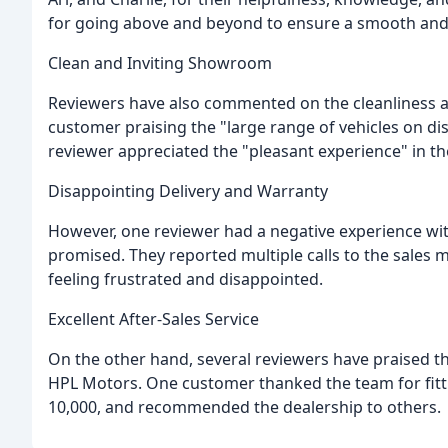
for going above and beyond to ensure a smooth and 
Clean and Inviting Showroom
Reviewers have also commented on the cleanliness a
customer praising the "large range of vehicles on di
reviewer appreciated the "pleasant experience" in th
Disappointing Delivery and Warranty
However, one reviewer had a negative experience with
promised. They reported multiple calls to the sales
feeling frustrated and disappointed.
Excellent After-Sales Service
On the other hand, several reviewers have praised the
HPL Motors. One customer thanked the team for fitti
10,000, and recommended the dealership to others.