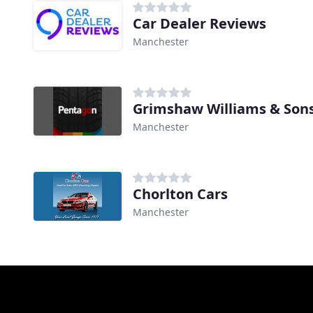
Car Dealer Reviews
Manchester
Grimshaw Williams & Sons
Manchester
Chorlton Cars
Manchester