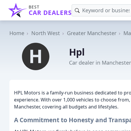
BEST
CAR DEALERS
Home
North West
Greater Manchester
Ma
Hpl
Car dealer in Manchester
HPL Motors is a family-run business dedicated to pr
experience. With over 1,000 vehicles to choose from, 
Manchester, covering all budgets and lifestyles.
A Commitment to Honesty and Transp