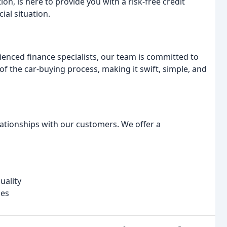
ion, is here to provide you with a risk-free credit
ial situation.
enced finance specialists, our team is committed to
of the car-buying process, making it swift, simple, and
elationships with our customers. We offer a
uality
les