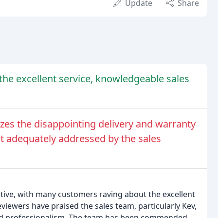
Update
Share
the excellent service, knowledgeable sales
s the disappointing delivery and warranty
t adequately addressed by the sales
tive, with many customers raving about the excellent
eviewers have praised the sales team, particularly Kev,
, and professionalism. The team has been commended