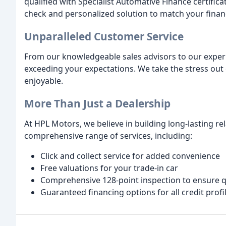
qualified with Specialist Automative Finance certificat
check and personalized solution to match your financ
Unparalleled Customer Service
From our knowledgeable sales advisors to our experi
exceeding your expectations. We take the stress out 
enjoyable.
More Than Just a Dealership
At HPL Motors, we believe in building long-lasting r
comprehensive range of services, including:
Click and collect service for added convenience
Free valuations for your trade-in car
Comprehensive 128-point inspection to ensure q
Guaranteed financing options for all credit profi