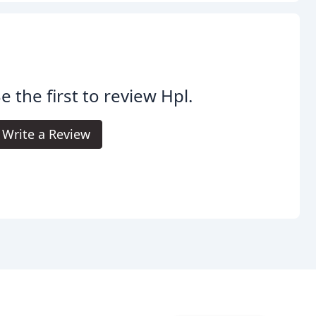
e the first to review Hpl.
Write a Review