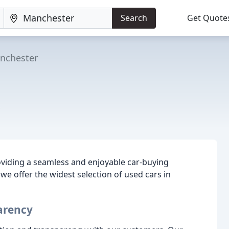
Search
Get Quote
nchester
oviding a seamless and enjoyable car-buying
we offer the widest selection of used cars in
arency