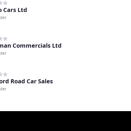
o Cars Ltd
ter
man Commercials Ltd
ter
ord Road Car Sales
ter