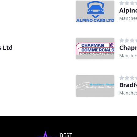
Alpin
Manches
 Ltd
Chap
Manches
Bradf
Manches
BEST