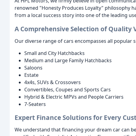
At HPL Motors, we firmly believe in open communica
renowned "Honesty Produces Loyalty" philosophy has
from a local success story into one of the leading us
A Comprehensive Selection of Quality 
Our diverse range of cars encompasses all popular s
Small and City Hatchbacks
Medium and Large Family Hatchbacks
Saloons
Estate
4x4s, SUVs & Crossovers
Convertibles, Coupes and Sports Cars
Hybrid & Electric MPVs and People Carriers
7-Seaters
Expert Finance Solutions for Every Cu
We understand that financing your dream car can be