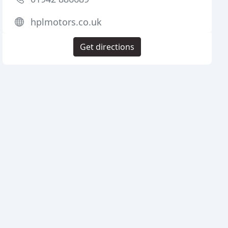
hplmotors.co.uk
Get directions