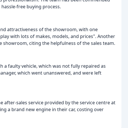
hassle-free buying process.
nd attractiveness of the showroom, with one
splay with lots of makes, models, and prices". Another
e showroom, citing the helpfulness of the sales team.
 a faulty vehicle, which was not fully repaired as
 manager, which went unanswered, and were left
 after-sales service provided by the service centre at
ng a brand new engine in their car, costing over