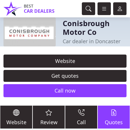
BEST
CAR DEALERS
Conisbrough
Motor Co
Car dealer in Doncaster
Website
Get quotes
Call now
Website
Review
Call
Quotes