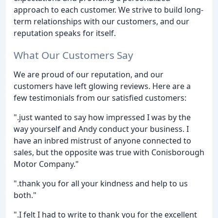
approach to each customer. We strive to build long-
term relationships with our customers, and our
reputation speaks for itself.
What Our Customers Say
We are proud of our reputation, and our
customers have left glowing reviews. Here are a
few testimonials from our satisfied customers:
".just wanted to say how impressed I was by the
way yourself and Andy conduct your business. I
have an inbred mistrust of anyone connected to
sales, but the opposite was true with Conisborough
Motor Company."
".thank you for all your kindness and help to us
both."
".I felt I had to write to thank you for the excellent