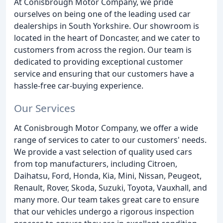
At Conisbrough Motor Company, we pride
ourselves on being one of the leading used car
dealerships in South Yorkshire. Our showroom is
located in the heart of Doncaster, and we cater to
customers from across the region. Our team is
dedicated to providing exceptional customer
service and ensuring that our customers have a
hassle-free car-buying experience.
Our Services
At Conisbrough Motor Company, we offer a wide
range of services to cater to our customers' needs.
We provide a vast selection of quality used cars
from top manufacturers, including Citroen,
Daihatsu, Ford, Honda, Kia, Mini, Nissan, Peugeot,
Renault, Rover, Skoda, Suzuki, Toyota, Vauxhall, and
many more. Our team takes great care to ensure
that our vehicles undergo a rigorous inspection