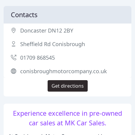
Contacts
Doncaster DN12 2BY
Sheffield Rd Conisbrough
01709 868545
conisbroughmotorcompany.co.uk
Get directions
Experience excellence in pre-owned
car sales at MK Car Sales.