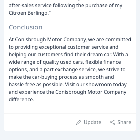
after-sales service following the purchase of my
Citroen Berlingo."
Conclusion
At Conisbrough Motor Company, we are committed
to providing exceptional customer service and
helping our customers find their dream car. With a
wide range of quality used cars, flexible finance
options, and a part exchange service, we strive to
make the car-buying process as smooth and
hassle-free as possible. Visit our showroom today
and experience the Conisbrough Motor Company
difference.
Update
Share