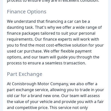
process to ensure they are in excellent condition.
Finance Options
We understand that financing a car can be a
daunting task. That's why we offer a wide range of
finance packages tailored to suit your personal
requirements. Our finance experts will work with
you to find the most cost-effective solution for your
used car purchase. We offer flexible payment
options, and our team will guide you through the
process to ensure a seamless transaction.
Part Exchange
At Conisbrough Motor Company, we also offer a
part exchange service, allowing you to trade in your
old car for a brand new one. Our team will assess
the value of your vehicle and provide you with a fair
and competitive price. This service not only