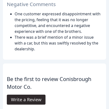
Negative Comments
One customer expressed disappointment with
the pricing, feeling that it was no longer
competitive, and encountered a negative
experience with one of the brothers.
There was a brief mention of a minor issue
with a car, but this was swiftly resolved by the
dealership.
Be the first to review Conisbrough
Motor Co.
Write a Review