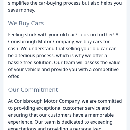
simplifies the car-buying process but also helps you
save money.
We Buy Cars
Feeling stuck with your old car? Look no further! At
Conisbrough Motor Company, we buy cars for
cash. We understand that selling your old car can
be a tedious process, which is why we offer a
hassle-free solution. Our team will assess the value
of your vehicle and provide you with a competitive
offer.
Our Commitment
At Conisbrough Motor Company, we are committed
to providing exceptional customer service and
ensuring that our customers have a memorable
experience. Our team is dedicated to exceeding
expectations and providing a personalized