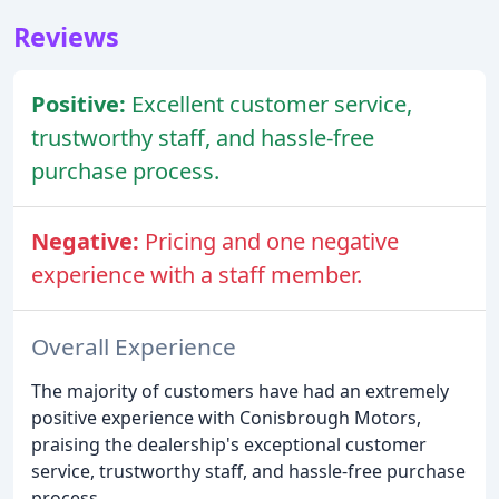
Reviews
Positive:
Excellent customer service,
trustworthy staff, and hassle-free
purchase process.
Negative:
Pricing and one negative
experience with a staff member.
Overall Experience
The majority of customers have had an extremely
positive experience with Conisbrough Motors,
praising the dealership's exceptional customer
service, trustworthy staff, and hassle-free purchase
process.