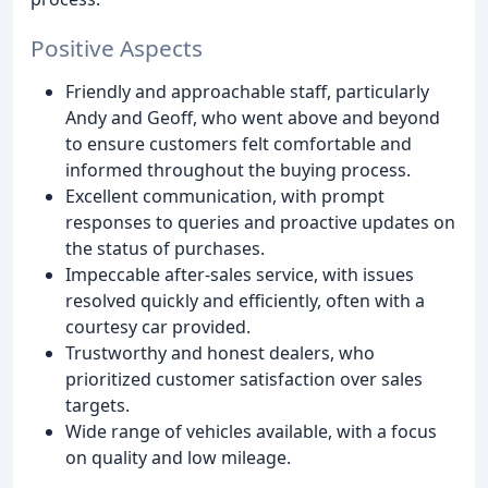
Positive Aspects
Friendly and approachable staff, particularly
Andy and Geoff, who went above and beyond
to ensure customers felt comfortable and
informed throughout the buying process.
Excellent communication, with prompt
responses to queries and proactive updates on
the status of purchases.
Impeccable after-sales service, with issues
resolved quickly and efficiently, often with a
courtesy car provided.
Trustworthy and honest dealers, who
prioritized customer satisfaction over sales
targets.
Wide range of vehicles available, with a focus
on quality and low mileage.