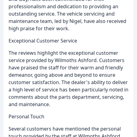
professionalism and dedication to providing an
outstanding service. The vehicle servicing and
maintenance team, led by Nigel, have also received
high praise for their work.
Exceptional Customer Service
The reviews highlight the exceptional customer
service provided by Wilmoths Ashford. Customers
have praised the staff for their warm and friendly
demeanor, going above and beyond to ensure
customer satisfaction. The dealer's ability to deliver
a high level of service has been particularly noted in
comments about the parts department, servicing,
and maintenance.
Personal Touch
Several customers have mentioned the personal
touch provided by the staff at Wilmoths Ashford,