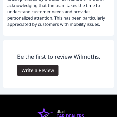
acknowledging that the team takes the time to
understand customer needs and provides
personalized attention. This has been particularly
appreciated by customers with mobility issues.
Be the first to review Wilmoths.
Write a Review
BEST
CAR DEALERS