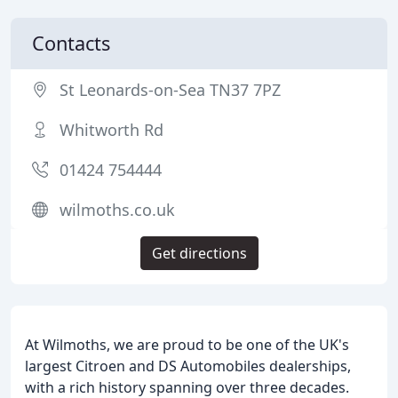
Contacts
St Leonards-on-Sea TN37 7PZ
Whitworth Rd
01424 754444
wilmoths.co.uk
Get directions
At Wilmoths, we are proud to be one of the UK's
largest Citroen and DS Automobiles dealerships,
with a rich history spanning over three decades.