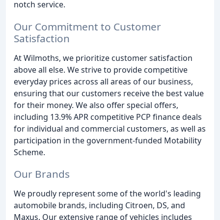
notch service.
Our Commitment to Customer
Satisfaction
At Wilmoths, we prioritize customer satisfaction
above all else. We strive to provide competitive
everyday prices across all areas of our business,
ensuring that our customers receive the best value
for their money. We also offer special offers,
including 13.9% APR competitive PCP finance deals
for individual and commercial customers, as well as
participation in the government-funded Motability
Scheme.
Our Brands
We proudly represent some of the world's leading
automobile brands, including Citroen, DS, and
Maxus. Our extensive range of vehicles includes