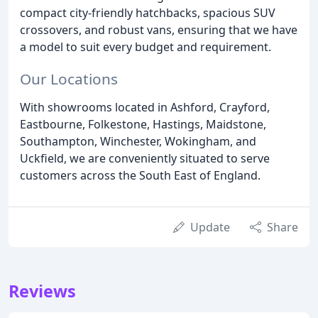
compact city-friendly hatchbacks, spacious SUV
crossovers, and robust vans, ensuring that we have
a model to suit every budget and requirement.
Our Locations
With showrooms located in Ashford, Crayford,
Eastbourne, Folkestone, Hastings, Maidstone,
Southampton, Winchester, Wokingham, and
Uckfield, we are conveniently situated to serve
customers across the South East of England.
Update
Share
Reviews