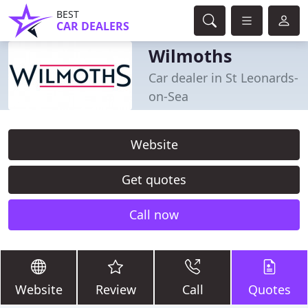
BEST
CAR DEALERS
Wilmoths
Car dealer in St Leonards-
on-Sea
Website
Get quotes
Call now
Website
Review
Call
Quotes