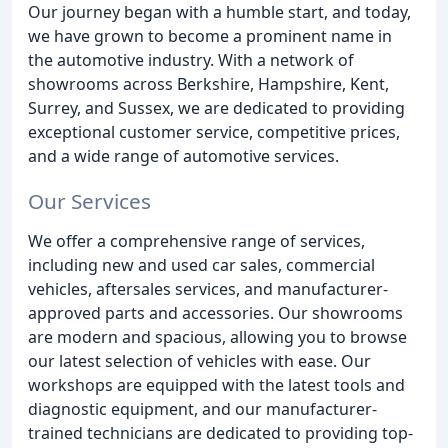
Our journey began with a humble start, and today,
we have grown to become a prominent name in
the automotive industry. With a network of
showrooms across Berkshire, Hampshire, Kent,
Surrey, and Sussex, we are dedicated to providing
exceptional customer service, competitive prices,
and a wide range of automotive services.
Our Services
We offer a comprehensive range of services,
including new and used car sales, commercial
vehicles, aftersales services, and manufacturer-
approved parts and accessories. Our showrooms
are modern and spacious, allowing you to browse
our latest selection of vehicles with ease. Our
workshops are equipped with the latest tools and
diagnostic equipment, and our manufacturer-
trained technicians are dedicated to providing top-