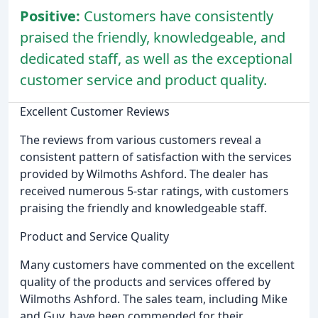
Positive:
Customers have consistently
praised the friendly, knowledgeable, and
dedicated staff, as well as the exceptional
customer service and product quality.
Excellent Customer Reviews
The reviews from various customers reveal a
consistent pattern of satisfaction with the services
provided by Wilmoths Ashford. The dealer has
received numerous 5-star ratings, with customers
praising the friendly and knowledgeable staff.
Product and Service Quality
Many customers have commented on the excellent
quality of the products and services offered by
Wilmoths Ashford. The sales team, including Mike
and Guy, have been commended for their