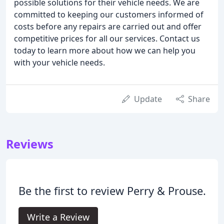
possible solutions for their vehicle needs. We are
committed to keeping our customers informed of
costs before any repairs are carried out and offer
competitive prices for all our services. Contact us
today to learn more about how we can help you
with your vehicle needs.
Update
Share
Reviews
Be the first to review Perry & Prouse.
Write a Review