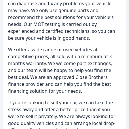
can diagnose and fix any problems your vehicle
may have. We only use genuine parts and
recommend the best solutions for your vehicle's
needs. Our MOT testing is carried out by
experienced and certified technicians, so you can
be sure your vehicle is in good hands.
We offer a wide range of used vehicles at
competitive prices, all sold with a minimum of 3
months warranty. We welcome part-exchanges,
and our team will be happy to help you find the
best deal. We are an approved Close Brothers
finance provider and can help you find the best
financing solution for your needs.
If you're looking to sell your car, we can take the
stress away and offer a better price than if you
were to sell it privately. We are always looking for
good quality vehicles and can arrange local drop-