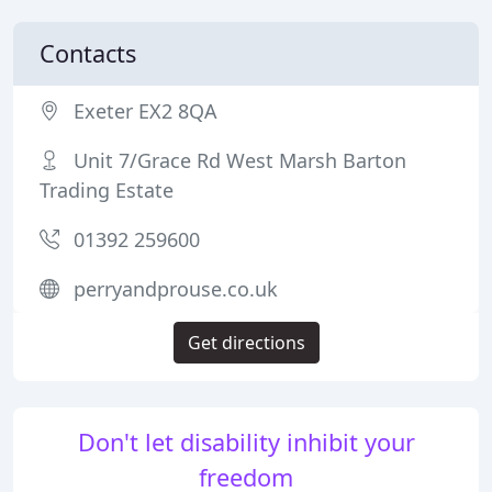
Contacts
Exeter EX2 8QA
Unit 7/Grace Rd West Marsh Barton
Trading Estate
01392 259600
perryandprouse.co.uk
Get directions
Don't let disability inhibit your
freedom