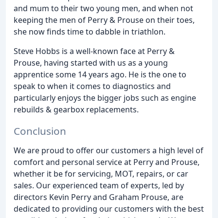
and mum to their two young men, and when not
keeping the men of Perry & Prouse on their toes,
she now finds time to dabble in triathlon.
Steve Hobbs is a well-known face at Perry &
Prouse, having started with us as a young
apprentice some 14 years ago. He is the one to
speak to when it comes to diagnostics and
particularly enjoys the bigger jobs such as engine
rebuilds & gearbox replacements.
Conclusion
We are proud to offer our customers a high level of
comfort and personal service at Perry and Prouse,
whether it be for servicing, MOT, repairs, or car
sales. Our experienced team of experts, led by
directors Kevin Perry and Graham Prouse, are
dedicated to providing our customers with the best