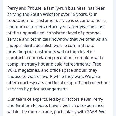
Perry and Prouse, a family-run business, has been
serving the South West for over 15 years. Our
reputation for customer service is second to none,
and our customers return year after year because
of the unparalleled, consistent level of personal
service and technical knowhow that we offer. As an
independent specialist, we are committed to
providing our customers with a high level of
comfort in our relaxing reception, complete with
complimentary hot and cold refreshments, Free
WIFI, magazines, and office space should they
choose to wait or work while they wait. We also
offer courtesy cars and local drop-off and collection
services by prior arrangement.
Our team of experts, led by directors Kevin Perry
and Graham Prouse, have a wealth of experience
within the motor trade, particularly with SAAB. We