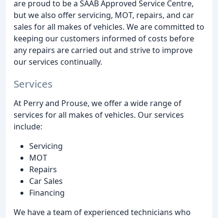
are proud to be a SAAB Approved Service Centre,
but we also offer servicing, MOT, repairs, and car
sales for all makes of vehicles. We are committed to
keeping our customers informed of costs before
any repairs are carried out and strive to improve
our services continually.
Services
At Perry and Prouse, we offer a wide range of
services for all makes of vehicles. Our services
include:
Servicing
MOT
Repairs
Car Sales
Financing
We have a team of experienced technicians who