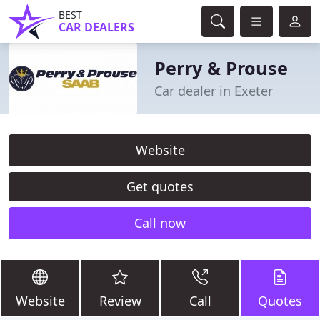
BEST
CAR DEALERS
Perry & Prouse
Car dealer in Exeter
Website
Get quotes
Call now
Website
Review
Call
Quotes