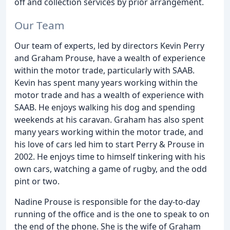
off and collection services by prior arrangement.
Our Team
Our team of experts, led by directors Kevin Perry
and Graham Prouse, have a wealth of experience
within the motor trade, particularly with SAAB.
Kevin has spent many years working within the
motor trade and has a wealth of experience with
SAAB. He enjoys walking his dog and spending
weekends at his caravan. Graham has also spent
many years working within the motor trade, and
his love of cars led him to start Perry & Prouse in
2002. He enjoys time to himself tinkering with his
own cars, watching a game of rugby, and the odd
pint or two.
Nadine Prouse is responsible for the day-to-day
running of the office and is the one to speak to on
the end of the phone. She is the wife of Graham