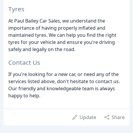
Tyres
At Paul Bailey Car Sales, we understand the
importance of having properly inflated and
maintained tyres. We can help you find the right
tyres for your vehicle and ensure you're driving
safely and legally on the road.
Contact Us
If you're looking for a new car, or need any of the
services listed above, don't hesitate to contact us.
Our friendly and knowledgeable team is always
happy to help.
Update
Share