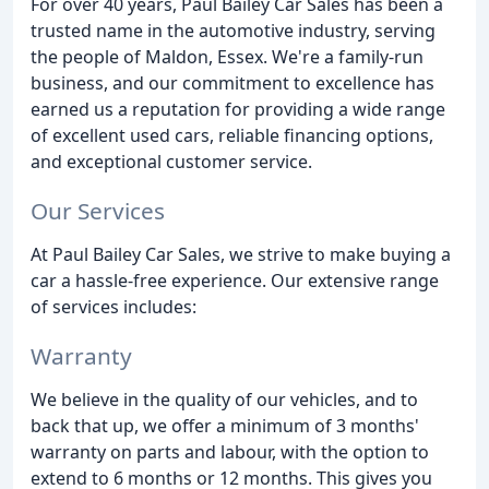
For over 40 years, Paul Bailey Car Sales has been a
trusted name in the automotive industry, serving
the people of Maldon, Essex. We're a family-run
business, and our commitment to excellence has
earned us a reputation for providing a wide range
of excellent used cars, reliable financing options,
and exceptional customer service.
Our Services
At Paul Bailey Car Sales, we strive to make buying a
car a hassle-free experience. Our extensive range
of services includes:
Warranty
We believe in the quality of our vehicles, and to
back that up, we offer a minimum of 3 months'
warranty on parts and labour, with the option to
extend to 6 months or 12 months. This gives you