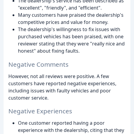
The dealership's service has been described as
"excellent", "friendly", and "efficient".
Many customers have praised the dealership's
competitive prices and value for money.
The dealership's willingness to fix issues with
purchased vehicles has been praised, with one
reviewer stating that they were "really nice and
honest" about fixing faults.
Negative Comments
However, not all reviews were positive. A few
customers have reported negative experiences,
including issues with faulty vehicles and poor
customer service.
Negative Experiences
One customer reported having a poor
experience with the dealership, citing that they