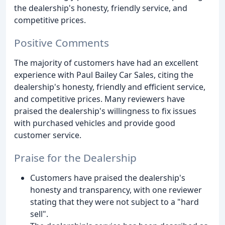
the dealership's honesty, friendly service, and
competitive prices.
Positive Comments
The majority of customers have had an excellent
experience with Paul Bailey Car Sales, citing the
dealership's honesty, friendly and efficient service,
and competitive prices. Many reviewers have
praised the dealership's willingness to fix issues
with purchased vehicles and provide good
customer service.
Praise for the Dealership
Customers have praised the dealership's
honesty and transparency, with one reviewer
stating that they were not subject to a "hard
sell".