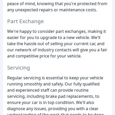
peace of mind, knowing that you're protected from
any unexpected repairs or maintenance costs.
Part Exchange
We're happy to consider part exchanges, making it
easier for you to upgrade to a new vehicle. We'll
take the hassle out of selling your current car, and
our network of industry contacts will give you a fair
and competitive price for your vehicle.
Servicing
Regular servicing is essential to keep your vehicle
running smoothly and safely. Our fully qualified
and experienced staff can provide routine
servicing, including brake pad replacements, to
ensure your car is in top condition. We'll also
diagnose any issues, providing you with a clear
understanding of the work that needs to be done.