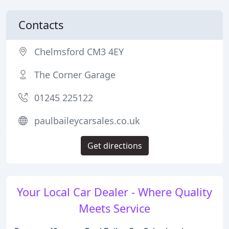
Contacts
Chelmsford CM3 4EY
The Corner Garage
01245 225122
paulbaileycarsales.co.uk
Get directions
Your Local Car Dealer - Where Quality
Meets Service