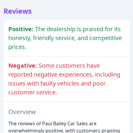
Reviews
Positive:
The dealership is praised for its
honesty, friendly service, and competitive
prices.
Negative:
Some customers have
reported negative experiences, including
issues with faulty vehicles and poor
customer service.
Overview
The reviews of Paul Bailey Car Sales are
overwhelmingly positive, with customers praising