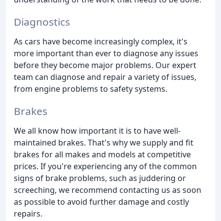
Diagnostics
As cars have become increasingly complex, it's
more important than ever to diagnose any issues
before they become major problems. Our expert
team can diagnose and repair a variety of issues,
from engine problems to safety systems.
Brakes
We all know how important it is to have well-
maintained brakes. That's why we supply and fit
brakes for all makes and models at competitive
prices. If you're experiencing any of the common
signs of brake problems, such as juddering or
screeching, we recommend contacting us as soon
as possible to avoid further damage and costly
repairs.