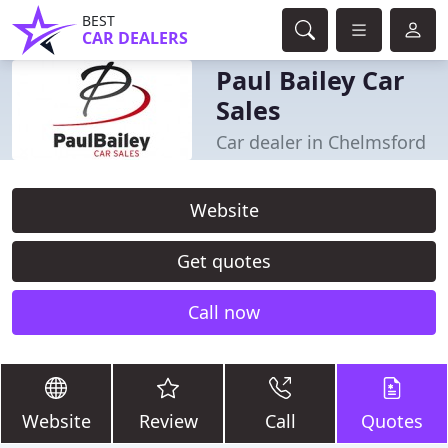
BEST
CAR DEALERS
Paul Bailey Car
Sales
Car dealer in Chelmsford
Website
Get quotes
Call now
Website
Review
Call
Quotes