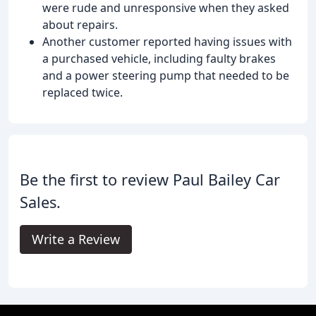
were rude and unresponsive when they asked
about repairs.
Another customer reported having issues with
a purchased vehicle, including faulty brakes
and a power steering pump that needed to be
replaced twice.
Be the first to review Paul Bailey Car
Sales.
Write a Review