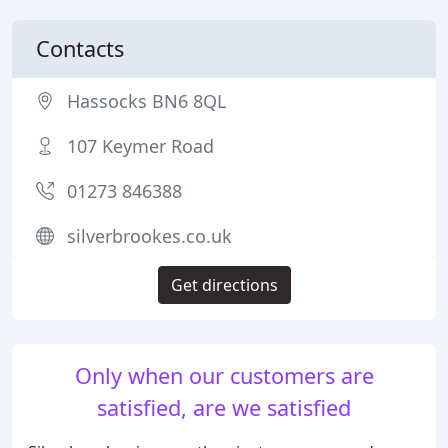
Contacts
Hassocks BN6 8QL
107 Keymer Road
01273 846388
silverbrookes.co.uk
Get directions
Only when our customers are
satisfied, are we satisfied