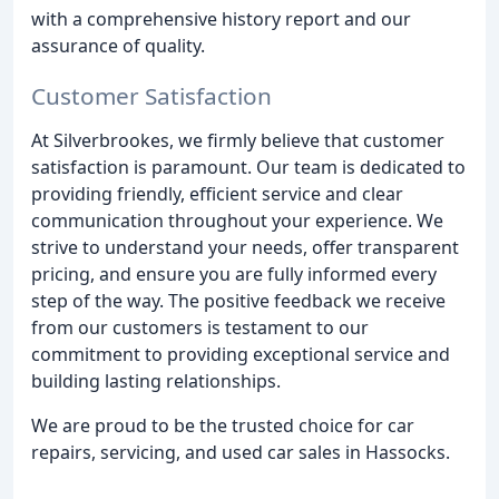
with a comprehensive history report and our
assurance of quality.
Customer Satisfaction
At Silverbrookes, we firmly believe that customer
satisfaction is paramount. Our team is dedicated to
providing friendly, efficient service and clear
communication throughout your experience. We
strive to understand your needs, offer transparent
pricing, and ensure you are fully informed every
step of the way. The positive feedback we receive
from our customers is testament to our
commitment to providing exceptional service and
building lasting relationships.
We are proud to be the trusted choice for car
repairs, servicing, and used car sales in Hassocks.