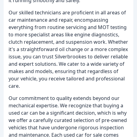
it running smoothly and safely.
Our skilled technicians are proficient in all areas of
car maintenance and repair, encompassing
everything from routine servicing and MOT testing
to more specialist areas like engine diagnostics,
clutch replacement, and suspension work. Whether
it's a straightforward oil change or a more complex
issue, you can trust Silverbrookes to deliver reliable
and expert solutions. We cater to a wide variety of
makes and models, ensuring that regardless of
your vehicle, you receive tailored and professional
care.
Our commitment to quality extends beyond our
mechanical expertise. We recognize that buying a
used car can be a significant decision, which is why
we offer a carefully curated selection of pre-owned
vehicles that have undergone rigorous inspection
and maintenance. Each used car for sale comes