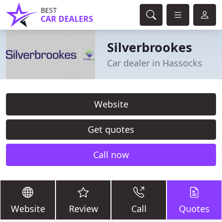
BEST
CAR DEALERS
Silverbrookes
Car dealer in Hassocks
Website
Get quotes
Call now
Website
Review
Call
Quotes