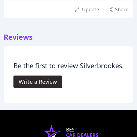
Update
Share
Reviews
Be the first to review Silverbrookes.
Write a Review
BEST
CAR DEALERS