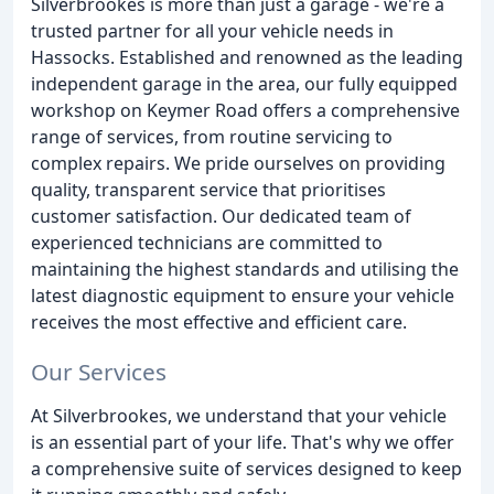
Silverbrookes is more than just a garage - we're a
trusted partner for all your vehicle needs in
Hassocks. Established and renowned as the leading
independent garage in the area, our fully equipped
workshop on Keymer Road offers a comprehensive
range of services, from routine servicing to
complex repairs. We pride ourselves on providing
quality, transparent service that prioritises
customer satisfaction. Our dedicated team of
experienced technicians are committed to
maintaining the highest standards and utilising the
latest diagnostic equipment to ensure your vehicle
receives the most effective and efficient care.
Our Services
At Silverbrookes, we understand that your vehicle
is an essential part of your life. That's why we offer
a comprehensive suite of services designed to keep