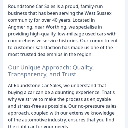
Roundstone Car Sales is a proud, family-run
business that has been serving the West Sussex
community for over 40 years. Located in
Angmering, near Worthing, we specialise in
providing high-quality, low-mileage used cars with
comprehensive service histories. Our commitment
to customer satisfaction has made us one of the
most trusted dealerships in the region.
Our Unique Approach: Quality,
Transparency, and Trust
At Roundstone Car Sales, we understand that
buying a car can be a daunting experience. That's
why we strive to make the process as enjoyable
and stress-free as possible. Our no-pressure sales
approach, coupled with our extensive knowledge
of the automotive industry, ensures that you find
the right car for your needs.