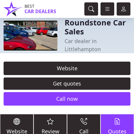
BEST
CAR DEALERS
Roundstone Car
Sales
Car dealer in
Littlehampton
Website
Get quotes
Call now
Website
Review
Call
Quotes