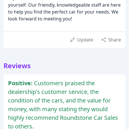
yourself. Our friendly, knowledgeable staff are here
to help you find the perfect car for your needs. We
look forward to meeting you!
Update
Share
Reviews
Positive:
Customers praised the
dealership's customer service, the
condition of the cars, and the value for
money, with many stating they would
highly recommend Roundstone Car Sales
to others.