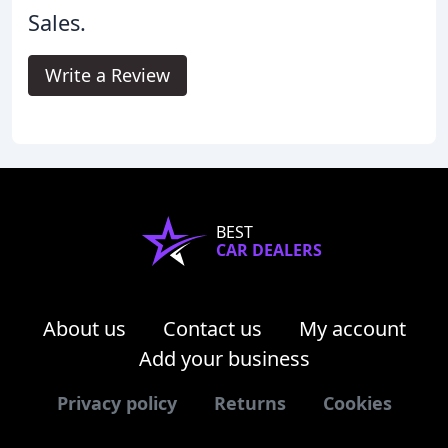
Sales.
Write a Review
BEST
CAR DEALERS
About us
Contact us
My account
Add your business
Privacy policy
Returns
Cookies