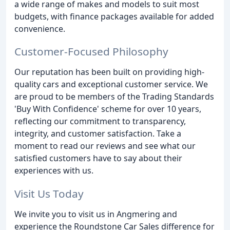
a wide range of makes and models to suit most
budgets, with finance packages available for added
convenience.
Customer-Focused Philosophy
Our reputation has been built on providing high-
quality cars and exceptional customer service. We
are proud to be members of the Trading Standards
'Buy With Confidence' scheme for over 10 years,
reflecting our commitment to transparency,
integrity, and customer satisfaction. Take a
moment to read our reviews and see what our
satisfied customers have to say about their
experiences with us.
Visit Us Today
We invite you to visit us in Angmering and
experience the Roundstone Car Sales difference for