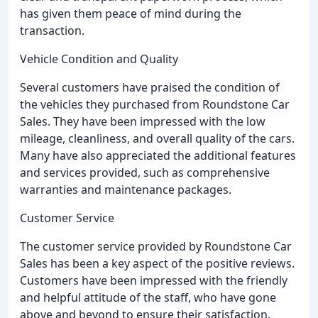
has given them peace of mind during the
transaction.
Vehicle Condition and Quality
Several customers have praised the condition of
the vehicles they purchased from Roundstone Car
Sales. They have been impressed with the low
mileage, cleanliness, and overall quality of the cars.
Many have also appreciated the additional features
and services provided, such as comprehensive
warranties and maintenance packages.
Customer Service
The customer service provided by Roundstone Car
Sales has been a key aspect of the positive reviews.
Customers have been impressed with the friendly
and helpful attitude of the staff, who have gone
above and beyond to ensure their satisfaction.