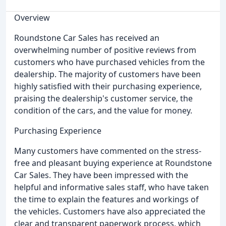
Overview
Roundstone Car Sales has received an
overwhelming number of positive reviews from
customers who have purchased vehicles from the
dealership. The majority of customers have been
highly satisfied with their purchasing experience,
praising the dealership's customer service, the
condition of the cars, and the value for money.
Purchasing Experience
Many customers have commented on the stress-
free and pleasant buying experience at Roundstone
Car Sales. They have been impressed with the
helpful and informative sales staff, who have taken
the time to explain the features and workings of
the vehicles. Customers have also appreciated the
clear and transparent paperwork process, which