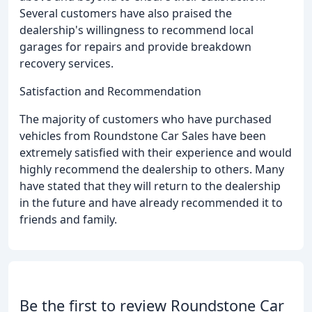
Several customers have also praised the
dealership's willingness to recommend local
garages for repairs and provide breakdown
recovery services.
Satisfaction and Recommendation
The majority of customers who have purchased
vehicles from Roundstone Car Sales have been
extremely satisfied with their experience and would
highly recommend the dealership to others. Many
have stated that they will return to the dealership
in the future and have already recommended it to
friends and family.
Be the first to review Roundstone Car