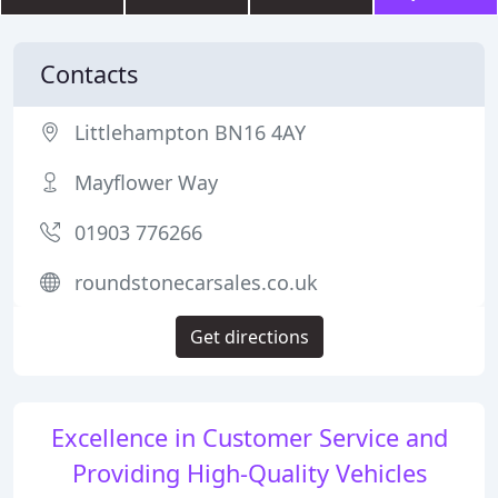
Contacts
Littlehampton BN16 4AY
Mayflower Way
01903 776266
roundstonecarsales.co.uk
Get directions
Excellence in Customer Service and
Providing High-Quality Vehicles