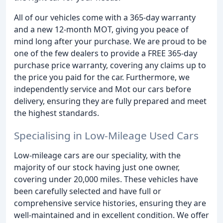
All of our vehicles come with a 365-day warranty
and a new 12-month MOT, giving you peace of
mind long after your purchase. We are proud to be
one of the few dealers to provide a FREE 365-day
purchase price warranty, covering any claims up to
the price you paid for the car. Furthermore, we
independently service and Mot our cars before
delivery, ensuring they are fully prepared and meet
the highest standards.
Specialising in Low-Mileage Used Cars
Low-mileage cars are our speciality, with the
majority of our stock having just one owner,
covering under 20,000 miles. These vehicles have
been carefully selected and have full or
comprehensive service histories, ensuring they are
well-maintained and in excellent condition. We offer