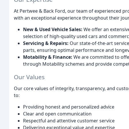
At Pertwee & Back Ford, our team of experienced pro
with an exceptional experience throughout their jou
New & Used Vehicle Sales:
We offer an extensiv
selection of high-quality used cars and commerci
Servicing & Repairs:
Our state-of-the-art servic
parts, ensuring optimal performance and longevi
Motability & Finance:
We are committed to offeri
through Motability schemes and provide competit
Our Values
Our core values of integrity, transparency, and cus
to:
Providing honest and personalized advice
Clear and open communication
Respectful and attentive customer service
Delivering exceptional value and expertise