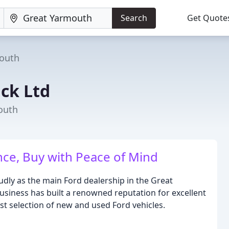
Search
Get Quote
outh
ck Ltd
outh
nce, Buy with Peace of Mind
dly as the main Ford dealership in the Great
usiness has built a renowned reputation for excellent
t selection of new and used Ford vehicles.