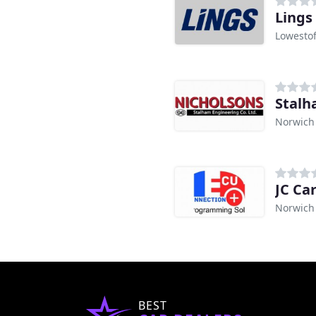
Lings
Lowestof
Stalh
Norwich
JC Ca
Norwich
BEST