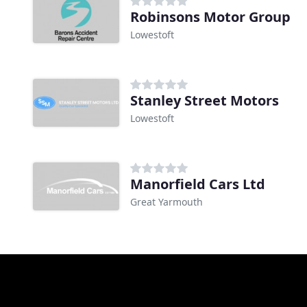
Robinsons Motor Group
Lowestoft
Stanley Street Motors
Lowestoft
Manorfield Cars Ltd
Great Yarmouth