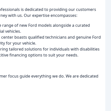
fessionals is dedicated to providing our customers
rney with us. Our expertise encompasses:
e range of new Ford models alongside a curated
al vehicles.
e center boasts qualified technicians and genuine Ford
ty for your vehicle.
ng tailored solutions for individuals with disabilities
ive financing options to suit your needs.
tomer focus guide everything we do. We are dedicated