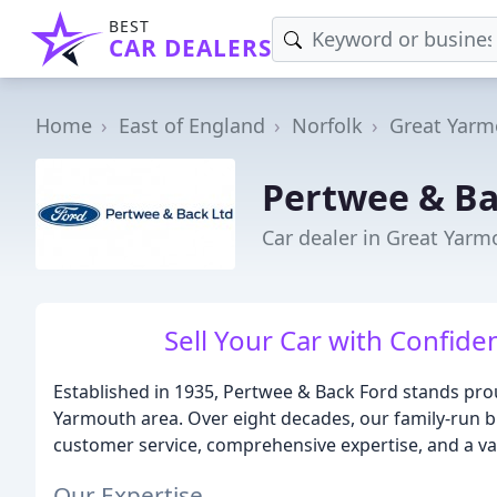
BEST
CAR DEALERS
Home
East of England
Norfolk
Great Yarm
Pertwee & Ba
Car dealer in Great Yarm
Sell Your Car with Confide
Established in 1935, Pertwee & Back Ford stands prou
Yarmouth area. Over eight decades, our family-run b
customer service, comprehensive expertise, and a vas
Our Expertise