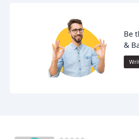
Be t
& Ba
Wri