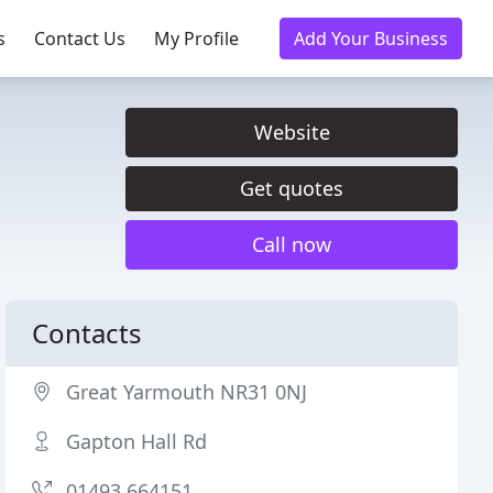
s
Contact Us
My Profile
Add Your Business
Website
Get quotes
Call now
Contacts
Great Yarmouth NR31 0NJ
Gapton Hall Rd
01493 664151