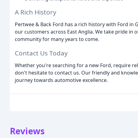
A Rich History
Pertwee & Back Ford has a rich history with Ford in 
our customers across East Anglia. We take pride in o
community for many years to come.
Contact Us Today
Whether you're searching for a new Ford, require reli
don't hesitate to contact us. Our friendly and knowl
journey towards automotive excellence.
Reviews