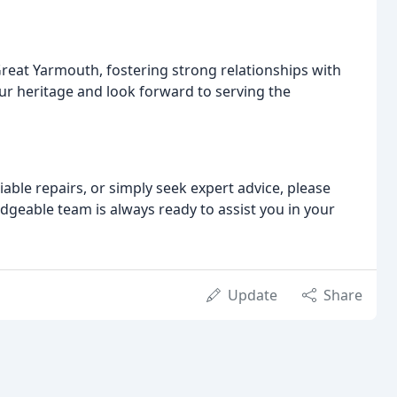
Great Yarmouth, fostering strong relationships with
ur heritage and look forward to serving the
able repairs, or simply seek expert advice, please
edgeable team is always ready to assist you in your
Update
Share