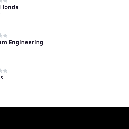
 Honda
t
am Engineering
rs