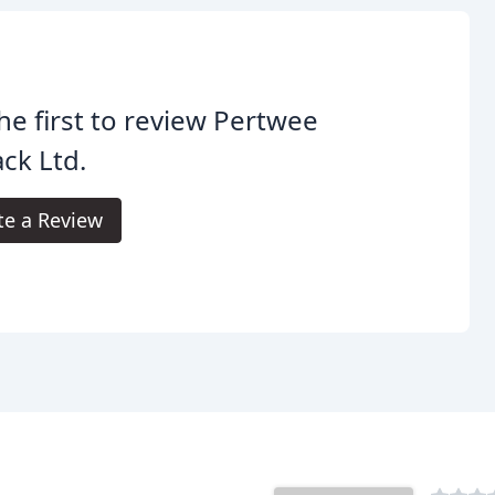
he first to review Pertwee
ck Ltd.
te a Review