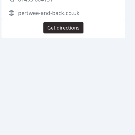
pertwee-and-back.co.uk
Get directions