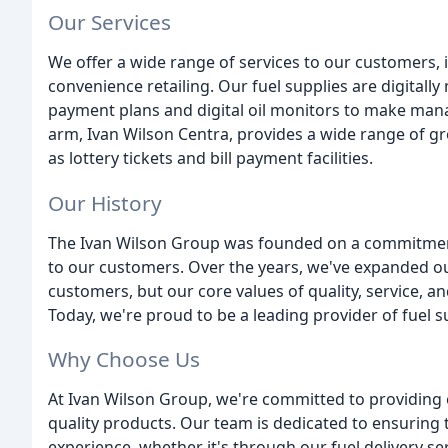
Our Services
We offer a wide range of services to our customers, i
convenience retailing. Our fuel supplies are digitally
payment plans and digital oil monitors to make mana
arm, Ivan Wilson Centra, provides a wide range of gr
as lottery tickets and bill payment facilities.
Our History
The Ivan Wilson Group was founded on a commitment 
to our customers. Over the years, we've expanded ou
customers, but our core values of quality, service, 
Today, we're proud to be a leading provider of fuel s
Why Choose Us
At Ivan Wilson Group, we're committed to providing 
quality products. Our team is dedicated to ensuring 
experience, whether it's through our fuel delivery se