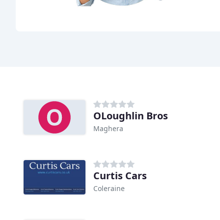
OLoughlin Bros
Maghera
Curtis Cars
Coleraine