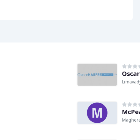
Oscar
Limavad
McPea
Maghera