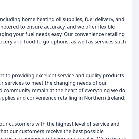
ncluding home heating oil supplies, fuel delivery, and
 metered to ensure accuracy, and we offer flexible
ging your fuel needs easy. Our convenience retailing
ocery and food-to-go options, as well as services such
to providing excellent service and quality products
r services to meet the changing needs of our
and community remain at the heart of everything we do.
upplies and convenience retailing in Northern Ireland.
our customers with the highest level of service and
that our customers receive the best possible
rvices, convenience retailing, or car sales. We're proud