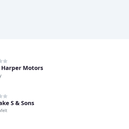
 Harper Motors
y
ke S & Sons
felt