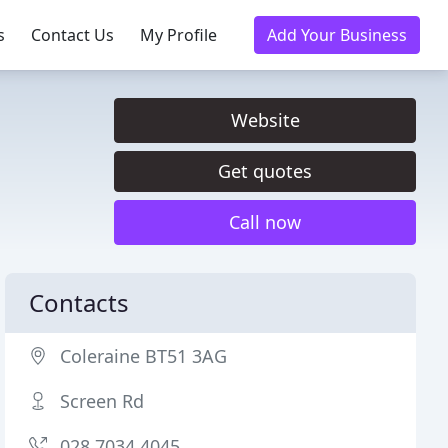
s
Contact Us
My Profile
Add Your Business
Website
Get quotes
Call now
Contacts
Coleraine BT51 3AG
Screen Rd
028 7034 4045