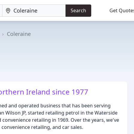
Search
Get Quote
Coleraine
rthern Ireland since 1977
wned and operated business that has been serving
n Wilson JP, started retailing petrol in the Waterside
 convenience retailing in 1969. Over the years, we've
convenience retailing, and car sales.