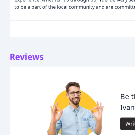
to be a part of the local community and are committe
Reviews
Be t
Ivan
Wri