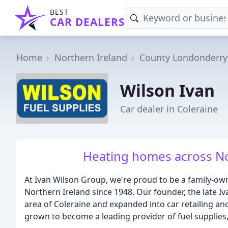
BEST
CAR DEALERS
Home
Northern Ireland
County Londonderry
Wilson Ivan
Car dealer in Coleraine
Heating homes across No
At Ivan Wilson Group, we're proud to be a family-o
Northern Ireland since 1948. Our founder, the late Iva
area of Coleraine and expanded into car retailing and
grown to become a leading provider of fuel supplies, 