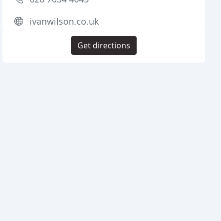
ivanwilson.co.uk
Get directions