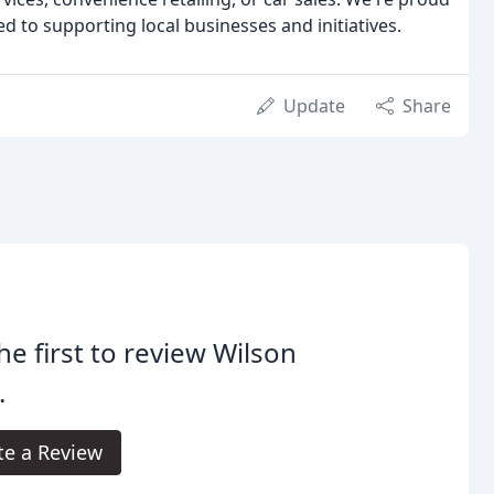
d to supporting local businesses and initiatives.
Update
Share
he first to review Wilson
.
te a Review