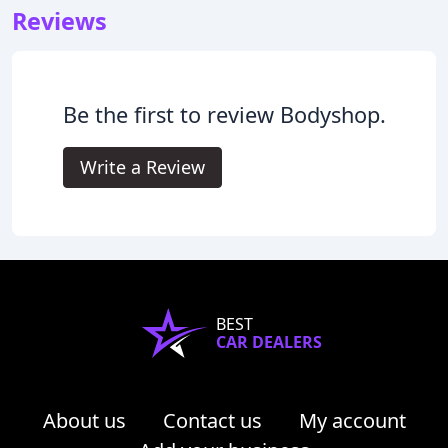
Reviews
Be the first to review Bodyshop.
Write a Review
BEST
CAR DEALERS
About us
Contact us
My account