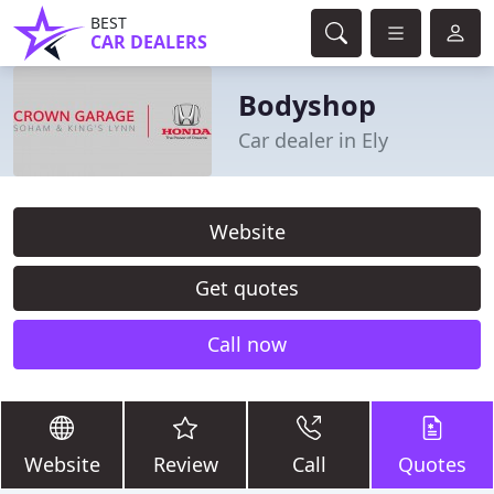
BEST
CAR DEALERS
Bodyshop
Car dealer in Ely
Website
Get quotes
Call now
Website
Review
Call
Quotes