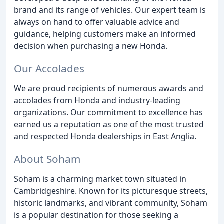
brand and its range of vehicles. Our expert team is
always on hand to offer valuable advice and
guidance, helping customers make an informed
decision when purchasing a new Honda.
Our Accolades
We are proud recipients of numerous awards and
accolades from Honda and industry-leading
organizations. Our commitment to excellence has
earned us a reputation as one of the most trusted
and respected Honda dealerships in East Anglia.
About Soham
Soham is a charming market town situated in
Cambridgeshire. Known for its picturesque streets,
historic landmarks, and vibrant community, Soham
is a popular destination for those seeking a