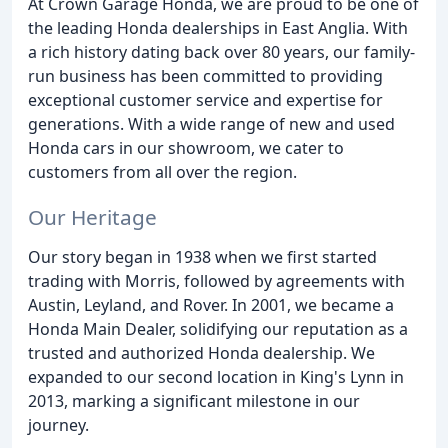
At Crown Garage Honda, we are proud to be one of
the leading Honda dealerships in East Anglia. With
a rich history dating back over 80 years, our family-
run business has been committed to providing
exceptional customer service and expertise for
generations. With a wide range of new and used
Honda cars in our showroom, we cater to
customers from all over the region.
Our Heritage
Our story began in 1938 when we first started
trading with Morris, followed by agreements with
Austin, Leyland, and Rover. In 2001, we became a
Honda Main Dealer, solidifying our reputation as a
trusted and authorized Honda dealership. We
expanded to our second location in King's Lynn in
2013, marking a significant milestone in our
journey.