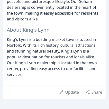
peaceful and picturesque lifestyle. Our Soham
dealership is conveniently located in the heart of
the town, making it easily accessible for residents
and visitors alike.
About King's Lynn
King's Lynn is a bustling market town situated in
Norfolk. With its rich history, cultural attractions,
and stunning natural beauty, King's Lynn is a
popular destination for tourists and locals alike.
Our King's Lynn dealership is located in the town
center, providing easy access to our facilities and
services.
Update
Share