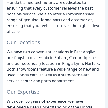
Honda-trained technicians are dedicated to
ensuring that every customer receives the best
possible service. We also offer a comprehensive
range of genuine Honda parts and accessories,
ensuring that your vehicle receives the highest level
of care.
Our Locations
We have two convenient locations in East Anglia:
our flagship dealership in Soham, Cambridgeshire,
and our secondary location in King's Lynn, Norfolk.
Both showrooms feature a wide range of new and
used Honda cars, as well as a state-of-the-art
service center and parts department.
Our Expertise
With over 80 years of experience, we have
developed a deep understanding of the Honda