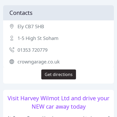
Contacts
Ely CB7 5HB
1-5 High St Soham
01353 720779
crowngarage.co.uk
Get directions
Visit Harvey Wilmot Ltd and drive your
NEW car away today