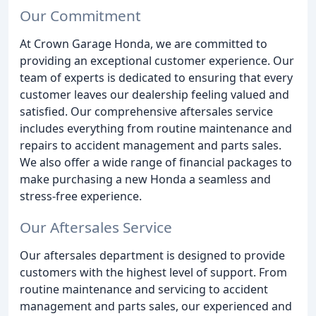
Our Commitment
At Crown Garage Honda, we are committed to
providing an exceptional customer experience. Our
team of experts is dedicated to ensuring that every
customer leaves our dealership feeling valued and
satisfied. Our comprehensive aftersales service
includes everything from routine maintenance and
repairs to accident management and parts sales.
We also offer a wide range of financial packages to
make purchasing a new Honda a seamless and
stress-free experience.
Our Aftersales Service
Our aftersales department is designed to provide
customers with the highest level of support. From
routine maintenance and servicing to accident
management and parts sales, our experienced and