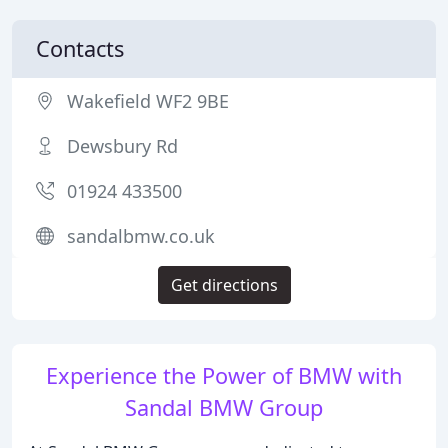
Contacts
Wakefield WF2 9BE
Dewsbury Rd
01924 433500
sandalbmw.co.uk
Get directions
Experience the Power of BMW with
Sandal BMW Group