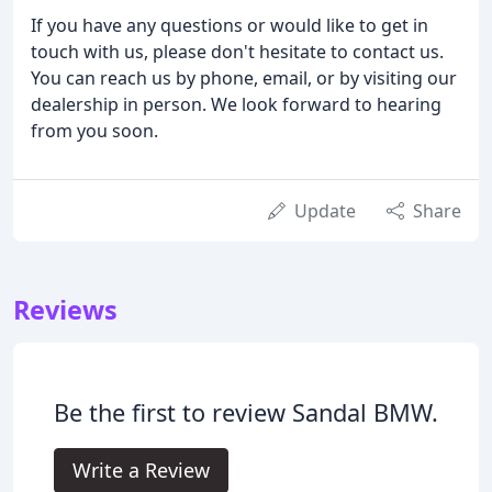
If you have any questions or would like to get in
touch with us, please don't hesitate to contact us.
You can reach us by phone, email, or by visiting our
dealership in person. We look forward to hearing
from you soon.
Update
Share
Reviews
Be the first to review Sandal BMW.
Write a Review