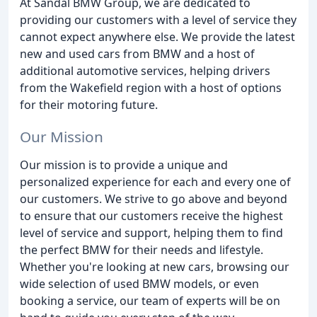
At Sandal BMW Group, we are dedicated to
providing our customers with a level of service they
cannot expect anywhere else. We provide the latest
new and used cars from BMW and a host of
additional automotive services, helping drivers
from the Wakefield region with a host of options
for their motoring future.
Our Mission
Our mission is to provide a unique and
personalized experience for each and every one of
our customers. We strive to go above and beyond
to ensure that our customers receive the highest
level of service and support, helping them to find
the perfect BMW for their needs and lifestyle.
Whether you're looking at new cars, browsing our
wide selection of used BMW models, or even
booking a service, our team of experts will be on