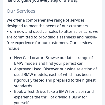
hand to guide you every step of the way.
Our Services
We offer a comprehensive range of services
designed to meet the needs of our customers.
From new and used car sales to after-sales care, we
are committed to providing a seamless and hassle-
free experience for our customers. Our services
include:
New Car Locator: Browse our latest range of
BMW models and find your perfect car
Approved Used: Discover our wide selection of
used BMW models, each of which has been
rigorously tested and prepared to the highest
standards
Book a Test Drive: Take a BMW for a spin and
experience the thrill of driving a BMW for
yourself