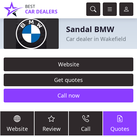
BEST
CAR DEALERS
Sandal BMW
Car dealer in Wakefield
Website
Get quotes
Call now
Website
Review
Call
Quotes