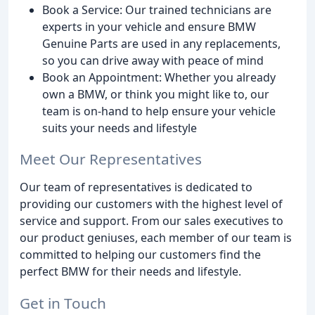
Book a Service: Our trained technicians are
experts in your vehicle and ensure BMW
Genuine Parts are used in any replacements,
so you can drive away with peace of mind
Book an Appointment: Whether you already
own a BMW, or think you might like to, our
team is on-hand to help ensure your vehicle
suits your needs and lifestyle
Meet Our Representatives
Our team of representatives is dedicated to
providing our customers with the highest level of
service and support. From our sales executives to
our product geniuses, each member of our team is
committed to helping our customers find the
perfect BMW for their needs and lifestyle.
Get in Touch