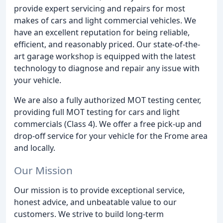
provide expert servicing and repairs for most
makes of cars and light commercial vehicles. We
have an excellent reputation for being reliable,
efficient, and reasonably priced. Our state-of-the-
art garage workshop is equipped with the latest
technology to diagnose and repair any issue with
your vehicle.
We are also a fully authorized MOT testing center,
providing full MOT testing for cars and light
commercials (Class 4). We offer a free pick-up and
drop-off service for your vehicle for the Frome area
and locally.
Our Mission
Our mission is to provide exceptional service,
honest advice, and unbeatable value to our
customers. We strive to build long-term