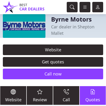
BEST
CAR DEALERS
Byrne Motors
Car dealer in Shepton
Mallet
Website
Get quotes
Call now
Website
Review
Call
Quotes