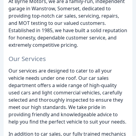
At Byrne Motors, we are a family-run, independent
garage in Wanstrow, Somerset, dedicated to
providing top-notch car sales, servicing, repairs,
and MOT testing to our valued customers.
Established in 1985, we have built a solid reputation
for honesty, dependable customer service, and
extremely competitive pricing.
Our Services
Our services are designed to cater to all your
vehicle needs under one roof. Our car sales
department offers a wide range of high-quality
used cars and light commercial vehicles, carefully
selected and thoroughly inspected to ensure they
meet our high standards. We take pride in
providing friendly and knowledgeable advice to
help you find the perfect vehicle to suit your needs.
In addition to car sales, our fully trained mechanics