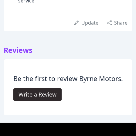
service
Update
Share
Reviews
Be the first to review Byrne Motors.
Write a Review