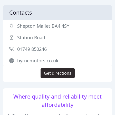
Contacts
Shepton Mallet BA4 4SY
Station Road
01749 850246
byrnemotors.co.uk
Get directions
Where quality and reliability meet
affordability