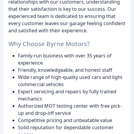
relationships with our customers, understanding
that their satisfaction is key to our success. Our
experienced team is dedicated to ensuring that
every customer leaves our garage feeling confident
and satisfied with their experience.
Why Choose Byrne Motors?
Family-run business with over 35 years of
experience
Friendly, knowledgeable, and honest staff
Wide range of high-quality used cars and light
commercial vehicles
Expert servicing and repairs by fully trained
mechanics
Authorized MOT testing center with free pick-
up and drop-off service
Competitive pricing and unbeatable value
Solid reputation for dependable customer