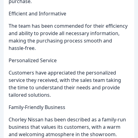
purchase.
Efficient and Informative
The team has been commended for their efficiency
and ability to provide all necessary information,
making the purchasing process smooth and
hassle-free.
Personalized Service
Customers have appreciated the personalized
service they received, with the sales team taking
the time to understand their needs and provide
tailored solutions.
Family-Friendly Business
Chorley Nissan has been described as a family-run
business that values its customers, with a warm
and welcoming atmosphere in the showroom.