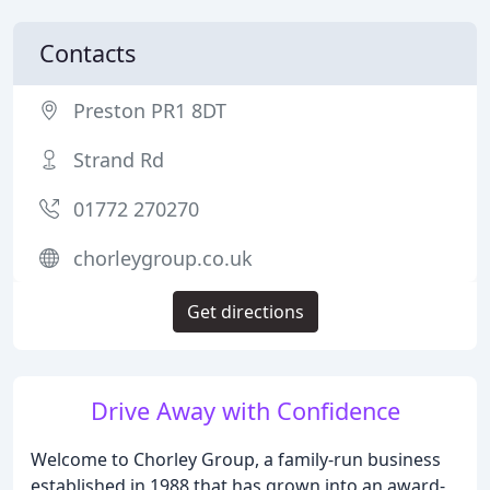
Contacts
Preston PR1 8DT
Strand Rd
01772 270270
chorleygroup.co.uk
Get directions
Drive Away with Confidence
Welcome to Chorley Group, a family-run business
established in 1988 that has grown into an award-