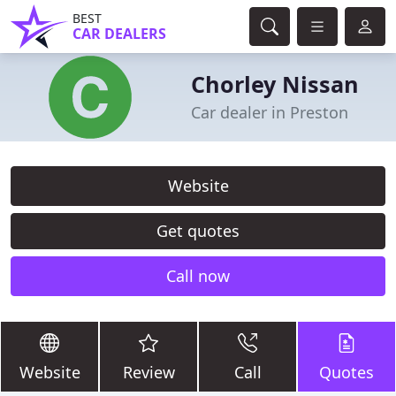
BEST
CAR DEALERS
Chorley Nissan
Car dealer in Preston
Website
Get quotes
Call now
Website
Review
Call
Quotes