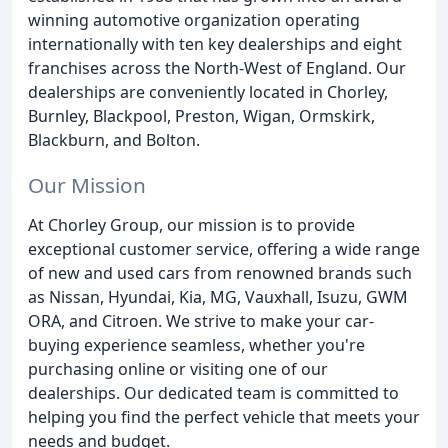
winning automotive organization operating
internationally with ten key dealerships and eight
franchises across the North-West of England. Our
dealerships are conveniently located in Chorley,
Burnley, Blackpool, Preston, Wigan, Ormskirk,
Blackburn, and Bolton.
Our Mission
At Chorley Group, our mission is to provide
exceptional customer service, offering a wide range
of new and used cars from renowned brands such
as Nissan, Hyundai, Kia, MG, Vauxhall, Isuzu, GWM
ORA, and Citroen. We strive to make your car-
buying experience seamless, whether you're
purchasing online or visiting one of our
dealerships. Our dedicated team is committed to
helping you find the perfect vehicle that meets your
needs and budget.