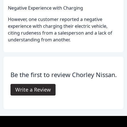
Negative Experience with Charging
However, one customer reported a negative
experience with charging their electric vehicle,
citing rudeness from a salesperson and a lack of
understanding from another.
Be the first to review Chorley Nissan.
Write a Review