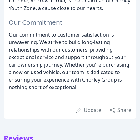
Founder, Andrew Turner, is the Chairman of Chorley
Youth Zone, a cause close to our hearts.
Our Commitment
Our commitment to customer satisfaction is
unwavering. We strive to build long-lasting
relationships with our customers, providing
exceptional service and support throughout your
car ownership journey. Whether you're purchasing
a new or used vehicle, our team is dedicated to
ensuring your experience with Chorley Group is
nothing short of exceptional.
Update
Share
Reviews