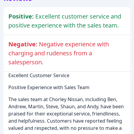
Positive:
Excellent customer service and
positive experience with the sales team.
Negative:
Negative experience with
charging and rudeness from a
salesperson.
Excellent Customer Service
Positive Experience with Sales Team
The sales team at Chorley Nissan, including Ben,
Andrew, Martin, Steve, Shaun, and Andy, have been
praised for their exceptional service, friendliness,
and helpfulness. Customers have reported feeling
valued and respected, with no pressure to make a