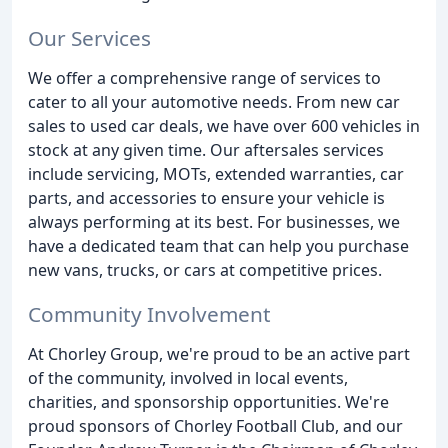
Our Services
We offer a comprehensive range of services to
cater to all your automotive needs. From new car
sales to used car deals, we have over 600 vehicles in
stock at any given time. Our aftersales services
include servicing, MOTs, extended warranties, car
parts, and accessories to ensure your vehicle is
always performing at its best. For businesses, we
have a dedicated team that can help you purchase
new vans, trucks, or cars at competitive prices.
Community Involvement
At Chorley Group, we're proud to be an active part
of the community, involved in local events,
charities, and sponsorship opportunities. We're
proud sponsors of Chorley Football Club, and our